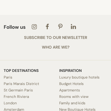
Follow us
SUBSCRIBE TO OUR NEWSLETTER
WHO ARE WE?
TOP DESTINATIONS
INSPIRATION
Paris
Luxury boutique hotels
Paris Marais District
Budget Hotels
St Germain Paris
Apartments
French Riviera
Rooms with view
London
Family and kids
Amsterdam
New Boutique Hotels