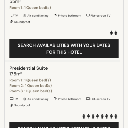
55m²
Room 1 : 1 Queen bed(s)
TV
Air conditioning
Private bathroom
Flat-screen TV
Soundproof
SEARCH AVAILABILITIES WITH YOUR DATES
FOR THIS HOTEL
Presidential Suite
175m²
Room 1 : 1 Queen bed(s)
Room 2 : 1 Queen bed(s)
Room 3 : 1 Queen bed(s)
TV
Air conditioning
Private bathroom
Flat-screen TV
Soundproof