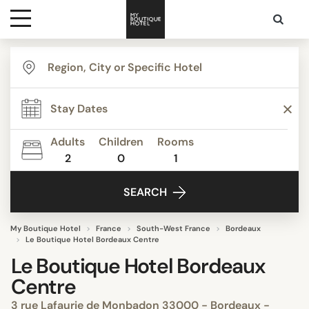
Destinations
Themes
Adults
Children
Rooms
2
0
1
Media
SEARCH
Contact
My Boutique Hotel
France
South-West France
Bordeaux
Le Boutique Hotel Bordeaux Centre
Le Boutique Hotel Bordeaux
Centre
3 rue Lafaurie de Monbadon 33000 - Bordeaux -