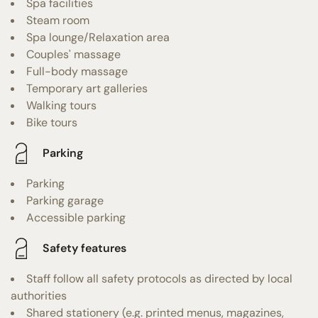
Spa facilities
Steam room
Spa lounge/Relaxation area
Couples' massage
Full-body massage
Temporary art galleries
Walking tours
Bike tours
Parking
Parking
Parking garage
Accessible parking
Safety features
Staff follow all safety protocols as directed by local
authorities
Shared stationery (e.g. printed menus, magazines,