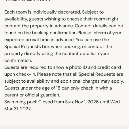
Each room is individually decorated. Subject to
availability, guests wishing to choose their room might
contact the property in advance. Contact details can be
found on the booking confirmation.Please inform of your
expected arrival time in advance. You can use the
Special Requests box when booking, or contact the
property directly using the contact details in your
confirmation.
Guests are required to show a photo ID and credit card
upon check-in. Please note that all Special Requests are
subject to availability and additional charges may apply.
Guests under the age of 18 can only check in with a
parent or official guardian.
Swimming pool: Closed from Sun, Nov 1, 2026 until Wed,
Mar 31, 2027