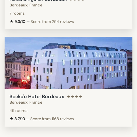
Bordeaux, France
7 rooms
★ 9.3/10
—
Score from 254 reviews
Seeko'o Hotel Bordeaux
★★★★
Bordeaux, France
45 rooms
★ 8.7/10
—
Score from 1168 reviews