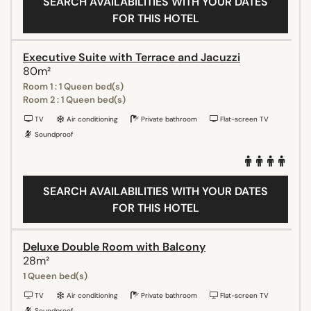
SEARCH AVAILABILITIES WITH YOUR DATES
FOR THIS HOTEL
Executive Suite with Terrace and Jacuzzi
80m²
Room 1 : 1 Queen bed(s)
Room 2 : 1 Queen bed(s)
TV
Air conditioning
Private bathroom
Flat-screen TV
Soundproof
SEARCH AVAILABILITIES WITH YOUR DATES
FOR THIS HOTEL
Deluxe Double Room with Balcony
28m²
1 Queen bed(s)
TV
Air conditioning
Private bathroom
Flat-screen TV
Soundproof