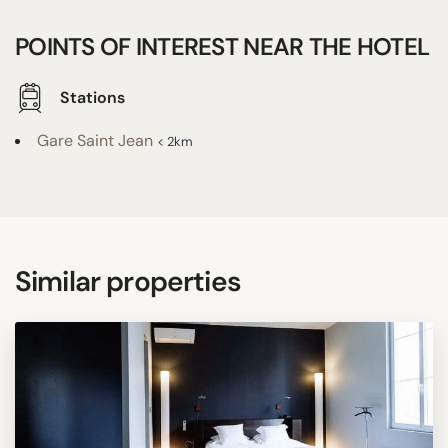
POINTS OF INTEREST NEAR THE HOTEL
Stations
Gare Saint Jean
< 2km
Similar properties