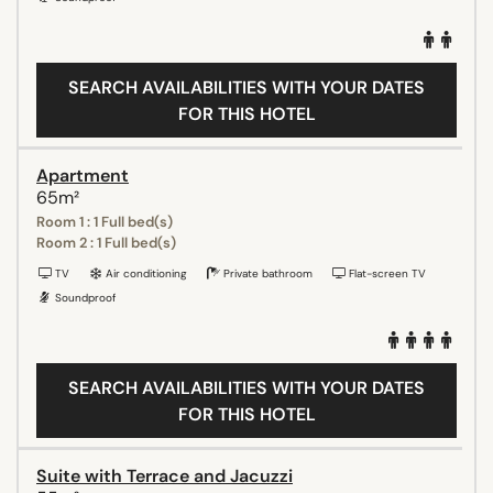
SEARCH AVAILABILITIES WITH YOUR DATES
FOR THIS HOTEL
Apartment
65m²
Room 1 : 1 Full bed(s)
Room 2 : 1 Full bed(s)
TV
Air conditioning
Private bathroom
Flat-screen TV
Soundproof
SEARCH AVAILABILITIES WITH YOUR DATES
FOR THIS HOTEL
Suite with Terrace and Jacuzzi