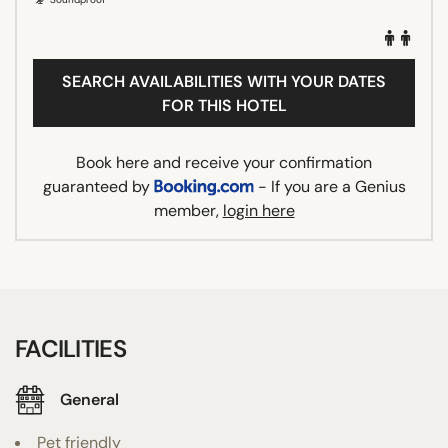
SEARCH AVAILABILITIES WITH YOUR DATES
FOR THIS HOTEL
Book here and receive your confirmation
guaranteed by
- If you are a Genius
member,
login here
FACILITIES
General
Pet friendly