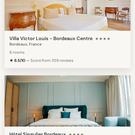
Villa Victor Louis - Bordeaux Centre
★★★★
Bordeaux, France
8 rooms
★ 8.5/10
—
Score from 359 reviews
Hôtel Singulier Bordeaux
★★★★