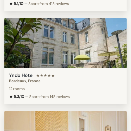
★ 9.1/10
—
Score from 418 reviews
Yndo Hôtel
★★★★★
Bordeaux, France
12 rooms
★ 9.3/10
—
Score from 148 reviews