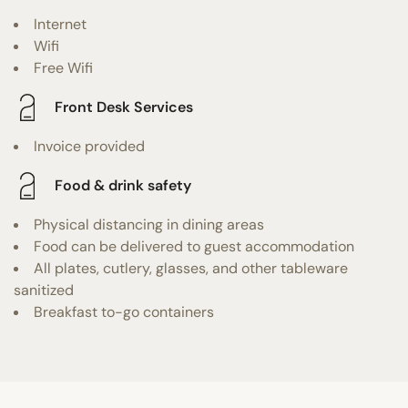
Internet
Wifi
Free Wifi
Front Desk Services
Invoice provided
Food & drink safety
Physical distancing in dining areas
Food can be delivered to guest accommodation
All plates, cutlery, glasses, and other tableware
sanitized
Breakfast to-go containers