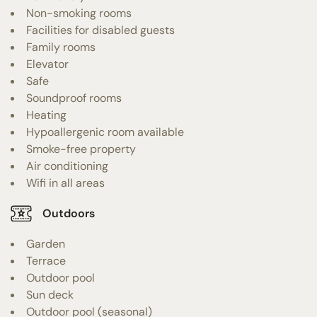
Non-smoking rooms
Facilities for disabled guests
Family rooms
Elevator
Safe
Soundproof rooms
Heating
Hypoallergenic room available
Smoke-free property
Air conditioning
Wifi in all areas
Outdoors
Garden
Terrace
Outdoor pool
Sun deck
Outdoor pool (seasonal)