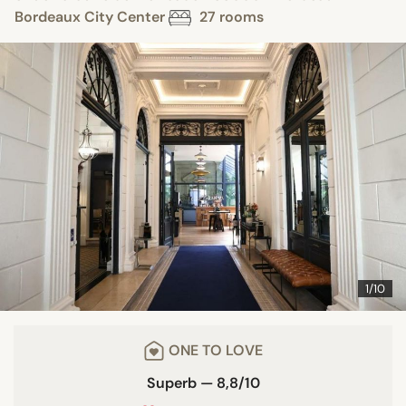
Bordeaux City Center
27 rooms
1/10
ONE TO LOVE
Superb — 8,8/10