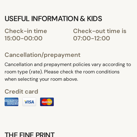
USEFUL INFORMATION & KIDS
Check-in time
Check-out time is
15:00-00:00
07:00-12:00
Cancellation/prepayment
Cancellation and prepayment policies vary according to
room type (rate). Please check the room conditions
when selecting your room above.
Credit card
THE FINE PRINT