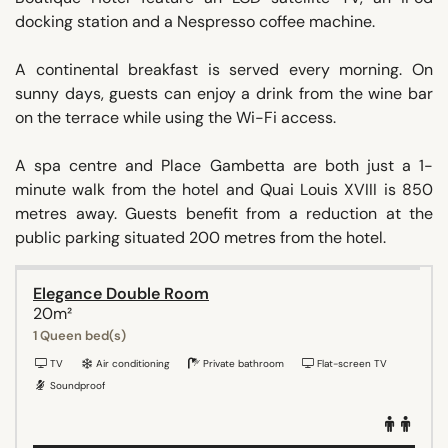
docking station and a Nespresso coffee machine.
A continental breakfast is served every morning. On
sunny days, guests can enjoy a drink from the wine bar
on the terrace while using the Wi-Fi access.
A spa centre and Place Gambetta are both just a 1-
minute walk from the hotel and Quai Louis XVIII is 850
metres away. Guests benefit from a reduction at the
public parking situated 200 metres from the hotel.
Elegance Double Room
20m²
1 Queen bed(s)
TV
Air conditioning
Private bathroom
Flat-screen TV
Soundproof