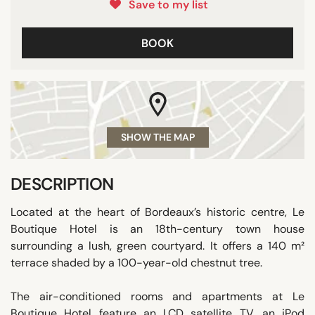
Save to my list
BOOK
SHOW THE MAP
DESCRIPTION
Located at the heart of Bordeaux’s historic centre, Le
Boutique Hotel is an 18th-century town house
surrounding a lush, green courtyard. It offers a 140 m²
terrace shaded by a 100-year-old chestnut tree.
The air-conditioned rooms and apartments at Le
Boutique Hotel feature an LCD satellite TV, an iPod