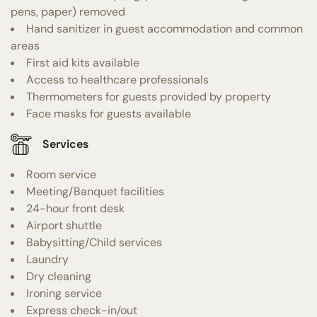
pens, paper) removed
Hand sanitizer in guest accommodation and common
areas
First aid kits available
Access to healthcare professionals
Thermometers for guests provided by property
Face masks for guests available
Services
Room service
Meeting/Banquet facilities
24-hour front desk
Airport shuttle
Babysitting/Child services
Laundry
Dry cleaning
Ironing service
Express check-in/out