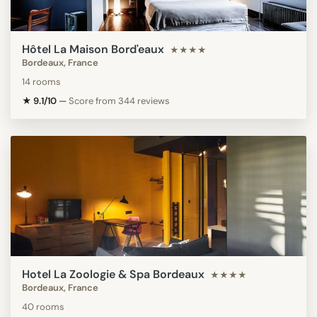
Hôtel La Maison Bord'eaux
★★★★
Bordeaux, France
14 rooms
★ 9.1/10
—
Score from 344 reviews
Hotel La Zoologie & Spa Bordeaux
★★★★
Bordeaux, France
40 rooms