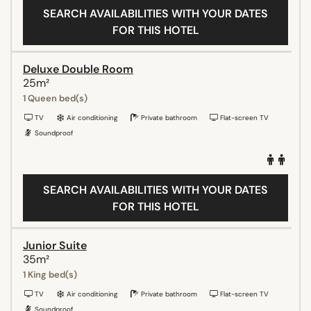
SEARCH AVAILABILITIES WITH YOUR DATES
FOR THIS HOTEL
Deluxe Double Room
25m²
1 Queen bed(s)
TV
Air conditioning
Private bathroom
Flat-screen TV
Soundproof
SEARCH AVAILABILITIES WITH YOUR DATES
FOR THIS HOTEL
Junior Suite
35m²
1 King bed(s)
TV
Air conditioning
Private bathroom
Flat-screen TV
Soundproof