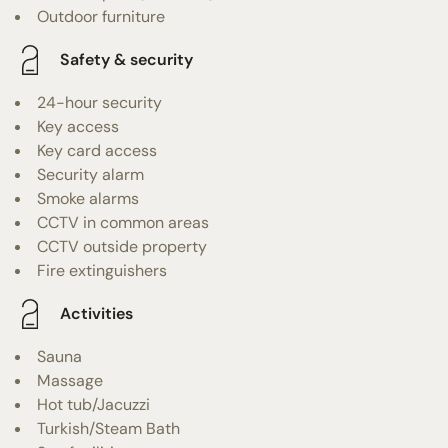
Outdoor furniture
Safety & security
24-hour security
Key access
Key card access
Security alarm
Smoke alarms
CCTV in common areas
CCTV outside property
Fire extinguishers
Activities
Sauna
Massage
Hot tub/Jacuzzi
Turkish/Steam Bath