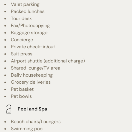
Valet parking
Packed lunches
Tour desk
Fax/Photocopying
Baggage storage
Concierge
Private check-in/out
Suit press
Airport shuttle (additional charge)
Shared lounge/TV area
Daily housekeeping
Grocery deliveries
Pet basket
Pet bowls
Pool and Spa
Beach chairs/Loungers
Swimming pool