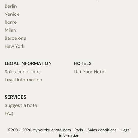
Berlin
Venice
Rome
Milan
Barcelona
New York
LEGAL INFORMATION
HOTELS
Sales conditions
List Your Hotel
Legal information
SERVICES
Suggest a hotel
FAQ
©2006-2026 Myboutiquehotel.com - Paris —
Sales conditions
—
Legal
information