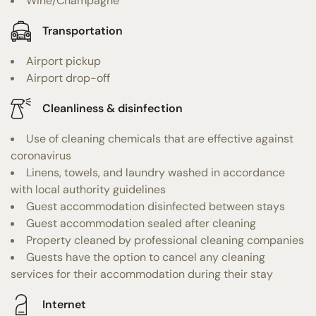
Wine/Champagne
Transportation
Airport pickup
Airport drop-off
Cleanliness & disinfection
Use of cleaning chemicals that are effective against
coronavirus
Linens, towels, and laundry washed in accordance
with local authority guidelines
Guest accommodation disinfected between stays
Guest accommodation sealed after cleaning
Property cleaned by professional cleaning companies
Guests have the option to cancel any cleaning
services for their accommodation during their stay
Internet