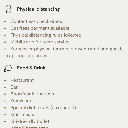
Physical distancing
Contactless check-in/out
Cashless payment available
Physical distancing rules followed
Mobile app for room service
Screens or physical barriers between staff and guests
in appropriate areas
Food & Drink
Restaurant
Bar
Breakfast in the room
Snack bar
Special diet meals (on request)
Kids' meals
Kid-friendly buffet