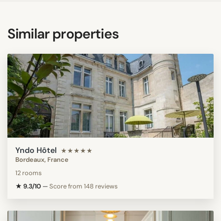
Similar properties
Yndo Hôtel
★★★★★
Bordeaux, France
12 rooms
★ 9.3/10
—
Score from 148 reviews