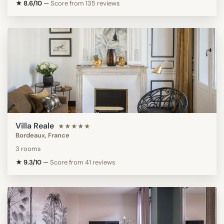
★ 8.6/10
—
Score from 135 reviews
Villa Reale
★★★★★
Bordeaux, France
3 rooms
★ 9.3/10
—
Score from 41 reviews