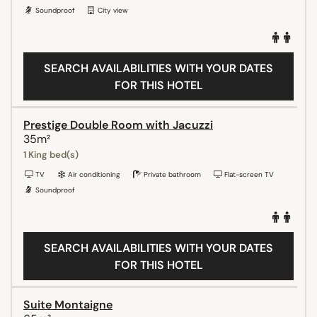
Soundproof
City view
SEARCH AVAILABILITIES WITH YOUR DATES
FOR THIS HOTEL
Prestige Double Room with Jacuzzi
35m²
1 King bed(s)
TV
Air conditioning
Private bathroom
Flat-screen TV
Soundproof
SEARCH AVAILABILITIES WITH YOUR DATES
FOR THIS HOTEL
Suite Montaigne