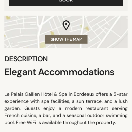
SHOW THE MAP
DESCRIPTION
Elegant Accommodations
Le Palais Gallien Hôtel & Spa in Bordeaux offers a 5-star
experience with spa facilities, a sun terrace, and a lush
garden. Guests enjoy a modern restaurant serving
French cuisine, a bar, and a seasonal outdoor swimming
pool. Free WiFi is available throughout the property.