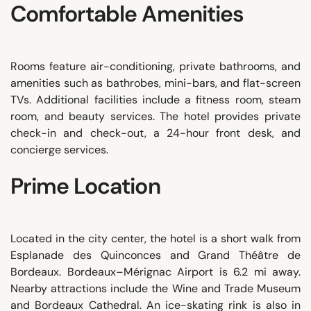
Comfortable Amenities
Rooms feature air-conditioning, private bathrooms, and
amenities such as bathrobes, mini-bars, and flat-screen
TVs. Additional facilities include a fitness room, steam
room, and beauty services. The hotel provides private
check-in and check-out, a 24-hour front desk, and
concierge services.
Prime Location
Located in the city center, the hotel is a short walk from
Esplanade des Quinconces and Grand Théâtre de
Bordeaux. Bordeaux–Mérignac Airport is 6.2 mi away.
Nearby attractions include the Wine and Trade Museum
and Bordeaux Cathedral. An ice-skating rink is also in