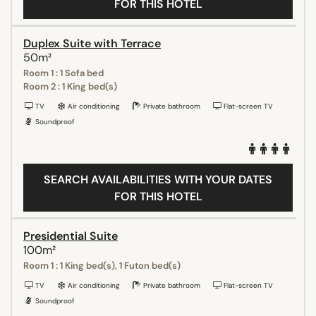
FOR THIS HOTEL
Duplex Suite with Terrace
50m²
Room 1 : 1 Sofa bed
Room 2 : 1 King bed(s)
TV
Air conditioning
Private bathroom
Flat-screen TV
Soundproof
SEARCH AVAILABILITIES WITH YOUR DATES
FOR THIS HOTEL
Presidential Suite
100m²
Room 1 : 1 King bed(s), 1 Futon bed(s)
TV
Air conditioning
Private bathroom
Flat-screen TV
Soundproof