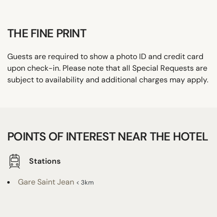
THE FINE PRINT
Guests are required to show a photo ID and credit card
upon check-in. Please note that all Special Requests are
subject to availability and additional charges may apply.
POINTS OF INTEREST NEAR THE HOTEL
Stations
Gare Saint Jean
< 3km