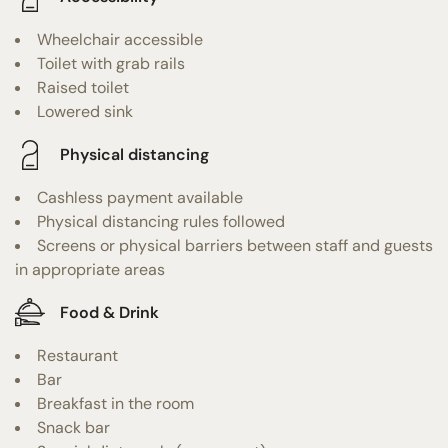
Wheelchair accessible
Toilet with grab rails
Raised toilet
Lowered sink
Physical distancing
Cashless payment available
Physical distancing rules followed
Screens or physical barriers between staff and guests
in appropriate areas
Food & Drink
Restaurant
Bar
Breakfast in the room
Snack bar