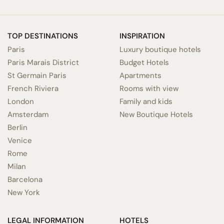
TOP DESTINATIONS
INSPIRATION
Paris
Luxury boutique hotels
Paris Marais District
Budget Hotels
St Germain Paris
Apartments
French Riviera
Rooms with view
London
Family and kids
Amsterdam
New Boutique Hotels
Berlin
Venice
Rome
Milan
Barcelona
New York
LEGAL INFORMATION
HOTELS