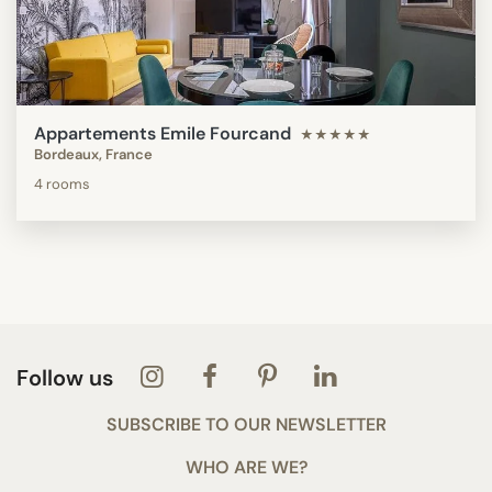
Appartements Emile Fourcand
★★★★★
Bordeaux, France
4 rooms
Follow us
SUBSCRIBE TO OUR NEWSLETTER
WHO ARE WE?