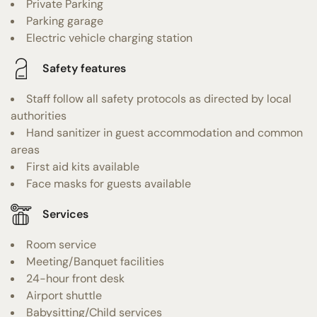
Private Parking
Parking garage
Electric vehicle charging station
Safety features
Staff follow all safety protocols as directed by local
authorities
Hand sanitizer in guest accommodation and common
areas
First aid kits available
Face masks for guests available
Services
Room service
Meeting/Banquet facilities
24-hour front desk
Airport shuttle
Babysitting/Child services