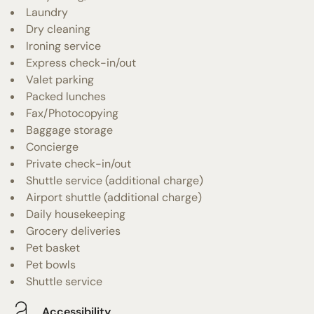
Laundry
Dry cleaning
Ironing service
Express check-in/out
Valet parking
Packed lunches
Fax/Photocopying
Baggage storage
Concierge
Private check-in/out
Shuttle service (additional charge)
Airport shuttle (additional charge)
Daily housekeeping
Grocery deliveries
Pet basket
Pet bowls
Shuttle service
Accessibility