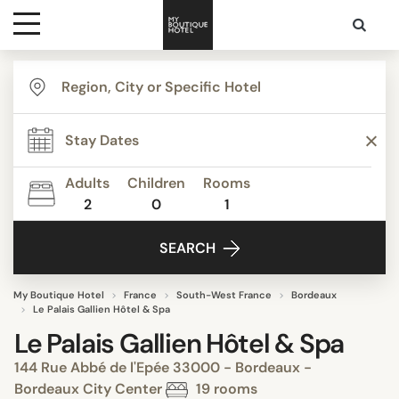
Destinations
Themes
Adults
Children
Rooms
2
0
1
Media
SEARCH
Contact
My Boutique Hotel
France
South-West France
Bordeaux
Le Palais Gallien Hôtel & Spa
Le Palais Gallien Hôtel & Spa
144 Rue Abbé de l'Epée 33000 - Bordeaux -
Bordeaux City Center
19 rooms