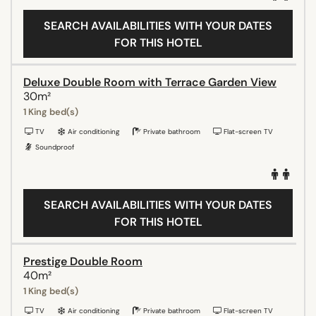
SEARCH AVAILABILITIES WITH YOUR DATES
FOR THIS HOTEL
Deluxe Double Room with Terrace Garden View
30m²
1 King bed(s)
TV
Air conditioning
Private bathroom
Flat-screen TV
Soundproof
SEARCH AVAILABILITIES WITH YOUR DATES
FOR THIS HOTEL
Prestige Double Room
40m²
1 King bed(s)
TV
Air conditioning
Private bathroom
Flat-screen TV