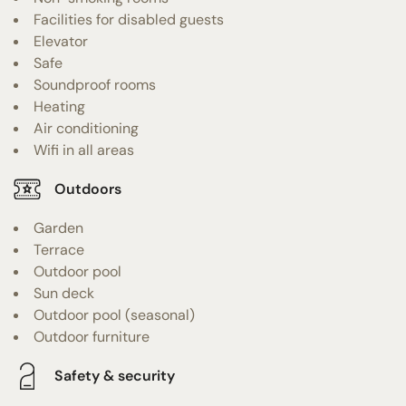
Facilities for disabled guests
Elevator
Safe
Soundproof rooms
Heating
Air conditioning
Wifi in all areas
Outdoors
Garden
Terrace
Outdoor pool
Sun deck
Outdoor pool (seasonal)
Outdoor furniture
Safety & security