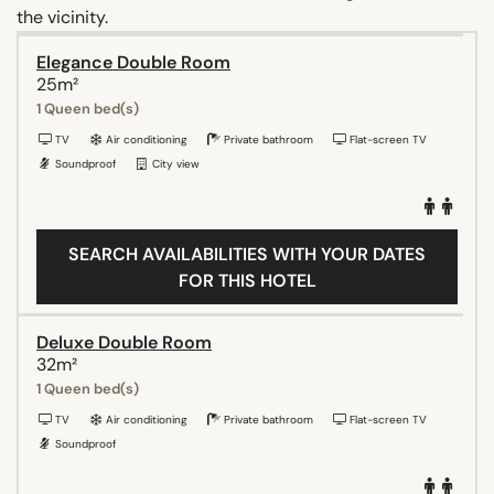
the vicinity.
Elegance Double Room
25m²
1 Queen bed(s)
TV
Air conditioning
Private bathroom
Flat-screen TV
Soundproof
City view
SEARCH AVAILABILITIES WITH YOUR DATES
FOR THIS HOTEL
Deluxe Double Room
32m²
1 Queen bed(s)
TV
Air conditioning
Private bathroom
Flat-screen TV
Soundproof