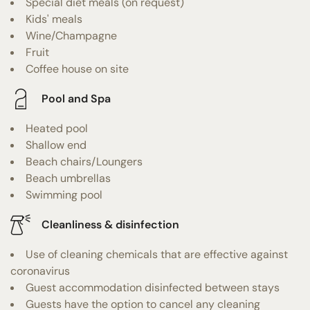
Special diet meals (on request)
Kids' meals
Wine/Champagne
Fruit
Coffee house on site
Pool and Spa
Heated pool
Shallow end
Beach chairs/Loungers
Beach umbrellas
Swimming pool
Cleanliness & disinfection
Use of cleaning chemicals that are effective against
coronavirus
Guest accommodation disinfected between stays
Guests have the option to cancel any cleaning