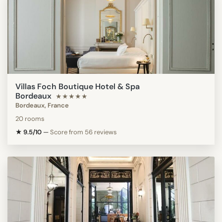
Villas Foch Boutique Hotel & Spa
Bordeaux
★★★★★
Bordeaux, France
20 rooms
★ 9.5/10
—
Score from 56 reviews