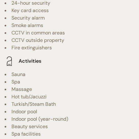
24-hour security
Key card access
Security alarm
Smoke alarms
CCTV in common areas
CCTV outside property
Fire extinguishers
Activities
Sauna
Spa
Massage
Hot tub/Jacuzzi
Turkish/Steam Bath
Indoor pool
Indoor pool (year-round)
Beauty services
Spa facilities