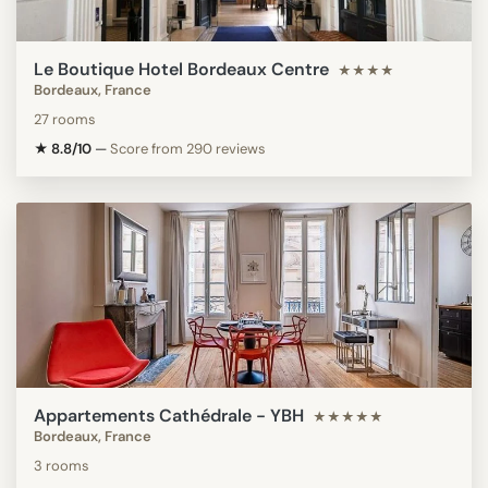
Le Boutique Hotel Bordeaux Centre
★★★★
Bordeaux, France
27 rooms
★ 8.8/10
—
Score from 290 reviews
Appartements Cathédrale - YBH
★★★★★
Bordeaux, France
3 rooms