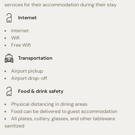
services for their accommodation during their stay
Internet
Internet
Wifi
Free Wifi
Transportation
Airport pickup
Airport drop-off
Food & drink safety
Physical distancing in dining areas
Food can be delivered to guest accommodation
All plates, cutlery, glasses, and other tableware
sanitized