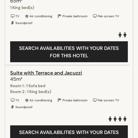
65m²
1 King bed(s)
TV
Air conditioning
Private bathroom
Flat-screen TV
Soundproof
SEARCH AVAILABILITIES WITH YOUR DATES
FOR THIS HOTEL
Suite with Terrace and Jacuzzi
45m²
Room 1 : 1 Sofa bed
Room 2 : 1 King bed(s)
TV
Air conditioning
Private bathroom
Flat-screen TV
Soundproof
SEARCH AVAILABILITIES WITH YOUR DATES