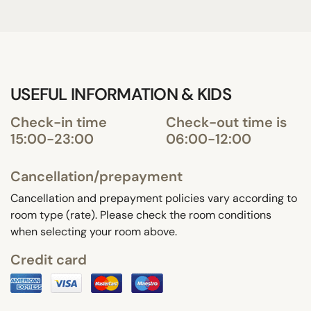
USEFUL INFORMATION & KIDS
Check-in time
Check-out time is
15:00-23:00
06:00-12:00
Cancellation/prepayment
Cancellation and prepayment policies vary according to
room type (rate). Please check the room conditions
when selecting your room above.
Credit card