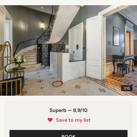
1/16
Superb — 8,9/10
Save to my list
BOOK