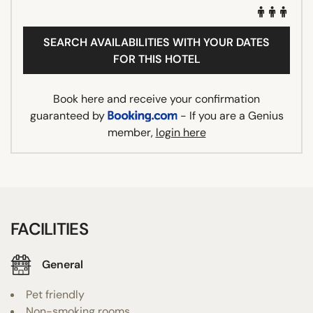
SEARCH AVAILABILITIES WITH YOUR DATES
FOR THIS HOTEL
Book here and receive your confirmation
guaranteed by
- If you are a Genius
member,
login here
FACILITIES
General
Pet friendly
Non-smoking rooms