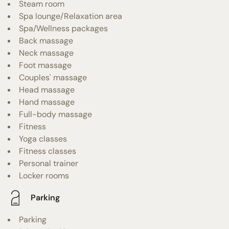
Steam room
Spa lounge/Relaxation area
Spa/Wellness packages
Back massage
Neck massage
Foot massage
Couples' massage
Head massage
Hand massage
Full-body massage
Fitness
Yoga classes
Fitness classes
Personal trainer
Locker rooms
Parking
Parking