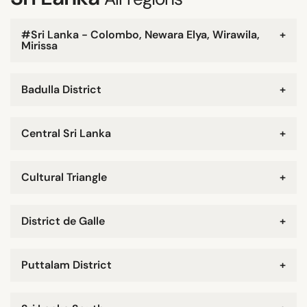
#Sri Lanka - Colombo, Newara Elya, Wirawila,
+
Mirissa
Badulla District
+
Central Sri Lanka
+
Cultural Triangle
+
District de Galle
+
Puttalam District
+