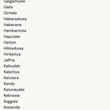
Galgamuwa
Galle
Giritale
Habaraduwa
Habarana
Hambantota
Haputale
Hatton
Hikkaduwa
Hiriketiya
Jaffna
Kalkudah
Kalpitiya
Kalutara
Kandy
Katunayake
Kekirawa
Koggala
Koslanda