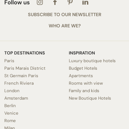
Follow us
SUBSCRIBE TO OUR NEWSLETTER
WHO ARE WE?
TOP DESTINATIONS
INSPIRATION
Paris
Luxury boutique hotels
Paris Marais District
Budget Hotels
St Germain Paris
Apartments
French Riviera
Rooms with view
London
Family and kids
Amsterdam
New Boutique Hotels
Berlin
Venice
Rome
Milan