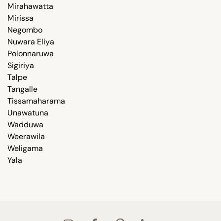
Mirahawatta
Mirissa
Negombo
Nuwara Eliya
Polonnaruwa
Sigiriya
Talpe
Tangalle
Tissamaharama
Unawatuna
Wadduwa
Weerawila
Weligama
Yala