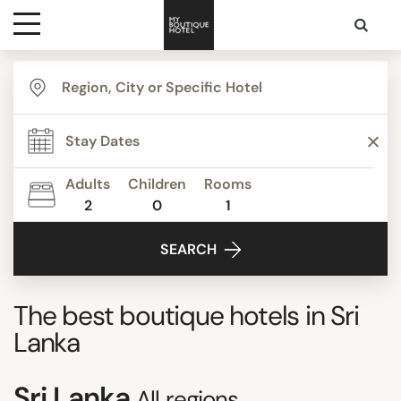
Destinations
Themes
Adults
Children
Rooms
2
0
1
Media
SEARCH
Contact
The best boutique hotels in
Sri
Lanka
Sri Lanka
All regions