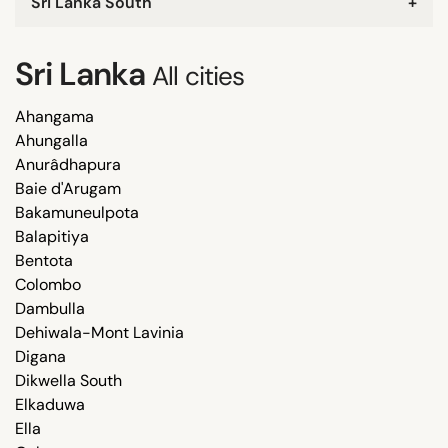
Sri Lanka South
+
Sri Lanka
All cities
Ahangama
Ahungalla
Anurâdhapura
Baie d'Arugam
Bakamuneulpota
Balapitiya
Bentota
Colombo
Dambulla
Dehiwala-Mont Lavinia
Digana
Dikwella South
Elkaduwa
Ella