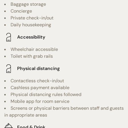
Baggage storage
Concierge
Private check-in/out
Daily housekeeping
Accessibility
Wheelchair accessible
Toilet with grab rails
Physical distancing
Contactless check-in/out
Cashless payment available
Physical distancing rules followed
Mobile app for room service
Screens or physical barriers between staff and guests
in appropriate areas
Food & Drink