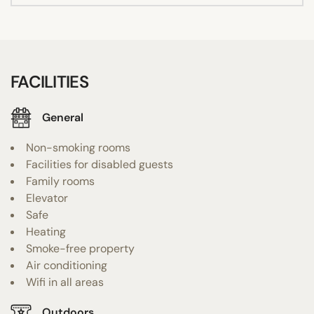
FACILITIES
General
Non-smoking rooms
Facilities for disabled guests
Family rooms
Elevator
Safe
Heating
Smoke-free property
Air conditioning
Wifi in all areas
Outdoors