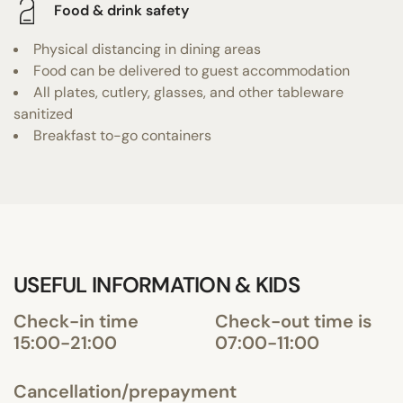
Food & drink safety
Physical distancing in dining areas
Food can be delivered to guest accommodation
All plates, cutlery, glasses, and other tableware
sanitized
Breakfast to-go containers
USEFUL INFORMATION & KIDS
Check-in time
Check-out time is
15:00-21:00
07:00-11:00
Cancellation/prepayment