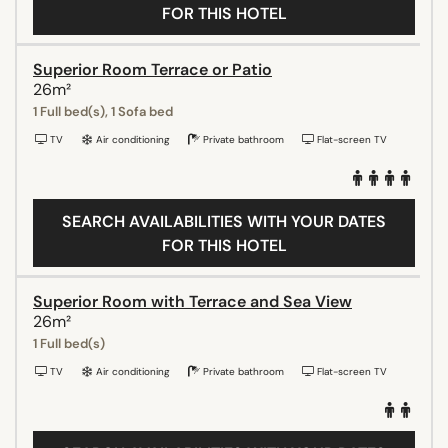
FOR THIS HOTEL
Superior Room Terrace or Patio
26m²
1 Full bed(s), 1 Sofa bed
TV
Air conditioning
Private bathroom
Flat-screen TV
SEARCH AVAILABILITIES WITH YOUR DATES
FOR THIS HOTEL
Superior Room with Terrace and Sea View
26m²
1 Full bed(s)
TV
Air conditioning
Private bathroom
Flat-screen TV