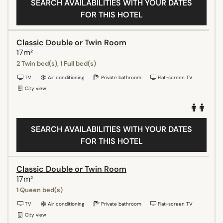
SEARCH AVAILABILITIES WITH YOUR DATES
FOR THIS HOTEL
Classic Double or Twin Room
17m²
2 Twin bed(s), 1 Full bed(s)
TV
Air conditioning
Private bathroom
Flat-screen TV
City view
SEARCH AVAILABILITIES WITH YOUR DATES
FOR THIS HOTEL
Classic Double or Twin Room
17m²
1 Queen bed(s)
TV
Air conditioning
Private bathroom
Flat-screen TV
City view