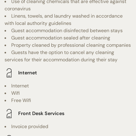
Use of cleaning chemicals that are effective against
coronavirus
Linens, towels, and laundry washed in accordance
with local authority guidelines
Guest accommodation disinfected between stays
Guest accommodation sealed after cleaning
Property cleaned by professional cleaning companies
Guests have the option to cancel any cleaning
services for their accommodation during their stay
Internet
Internet
Wifi
Free Wifi
Front Desk Services
Invoice provided