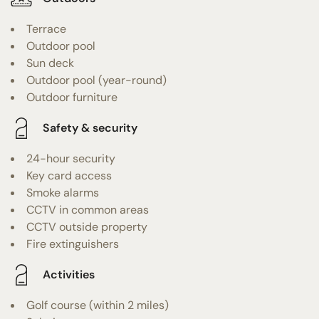
Terrace
Outdoor pool
Sun deck
Outdoor pool (year-round)
Outdoor furniture
Safety & security
24-hour security
Key card access
Smoke alarms
CCTV in common areas
CCTV outside property
Fire extinguishers
Activities
Golf course (within 2 miles)