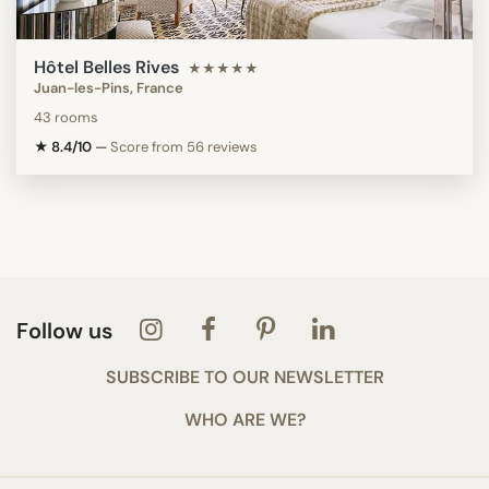
Hôtel Belles Rives
★★★★★
Juan-les-Pins, France
43 rooms
★ 8.4/10
—
Score from 56 reviews
Follow us
SUBSCRIBE TO OUR NEWSLETTER
WHO ARE WE?