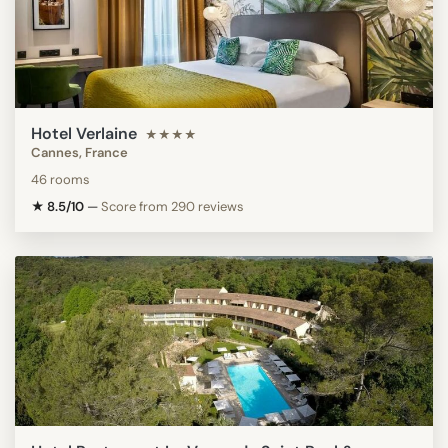
Hotel Verlaine
★★★★
Cannes, France
46 rooms
★ 8.5/10
—
Score from 290 reviews