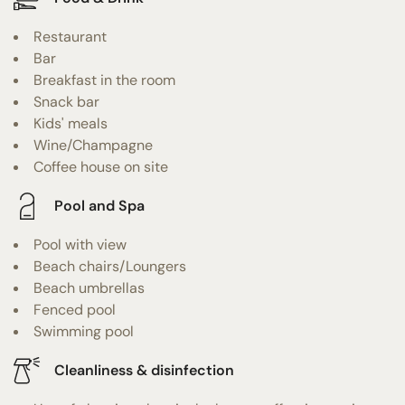
Restaurant
Bar
Breakfast in the room
Snack bar
Kids' meals
Wine/Champagne
Coffee house on site
Pool and Spa
Pool with view
Beach chairs/Loungers
Beach umbrellas
Fenced pool
Swimming pool
Cleanliness & disinfection