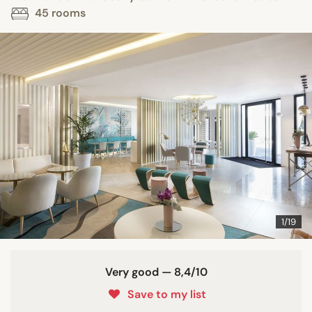
45 rooms
1/19
Very good — 8,4/10
Save to my list