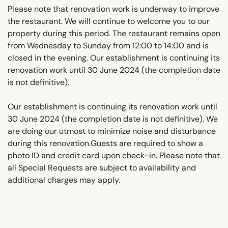
Please note that renovation work is underway to improve
the restaurant. We will continue to welcome you to our
property during this period. The restaurant remains open
from Wednesday to Sunday from 12:00 to 14:00 and is
closed in the evening. Our establishment is continuing its
renovation work until 30 June 2024 (the completion date
is not definitive).
Our establishment is continuing its renovation work until
30 June 2024 (the completion date is not definitive). We
are doing our utmost to minimize noise and disturbance
during this renovation.Guests are required to show a
photo ID and credit card upon check-in. Please note that
all Special Requests are subject to availability and
additional charges may apply.