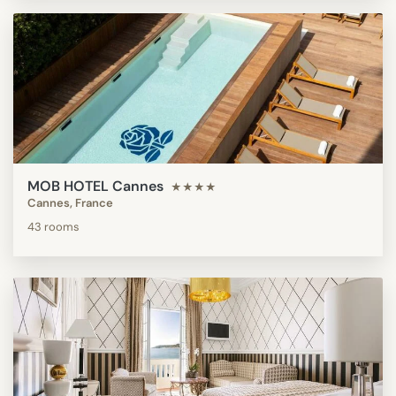
MOB HOTEL Cannes
★★★★
Cannes, France
43 rooms