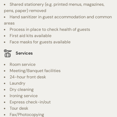
Shared stationery (e.g. printed menus, magazines,
pens, paper) removed
Hand sanitizer in guest accommodation and common
areas
Process in place to check health of guests
First aid kits available
Face masks for guests available
Services
Room service
Meeting/Banquet facilities
24-hour front desk
Laundry
Dry cleaning
Ironing service
Express check-in/out
Tour desk
Fax/Photocopying