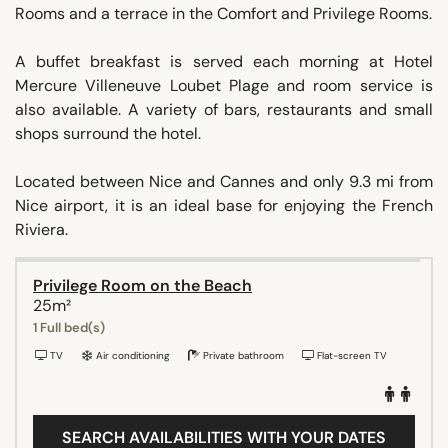
Rooms and a terrace in the Comfort and Privilege Rooms.
A buffet breakfast is served each morning at Hotel
Mercure Villeneuve Loubet Plage and room service is
also available. A variety of bars, restaurants and small
shops surround the hotel.
Located between Nice and Cannes and only 9.3 mi from
Nice airport, it is an ideal base for enjoying the French
Riviera.
Privilege Room on the Beach
25m²
1 Full bed(s)
TV
Air conditioning
Private bathroom
Flat-screen TV
SEARCH AVAILABILITIES WITH YOUR DATES