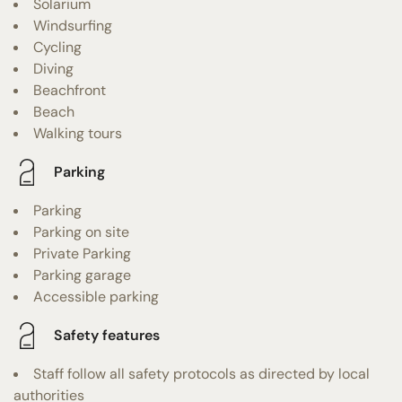
Solarium
Windsurfing
Cycling
Diving
Beachfront
Beach
Walking tours
Parking
Parking
Parking on site
Private Parking
Parking garage
Accessible parking
Safety features
Staff follow all safety protocols as directed by local
authorities