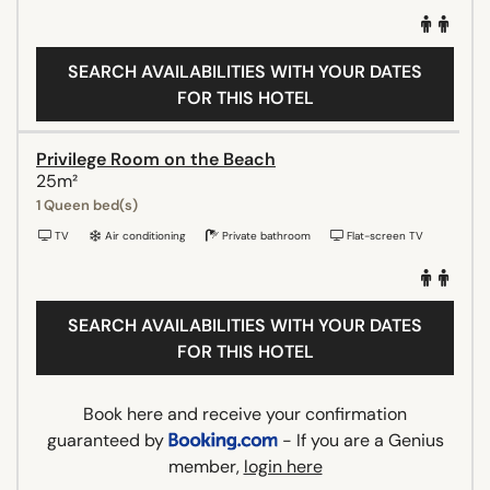
SEARCH AVAILABILITIES WITH YOUR DATES
FOR THIS HOTEL
Privilege Room on the Beach
25m²
1 Queen bed(s)
TV
Air conditioning
Private bathroom
Flat-screen TV
SEARCH AVAILABILITIES WITH YOUR DATES
FOR THIS HOTEL
Book here and receive your confirmation
guaranteed by
- If you are a Genius
member,
login here