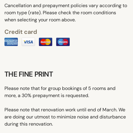
Cancellation and prepayment policies vary according to
room type (rate). Please check the room conditions
when selecting your room above.
Credit card
THE FINE PRINT
Please note that for group bookings of 5 rooms and
more, a 30% prepayment is requested.
Please note that renovation work until end of March. We
are doing our utmost to minimize noise and disturbance
during this renovation.