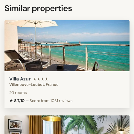
Similar properties
Villa Azur
★★★★
Villeneuve-Loubet, France
20 rooms
★ 8.7/10
—
Score from 1031 reviews