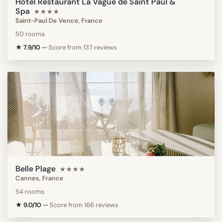
Hotel Restaurant La Vague de Saint Paul &
Spa
★★★★
Saint-Paul De Vence, France
50 rooms
★ 7.9/10
—
Score from 137 reviews
Belle Plage
★★★★
Cannes, France
54 rooms
★ 9.0/10
—
Score from 166 reviews