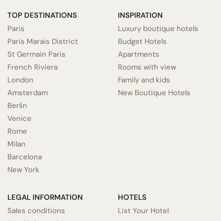
TOP DESTINATIONS
INSPIRATION
Paris
Luxury boutique hotels
Paris Marais District
Budget Hotels
St Germain Paris
Apartments
French Riviera
Rooms with view
London
Family and kids
Amsterdam
New Boutique Hotels
Berlin
Venice
Rome
Milan
Barcelona
New York
LEGAL INFORMATION
HOTELS
Sales conditions
List Your Hotel