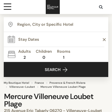
Destinations
Themes
Adults
Children
Rooms
2
0
1
Media
SEARCH
Contact
My Boutique Hotel
France
Provence & French Riviera
Villeneuve-Loubet
Mercure Villeneuve Loubet Plage
Mercure Villeneuve Loubet
Plage
215 Avenue Eric Tabarly 06270 - Villeneuve-Loubet