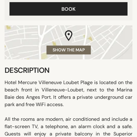
BOOK
SHOW THE MAP
DESCRIPTION
Hotel Mercure Villeneuve Loubet Plage is located on the
beach front in Villeneuve-Loubet, next to the Marina
Baie des Anges Port. It offers a private underground car
park and free WiFi access.
All the rooms are modern, air conditioned and include a
flat-screen TV, a telephone, an alarm clock and a safe.
Guests will enjoy a private balcony in the Superior