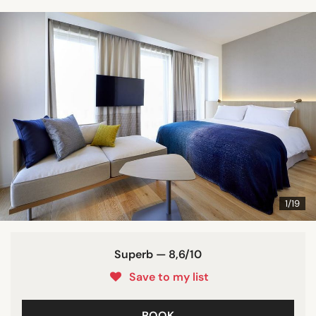
1/19
Superb — 8,6/10
Save to my list
BOOK