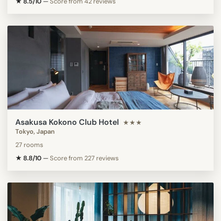
★ 8.5/10
—
Score from 42 reviews
Asakusa Kokono Club Hotel
★★★
Tokyo, Japan
27 rooms
★ 8.8/10
—
Score from 227 reviews