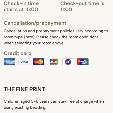
Check-in time
Check-out time is
starts at 15:00
11:00
Cancellation/prepayment
Cancellation and prepayment policies vary according to
room type (rate). Please check the room conditions
when selecting your room above.
Credit card
THE FINE PRINT
Children aged 0-6 years can stay free of charge when
using existing bedding.