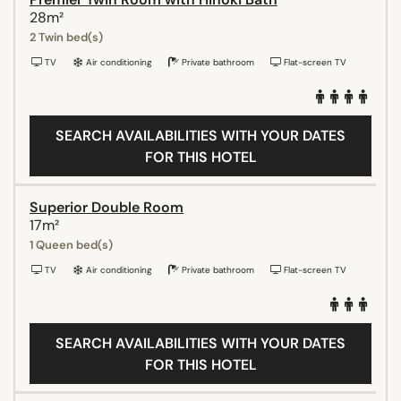
28m²
2 Twin bed(s)
TV
Air conditioning
Private bathroom
Flat-screen TV
SEARCH AVAILABILITIES WITH YOUR DATES
FOR THIS HOTEL
Superior Double Room
17m²
1 Queen bed(s)
TV
Air conditioning
Private bathroom
Flat-screen TV
SEARCH AVAILABILITIES WITH YOUR DATES
FOR THIS HOTEL