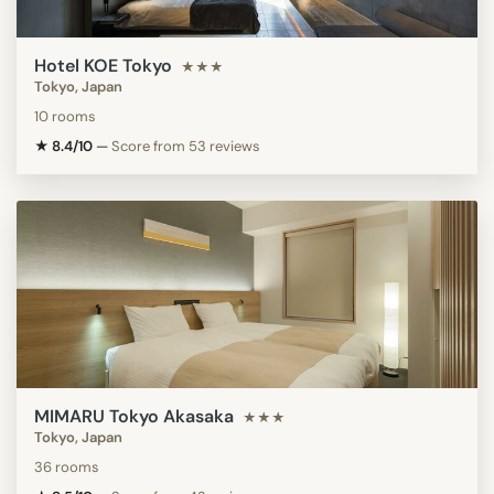
Hotel KOE Tokyo
★★★
Tokyo, Japan
10 rooms
★ 8.4/10
—
Score from 53 reviews
MIMARU Tokyo Akasaka
★★★
Tokyo, Japan
36 rooms