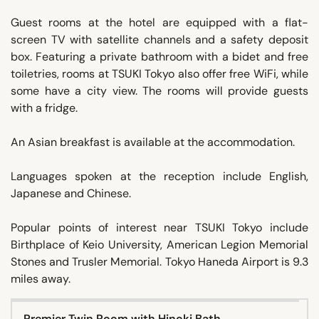
Guest rooms at the hotel are equipped with a flat-
screen TV with satellite channels and a safety deposit
box. Featuring a private bathroom with a bidet and free
toiletries, rooms at TSUKI Tokyo also offer free WiFi, while
some have a city view. The rooms will provide guests
with a fridge.
An Asian breakfast is available at the accommodation.
Languages spoken at the reception include English,
Japanese and Chinese.
Popular points of interest near TSUKI Tokyo include
Birthplace of Keio University, American Legion Memorial
Stones and Trusler Memorial. Tokyo Haneda Airport is 9.3
miles away.
Premier Twin Room with Hinoki Bath