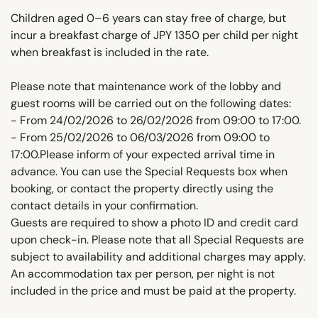
Children aged 0–6 years can stay free of charge, but
incur a breakfast charge of JPY 1350 per child per night
when breakfast is included in the rate.
Please note that maintenance work of the lobby and
guest rooms will be carried out on the following dates:
- From 24/02/2026 to 26/02/2026 from 09:00 to 17:00.
- From 25/02/2026 to 06/03/2026 from 09:00 to
17:00.Please inform of your expected arrival time in
advance. You can use the Special Requests box when
booking, or contact the property directly using the
contact details in your confirmation.
Guests are required to show a photo ID and credit card
upon check-in. Please note that all Special Requests are
subject to availability and additional charges may apply.
An accommodation tax per person, per night is not
included in the price and must be paid at the property.