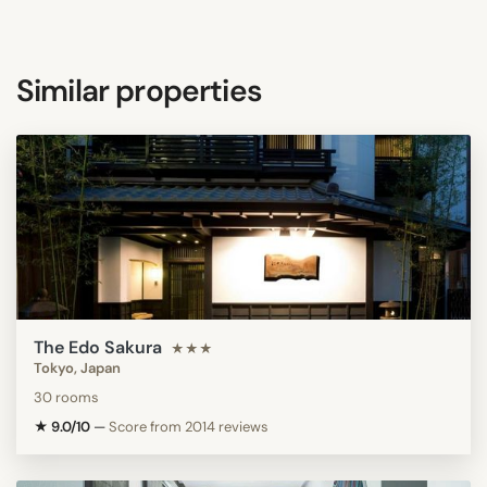
Similar properties
The Edo Sakura
★★★
Tokyo, Japan
30 rooms
★ 9.0/10
—
Score from 2014 reviews