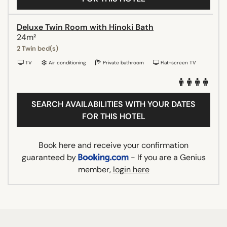
Deluxe Twin Room with Hinoki Bath
24m²
2 Twin bed(s)
TV
Air conditioning
Private bathroom
Flat-screen TV
SEARCH AVAILABILITIES WITH YOUR DATES
FOR THIS HOTEL
Book here and receive your confirmation
guaranteed by
- If you are a Genius
member,
login here