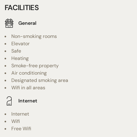
FACILITIES
General
Non-smoking rooms
Elevator
Safe
Heating
Smoke-free property
Air conditioning
Designated smoking area
Wifi in all areas
Internet
Internet
Wifi
Free Wifi