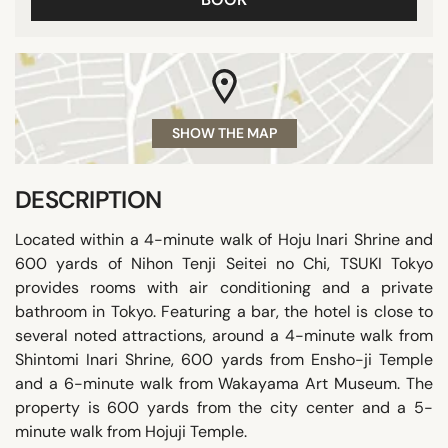
SHOW THE MAP
DESCRIPTION
Located within a 4-minute walk of Hoju Inari Shrine and
600 yards of Nihon Tenji Seitei no Chi, TSUKI Tokyo
provides rooms with air conditioning and a private
bathroom in Tokyo. Featuring a bar, the hotel is close to
several noted attractions, around a 4-minute walk from
Shintomi Inari Shrine, 600 yards from Ensho-ji Temple
and a 6-minute walk from Wakayama Art Museum. The
property is 600 yards from the city center and a 5-
minute walk from Hojuji Temple.