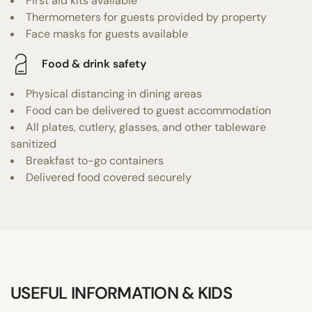
First aid kits available
Thermometers for guests provided by property
Face masks for guests available
Food & drink safety
Physical distancing in dining areas
Food can be delivered to guest accommodation
All plates, cutlery, glasses, and other tableware
sanitized
Breakfast to-go containers
Delivered food covered securely
USEFUL INFORMATION & KIDS