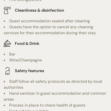
Cleanliness & disinfection
Guest accommodation sealed after cleaning
Guests have the option to cancel any cleaning
services for their accommodation during their stay
Food & Drink
Bar
Wine/Champagne
Safety features
Staff follow all safety protocols as directed by local
authorities
Hand sanitizer in guest accommodation and common
areas
Process in place to check health of guests