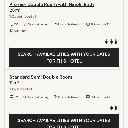
Premier Double Room with Hinoki Bath
28m²
1 Queen bed(s)
TV
Air conditioning
Private bathroom
Flat-screen TV
City view
SEARCH AVAILABILITIES WITH YOUR DATES
FOR THIS HOTEL
Standard Semi Double Room
12m²
1 Twin bed(s)
TV
Air conditioning
Private bathroom
Flat-screen TV
SEARCH AVAILABILITIES WITH YOUR DATES
FOR THIS HOTEL