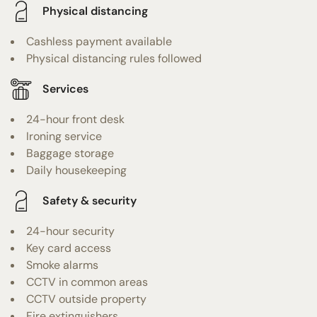
Physical distancing
Cashless payment available
Physical distancing rules followed
Services
24-hour front desk
Ironing service
Baggage storage
Daily housekeeping
Safety & security
24-hour security
Key card access
Smoke alarms
CCTV in common areas
CCTV outside property
Fire extinguishers