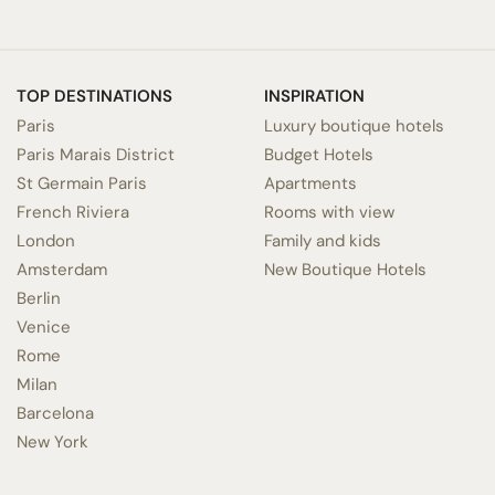
TOP DESTINATIONS
INSPIRATION
Paris
Luxury boutique hotels
Paris Marais District
Budget Hotels
St Germain Paris
Apartments
French Riviera
Rooms with view
London
Family and kids
Amsterdam
New Boutique Hotels
Berlin
Venice
Rome
Milan
Barcelona
New York