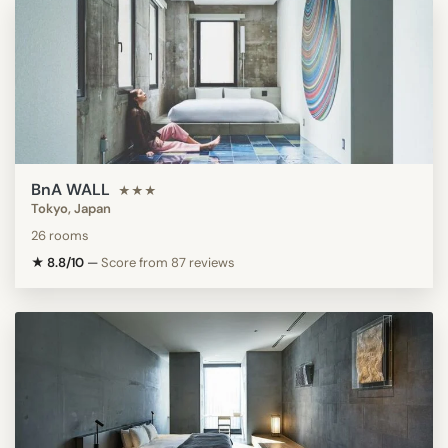
BnA WALL
★★★
Tokyo, Japan
26 rooms
★ 8.8/10
—
Score from 87 reviews