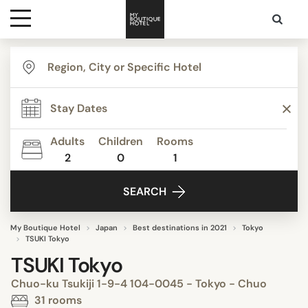
Destinations
Themes
Adults
Children
Rooms
2
0
1
Media
SEARCH
Contact
My Boutique Hotel
Japan
Best destinations in 2021
Tokyo
TSUKI Tokyo
TSUKI Tokyo
Chuo-ku Tsukiji 1-9-4 104-0045 - Tokyo - Chuo
31 rooms