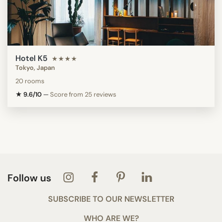
Hotel K5
★★★★
Tokyo, Japan
20 rooms
★ 9.6/10
—
Score from 25 reviews
Follow us
SUBSCRIBE TO OUR NEWSLETTER
WHO ARE WE?