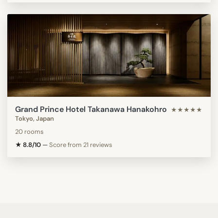
Grand Prince Hotel Takanawa Hanakohro
★★★★★
Tokyo, Japan
20 rooms
★ 8.8/10
—
Score from 21 reviews