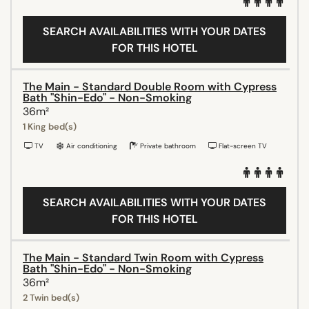
SEARCH AVAILABILITIES WITH YOUR DATES
FOR THIS HOTEL
The Main - Standard Double Room with Cypress
Bath "Shin-Edo" - Non-Smoking
36m²
1 King bed(s)
TV
Air conditioning
Private bathroom
Flat-screen TV
SEARCH AVAILABILITIES WITH YOUR DATES
FOR THIS HOTEL
The Main - Standard Twin Room with Cypress
Bath "Shin-Edo" - Non-Smoking
36m²
2 Twin bed(s)