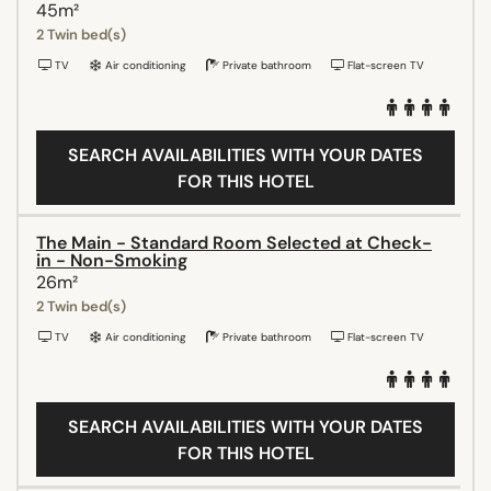
45m²
2 Twin bed(s)
TV
Air conditioning
Private bathroom
Flat-screen TV
SEARCH AVAILABILITIES WITH YOUR DATES
FOR THIS HOTEL
The Main - Standard Room Selected at Check-
in - Non-Smoking
26m²
2 Twin bed(s)
TV
Air conditioning
Private bathroom
Flat-screen TV
SEARCH AVAILABILITIES WITH YOUR DATES
FOR THIS HOTEL