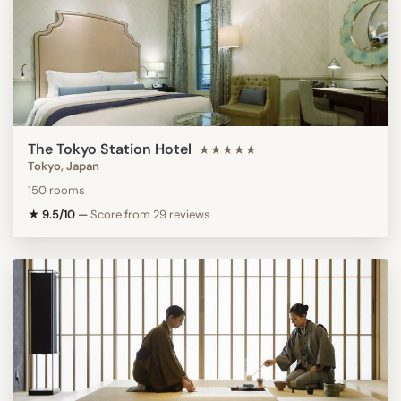
The Tokyo Station Hotel
★★★★★
Tokyo, Japan
150 rooms
★ 9.5/10
—
Score from 29 reviews