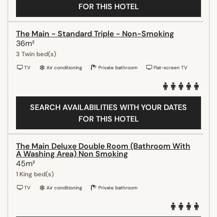
FOR THIS HOTEL
The Main - Standard Triple - Non-Smoking
36m²
3 Twin bed(s)
TV
Air conditioning
Private bathroom
Flat-screen TV
SEARCH AVAILABILITIES WITH YOUR DATES
FOR THIS HOTEL
The Main Deluxe Double Room (Bathroom With
A Washing Area) Non Smoking
45m²
1 King bed(s)
TV
Air conditioning
Private bathroom