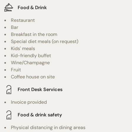
Food & Drink
Restaurant
Bar
Breakfast in the room
Special diet meals (on request)
Kids' meals
Kid-friendly buffet
Wine/Champagne
Fruit
Coffee house on site
Front Desk Services
Invoice provided
Food & drink safety
Physical distancing in dining areas