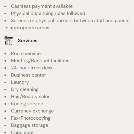
Cashless payment available
Physical distancing rules followed
Screens or physical barriers between staff and guests
in appropriate areas
Services
Room service
Meeting/Banquet facilities
24-hour front desk
Business center
Laundry
Dry cleaning
Hair/Beauty salon
Ironing service
Currency exchange
Fax/Photocopying
Baggage storage
Concierge