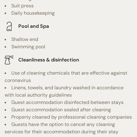
Suit press
Daily housekeeping
Pool and Spa
Shallow end
Swimming pool
Cleanliness & disinfection
Use of cleaning chemicals that are effective against
coronavirus
Linens, towels, and laundry washed in accordance
with local authority guidelines
Guest accommodation disinfected between stays
Guest accommodation sealed after cleaning
Property cleaned by professional cleaning companies
Guests have the option to cancel any cleaning
services for their accommodation during their stay