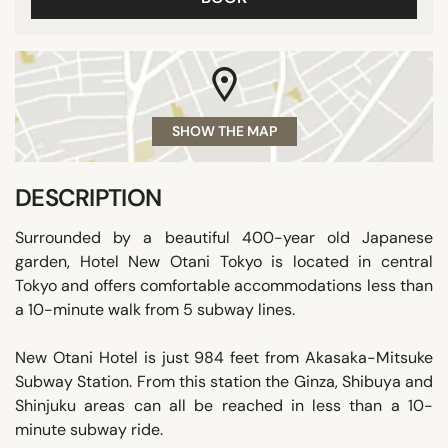
SHOW THE MAP
DESCRIPTION
Surrounded by a beautiful 400-year old Japanese
garden, Hotel New Otani Tokyo is located in central
Tokyo and offers comfortable accommodations less than
a 10-minute walk from 5 subway lines.
New Otani Hotel is just 984 feet from Akasaka-Mitsuke
Subway Station. From this station the Ginza, Shibuya and
Shinjuku areas can all be reached in less than a 10-
minute subway ride.