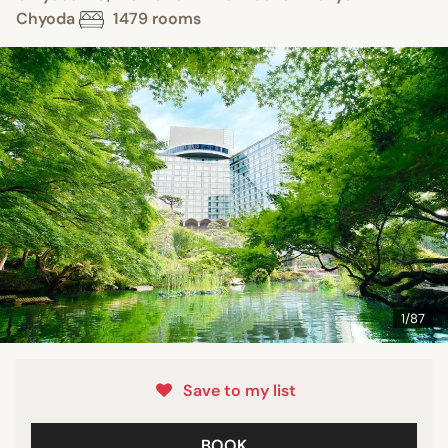
Chyoda
1479 rooms
1/87
Save to my list
BOOK