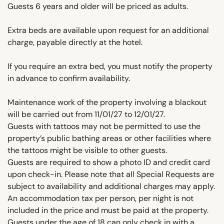
Guests 6 years and older will be priced as adults.
Extra beds are available upon request for an additional
charge, payable directly at the hotel.
If you require an extra bed, you must notify the property
in advance to confirm availability.
Maintenance work of the property involving a blackout
will be carried out from 11/01/27 to 12/01/27.
Guests with tattoos may not be permitted to use the
property’s public bathing areas or other facilities where
the tattoos might be visible to other guests.
Guests are required to show a photo ID and credit card
upon check-in. Please note that all Special Requests are
subject to availability and additional charges may apply.
An accommodation tax per person, per night is not
included in the price and must be paid at the property.
Guests under the age of 18 can only check in with a