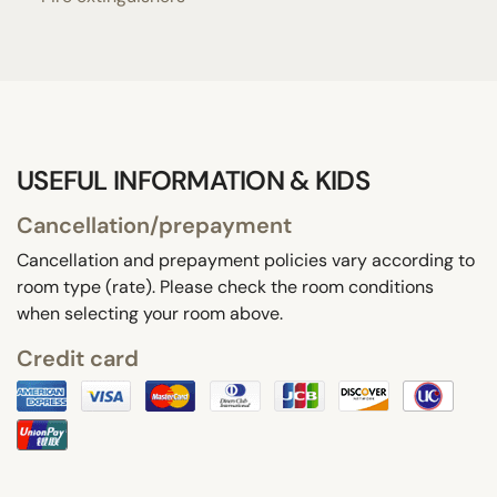
USEFUL INFORMATION & KIDS
Cancellation/prepayment
Cancellation and prepayment policies vary according to
room type (rate). Please check the room conditions
when selecting your room above.
Credit card