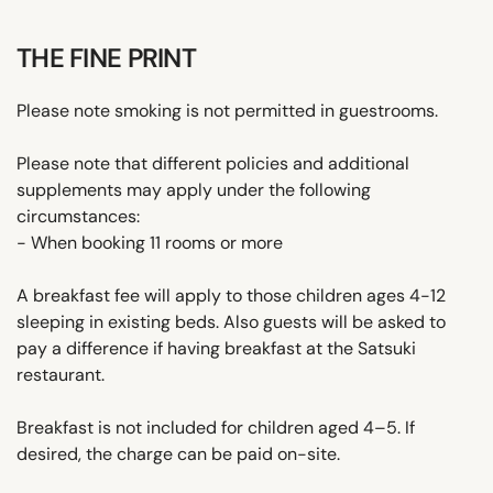
THE FINE PRINT
Please note smoking is not permitted in guestrooms.
Please note that different policies and additional
supplements may apply under the following
circumstances:
- When booking 11 rooms or more
A breakfast fee will apply to those children ages 4-12
sleeping in existing beds. Also guests will be asked to
pay a difference if having breakfast at the Satsuki
restaurant.
Breakfast is not included for children aged 4–5. If
desired, the charge can be paid on-site.