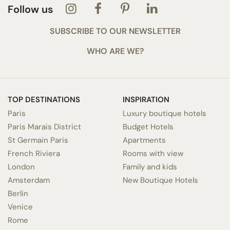
Follow us
SUBSCRIBE TO OUR NEWSLETTER
WHO ARE WE?
TOP DESTINATIONS
INSPIRATION
Paris
Luxury boutique hotels
Paris Marais District
Budget Hotels
St Germain Paris
Apartments
French Riviera
Rooms with view
London
Family and kids
Amsterdam
New Boutique Hotels
Berlin
Venice
Rome