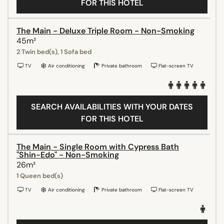
FOR THIS HOTEL
The Main - Deluxe Triple Room - Non-Smoking
45m²
2 Twin bed(s), 1 Sofa bed
TV
Air conditioning
Private bathroom
Flat-screen TV
SEARCH AVAILABILITIES WITH YOUR DATES
FOR THIS HOTEL
The Main - Single Room with Cypress Bath
"Shin-Edo" - Non-Smoking
26m²
1 Queen bed(s)
TV
Air conditioning
Private bathroom
Flat-screen TV