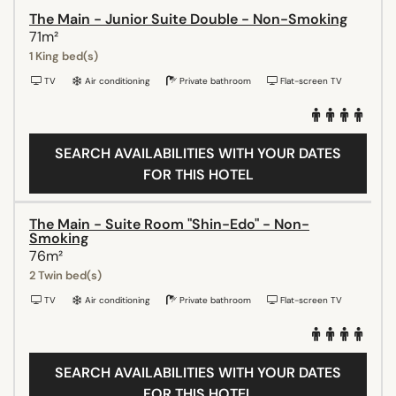
The Main - Junior Suite Double - Non-Smoking
71m²
1 King bed(s)
TV
Air conditioning
Private bathroom
Flat-screen TV
SEARCH AVAILABILITIES WITH YOUR DATES
FOR THIS HOTEL
The Main - Suite Room "Shin-Edo" - Non-
Smoking
76m²
2 Twin bed(s)
TV
Air conditioning
Private bathroom
Flat-screen TV
SEARCH AVAILABILITIES WITH YOUR DATES
FOR THIS HOTEL