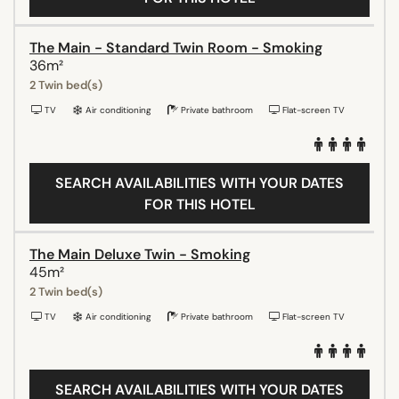
The Main - Standard Twin Room - Smoking
36m²
2 Twin bed(s)
TV
Air conditioning
Private bathroom
Flat-screen TV
SEARCH AVAILABILITIES WITH YOUR DATES
FOR THIS HOTEL
The Main Deluxe Twin - Smoking
45m²
2 Twin bed(s)
TV
Air conditioning
Private bathroom
Flat-screen TV
SEARCH AVAILABILITIES WITH YOUR DATES