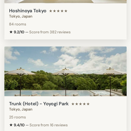
Hoshinoya Tokyo
★★★★★
Tokyo, Japan
84 rooms
★ 9.2/10
—
Score from 382 reviews
Trunk (Hotel) - Yoyogi Park
★★★★★
Tokyo, Japan
25 rooms
★ 9.4/10
—
Score from 16 reviews