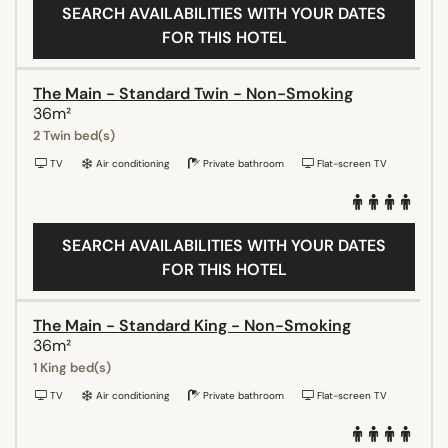
SEARCH AVAILABILITIES WITH YOUR DATES
FOR THIS HOTEL
The Main - Standard Twin - Non-Smoking
36m²
2 Twin bed(s)
TV
Air conditioning
Private bathroom
Flat-screen TV
SEARCH AVAILABILITIES WITH YOUR DATES
FOR THIS HOTEL
The Main - Standard King - Non-Smoking
36m²
1 King bed(s)
TV
Air conditioning
Private bathroom
Flat-screen TV