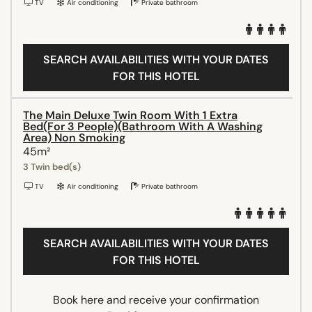
TV
Air conditioning
Private bathroom
SEARCH AVAILABILITIES WITH YOUR DATES
FOR THIS HOTEL
The Main Deluxe Twin Room With 1 Extra
Bed(For 3 People)(Bathroom With A Washing
Area) Non Smoking
45m²
3 Twin bed(s)
TV
Air conditioning
Private bathroom
SEARCH AVAILABILITIES WITH YOUR DATES
FOR THIS HOTEL
Book here and receive your confirmation