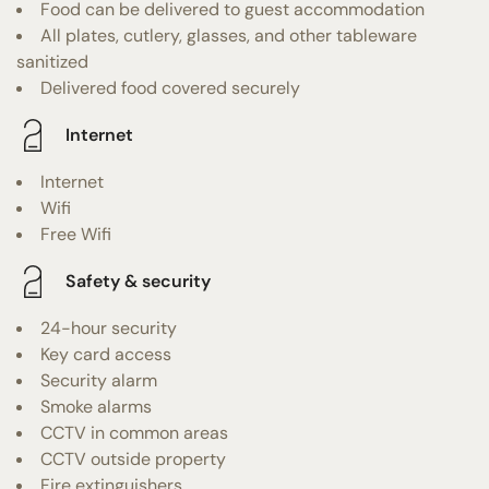
Food can be delivered to guest accommodation
All plates, cutlery, glasses, and other tableware
sanitized
Delivered food covered securely
Internet
Internet
Wifi
Free Wifi
Safety & security
24-hour security
Key card access
Security alarm
Smoke alarms
CCTV in common areas
CCTV outside property
Fire extinguishers