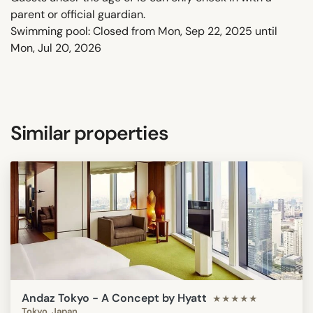
parent or official guardian.
Swimming pool: Closed from Mon, Sep 22, 2025 until
Mon, Jul 20, 2026
Similar properties
Andaz Tokyo - A Concept by Hyatt
★★★★★
Tokyo, Japan