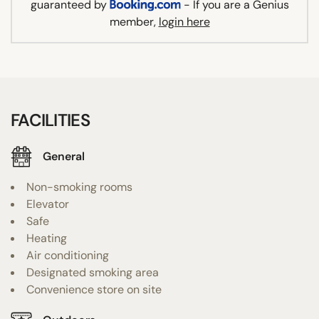
guaranteed by
- If you are a Genius
member,
login here
FACILITIES
General
Non-smoking rooms
Elevator
Safe
Heating
Air conditioning
Designated smoking area
Convenience store on site