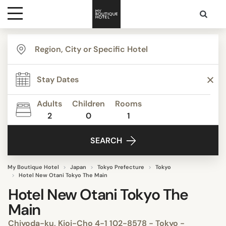
Destinations
Themes
Adults
Children
Rooms
2
0
1
Media
SEARCH
Contact
My Boutique Hotel
Japan
Tokyo Prefecture
Tokyo
Hotel New Otani Tokyo The Main
Hotel New Otani Tokyo The
Main
Chiyoda-ku, Kioi-Cho 4-1 102-8578 - Tokyo -