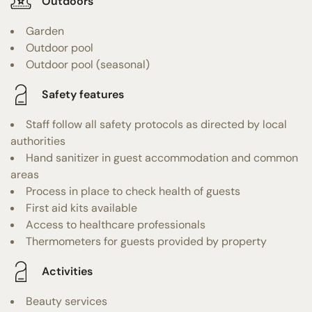
Outdoors
Garden
Outdoor pool
Outdoor pool (seasonal)
Safety features
Staff follow all safety protocols as directed by local
authorities
Hand sanitizer in guest accommodation and common
areas
Process in place to check health of guests
First aid kits available
Access to healthcare professionals
Thermometers for guests provided by property
Activities
Beauty services