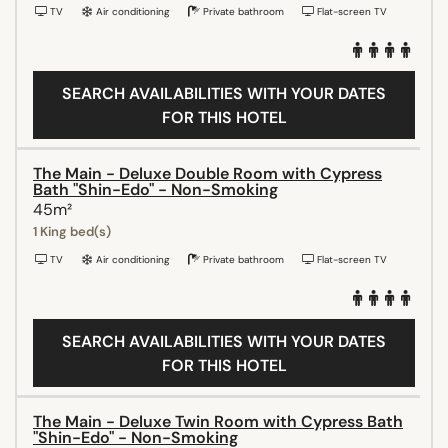
TV
Air conditioning
Private bathroom
Flat-screen TV
SEARCH AVAILABILITIES WITH YOUR DATES
FOR THIS HOTEL
The Main - Deluxe Double Room with Cypress
Bath "Shin-Edo" - Non-Smoking
45m²
1 King bed(s)
TV
Air conditioning
Private bathroom
Flat-screen TV
SEARCH AVAILABILITIES WITH YOUR DATES
FOR THIS HOTEL
The Main - Deluxe Twin Room with Cypress Bath
"Shin-Edo" - Non-Smoking