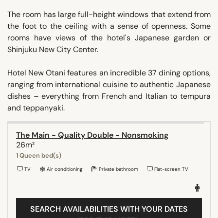
The room has large full-height windows that extend from
the foot to the ceiling with a sense of openness. Some
rooms have views of the hotel's Japanese garden or
Shinjuku New City Center.
Hotel New Otani features an incredible 37 dining options,
ranging from international cuisine to authentic Japanese
dishes – everything from French and Italian to tempura
and teppanyaki.
The Main - Quality Double - Nonsmoking
26m²
1 Queen bed(s)
TV
Air conditioning
Private bathroom
Flat-screen TV
SEARCH AVAILABILITIES WITH YOUR DATES