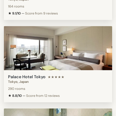
164 rooms
★ 9.1/10
—
Score from 9 reviews
Palace Hotel Tokyo
★★★★★
Tokyo, Japan
290 rooms
★ 8.8/10
—
Score from 12 reviews