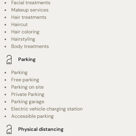
Facial treatments
Makeup services
Hair treatments
Haircut
Hair coloring
Hairstyling
Body treatments
Parking
Parking
Free parking
Parking on site
Private Parking
Parking garage
Electric vehicle charging station
Accessible parking
Physical distancing