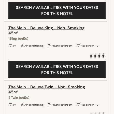
SEARCH AVAILABILITIES WITH YOUR DATES
FOR THIS HOTEL
The Main - Deluxe King - Non-Smoking
45m²
1 King bed(s)
TV
Air conditioning
Private bathroom
Flat-screen TV
SEARCH AVAILABILITIES WITH YOUR DATES
FOR THIS HOTEL
The Main - Deluxe Twin - Non-Smoking
45m²
2 Twin bed(s)
TV
Air conditioning
Private bathroom
Flat-screen TV