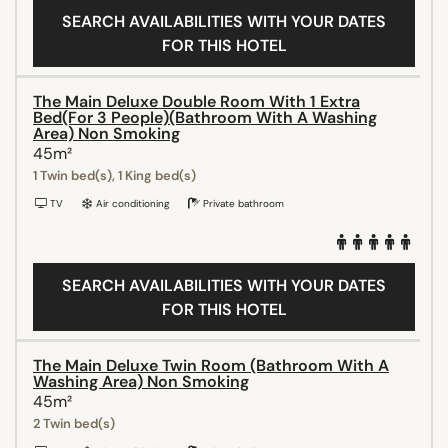
SEARCH AVAILABILITIES WITH YOUR DATES
FOR THIS HOTEL
The Main Deluxe Double Room With 1 Extra
Bed(For 3 People)(Bathroom With A Washing
Area) Non Smoking
45m²
1 Twin bed(s), 1 King bed(s)
TV
Air conditioning
Private bathroom
SEARCH AVAILABILITIES WITH YOUR DATES
FOR THIS HOTEL
The Main Deluxe Twin Room (Bathroom With A
Washing Area) Non Smoking
45m²
2 Twin bed(s)