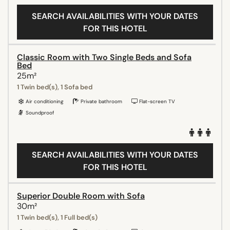
SEARCH AVAILABILITIES WITH YOUR DATES
FOR THIS HOTEL
Classic Room with Two Single Beds and Sofa
Bed
25m²
1 Twin bed(s), 1 Sofa bed
Air conditioning
Private bathroom
Flat-screen TV
Soundproof
SEARCH AVAILABILITIES WITH YOUR DATES
FOR THIS HOTEL
Superior Double Room with Sofa
30m²
1 Twin bed(s), 1 Full bed(s)