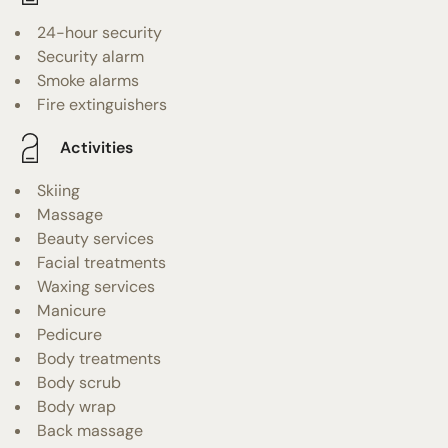
24-hour security
Security alarm
Smoke alarms
Fire extinguishers
Activities
Skiing
Massage
Beauty services
Facial treatments
Waxing services
Manicure
Pedicure
Body treatments
Body scrub
Body wrap
Back massage