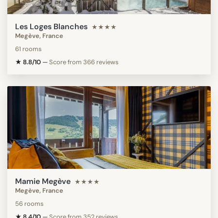
Les Loges Blanches
★★★★
Megève, France
61 rooms
★ 8.8/10
—
Score from 366 reviews
Mamie Megève
★★★★
Megève, France
56 rooms
★ 8.4/10
—
Score from 352 reviews