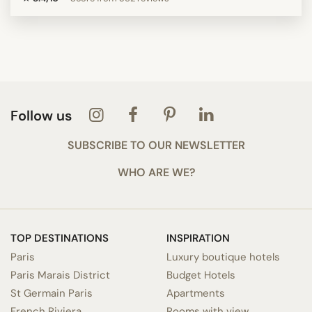
Follow us
SUBSCRIBE TO OUR NEWSLETTER
WHO ARE WE?
TOP DESTINATIONS
INSPIRATION
Paris
Luxury boutique hotels
Paris Marais District
Budget Hotels
St Germain Paris
Apartments
French Riviera
Rooms with view