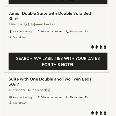
Junior Double Suite with Double Sofa Bed
35m²
1 Twin bed(s), 1 Queen bed(s)
Air conditioning
Private bathroom
Flat-screen TV
Soundproof
SEARCH AVAILABILITIES WITH YOUR DATES
FOR THIS HOTEL
Suite with One Double and Two Twin Beds
50m²
1 Sofa bed, 1 Queen bed(s)
Air conditioning
Private bathroom
Flat-screen TV
Soundproof