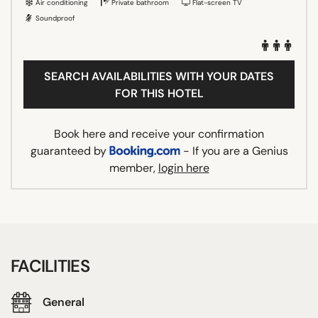
Air conditioning
Private bathroom
Flat-screen TV
Soundproof
SEARCH AVAILABILITIES WITH YOUR DATES
FOR THIS HOTEL
Book here and receive your confirmation
guaranteed by
- If you are a Genius
member,
login here
FACILITIES
General