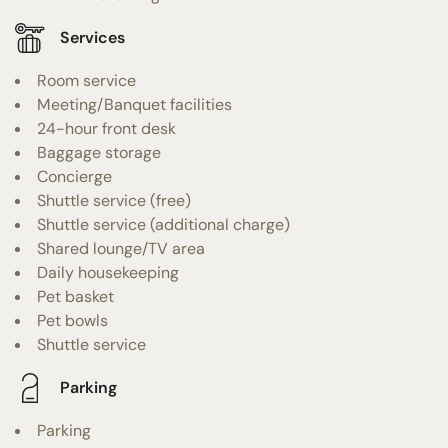
Services
Room service
Meeting/Banquet facilities
24-hour front desk
Baggage storage
Concierge
Shuttle service (free)
Shuttle service (additional charge)
Shared lounge/TV area
Daily housekeeping
Pet basket
Pet bowls
Shuttle service
Parking
Parking