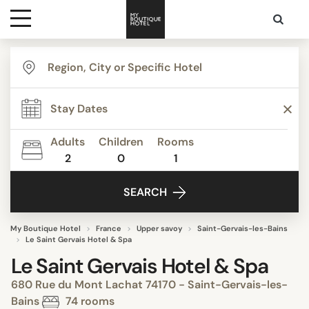
Destinations
Themes
Adults
Children
Rooms
2
0
1
Media
SEARCH
Contact
My Boutique Hotel
France
Upper savoy
Saint-Gervais-les-Bains
Le Saint Gervais Hotel & Spa
Le Saint Gervais Hotel & Spa
680 Rue du Mont Lachat 74170 - Saint-Gervais-les-
Bains
74 rooms