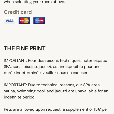
when selecting your room above.
Credit card
THE FINE PRINT
IMPORTANT: Pour des raisons techniques, noter espace
SPA, sona, piscine, jacuzzi, est indispobible pour une
durée indeterminée, veuillez nous en excuser
IMPORTANT: Due to technical reasons, our SPA area,
sauna, swimming pool, and jacuzzi are unavailable for an
indefinite period.
Pets are allowed upon request, a supplement of 15€ per