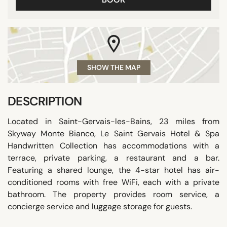
SHOW THE MAP
DESCRIPTION
Located in Saint-Gervais-les-Bains, 23 miles from
Skyway Monte Bianco, Le Saint Gervais Hotel & Spa
Handwritten Collection has accommodations with a
terrace, private parking, a restaurant and a bar.
Featuring a shared lounge, the 4-star hotel has air-
conditioned rooms with free WiFi, each with a private
bathroom. The property provides room service, a
concierge service and luggage storage for guests.