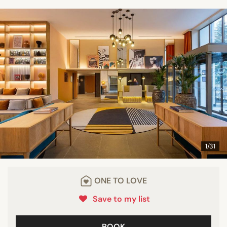
1/31
ONE TO LOVE
Save to my list
BOOK