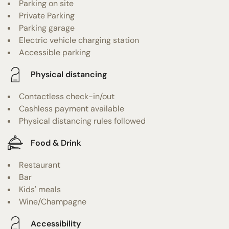
Parking on site
Private Parking
Parking garage
Electric vehicle charging station
Accessible parking
Physical distancing
Contactless check-in/out
Cashless payment available
Physical distancing rules followed
Food & Drink
Restaurant
Bar
Kids' meals
Wine/Champagne
Accessibility