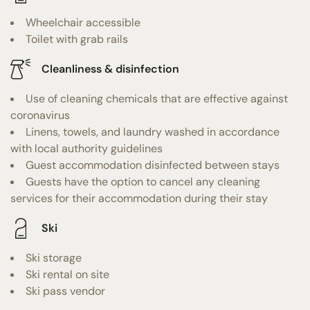
Wheelchair accessible
Toilet with grab rails
Cleanliness & disinfection
Use of cleaning chemicals that are effective against
coronavirus
Linens, towels, and laundry washed in accordance
with local authority guidelines
Guest accommodation disinfected between stays
Guests have the option to cancel any cleaning
services for their accommodation during their stay
Ski
Ski storage
Ski rental on site
Ski pass vendor