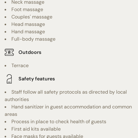
Neck massage
Foot massage
Couples' massage
Head massage
Hand massage
Full-body massage
Outdoors
Terrace
Safety features
Staff follow all safety protocols as directed by local
authorities
Hand sanitizer in guest accommodation and common
areas
Process in place to check health of guests
First aid kits available
Face masks for guests available