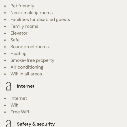
Pet friendly
Non-smoking rooms
Facilities for disabled guests
Family rooms
Elevator
Safe
Soundproof rooms
Heating
Smoke-free property
Air conditioning
Wifi in all areas
Internet
Internet
Wifi
Free Wifi
Safety & security