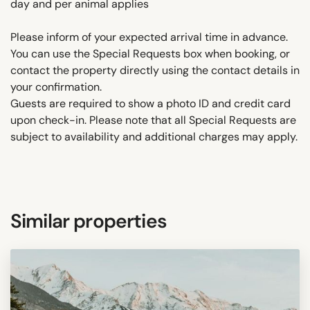
day and per animal applies
Please inform of your expected arrival time in advance.
You can use the Special Requests box when booking, or
contact the property directly using the contact details in
your confirmation.
Guests are required to show a photo ID and credit card
upon check-in. Please note that all Special Requests are
subject to availability and additional charges may apply.
Similar properties