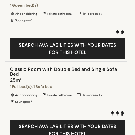
1 Queen bed(s)
Air conditioning
Private bathroom
Flat-screen TV
Soundproof
SEARCH AVAILABILITIES WITH YOUR DATES
FOR THIS HOTEL
Classic Room with Double Bed and Single Sofa
Bed
25m²
1 Full bed(s), 1 Sofa bed
Air conditioning
Private bathroom
Flat-screen TV
Soundproof
SEARCH AVAILABILITIES WITH YOUR DATES
FOR THIS HOTEL