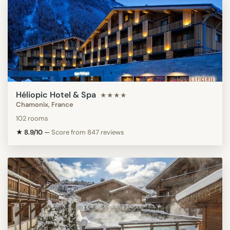
Héliopic Hotel & Spa
★★★★
Chamonix, France
102 rooms
★ 8.9/10
—
Score from 847 reviews