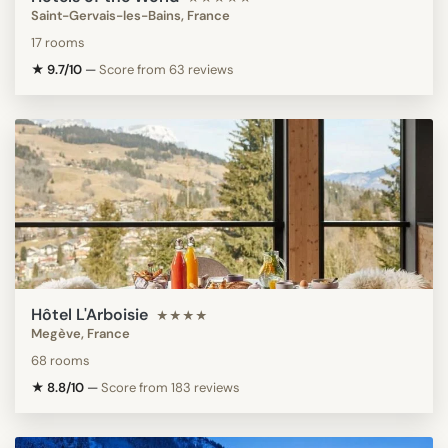
Saint-Gervais-les-Bains, France
17 rooms
★ 9.7/10
—
Score from 63 reviews
Hôtel L'Arboisie
★★★★
Megève, France
68 rooms
★ 8.8/10
—
Score from 183 reviews