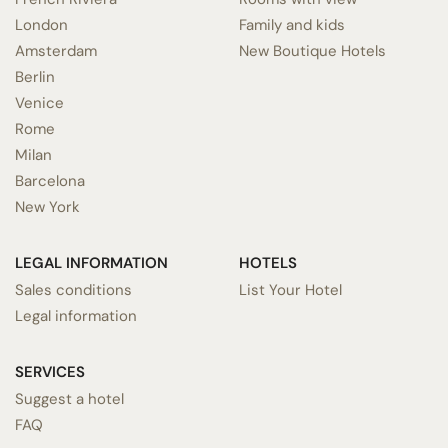
London
Family and kids
Amsterdam
New Boutique Hotels
Berlin
Venice
Rome
Milan
Barcelona
New York
LEGAL INFORMATION
HOTELS
Sales conditions
List Your Hotel
Legal information
SERVICES
Suggest a hotel
FAQ