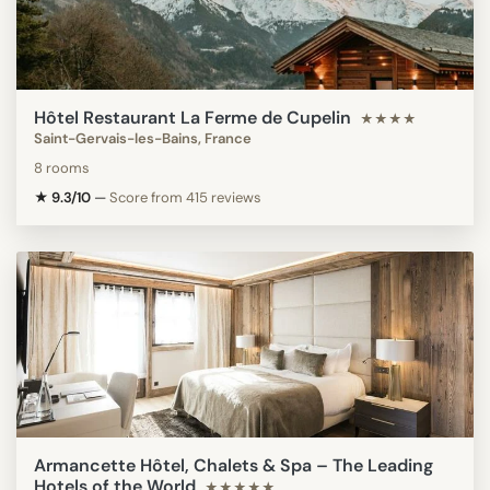
Hôtel Restaurant La Ferme de Cupelin
★★★★
Saint-Gervais-les-Bains, France
8 rooms
★ 9.3/10
—
Score from 415 reviews
Armancette Hôtel, Chalets & Spa – The Leading
Hotels of the World
★★★★★