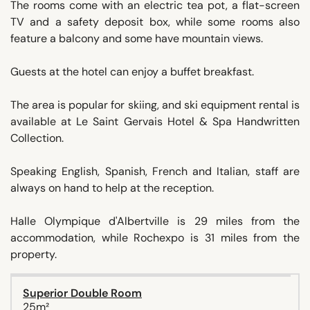
The rooms come with an electric tea pot, a flat-screen
TV and a safety deposit box, while some rooms also
feature a balcony and some have mountain views.
Guests at the hotel can enjoy a buffet breakfast.
The area is popular for skiing, and ski equipment rental is
available at Le Saint Gervais Hotel & Spa Handwritten
Collection.
Speaking English, Spanish, French and Italian, staff are
always on hand to help at the reception.
Halle Olympique d'Albertville is 29 miles from the
accommodation, while Rochexpo is 31 miles from the
property.
Superior Double Room
25m²