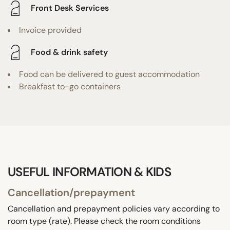
Front Desk Services
Invoice provided
Food & drink safety
Food can be delivered to guest accommodation
Breakfast to-go containers
USEFUL INFORMATION & KIDS
Cancellation/prepayment
Cancellation and prepayment policies vary according to
room type (rate). Please check the room conditions