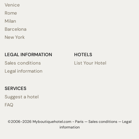
Venice
Rome
Milan
Barcelona
New York
LEGAL INFORMATION
HOTELS
Sales conditions
List Your Hotel
Legal information
SERVICES
Suggest a hotel
FAQ
©2006-2026 Myboutiquehotel.com - Paris —
Sales conditions
—
Legal
information