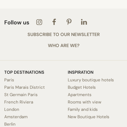
Follow us
SUBSCRIBE TO OUR NEWSLETTER
WHO ARE WE?
TOP DESTINATIONS
INSPIRATION
Paris
Luxury boutique hotels
Paris Marais District
Budget Hotels
St Germain Paris
Apartments
French Riviera
Rooms with view
London
Family and kids
Amsterdam
New Boutique Hotels
Berlin