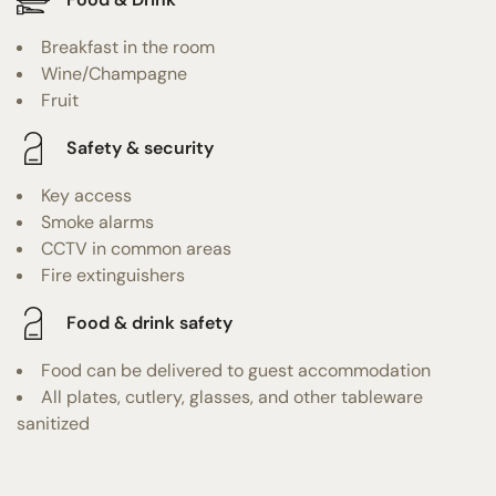
Breakfast in the room
Wine/Champagne
Fruit
Safety & security
Key access
Smoke alarms
CCTV in common areas
Fire extinguishers
Food & drink safety
Food can be delivered to guest accommodation
All plates, cutlery, glasses, and other tableware
sanitized