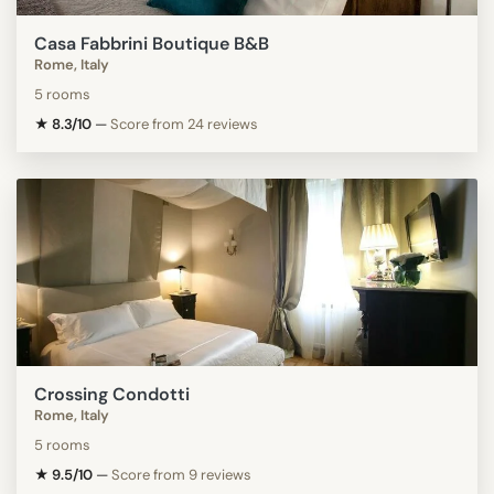
Casa Fabbrini Boutique B&B
Rome, Italy
5 rooms
★ 8.3/10
—
Score from 24 reviews
Crossing Condotti
Rome, Italy
5 rooms
★ 9.5/10
—
Score from 9 reviews