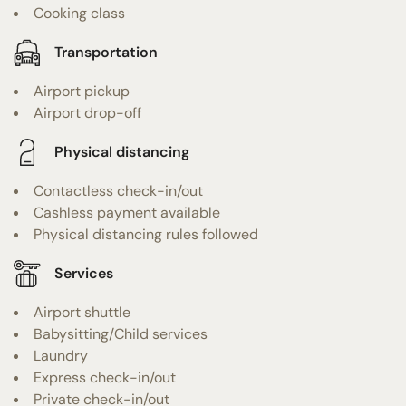
Cooking class
Transportation
Airport pickup
Airport drop-off
Physical distancing
Contactless check-in/out
Cashless payment available
Physical distancing rules followed
Services
Airport shuttle
Babysitting/Child services
Laundry
Express check-in/out
Private check-in/out