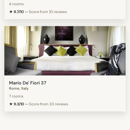
4 rooms
★ 9.7/10
—
Score from 10 reviews
Mario De' Fiori 37
Rome, Italy
7 rooms
★ 9.3/10
—
Score from 33 reviews