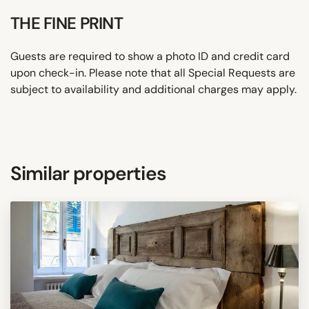
THE FINE PRINT
Guests are required to show a photo ID and credit card
upon check-in. Please note that all Special Requests are
subject to availability and additional charges may apply.
Similar properties