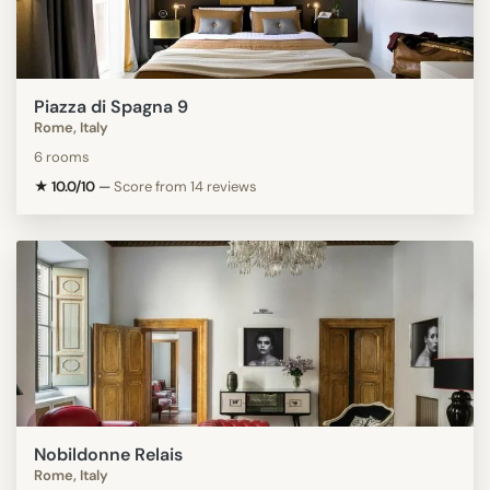
Piazza di Spagna 9
Rome, Italy
6 rooms
★ 10.0/10
—
Score from 14 reviews
Nobildonne Relais
Rome, Italy