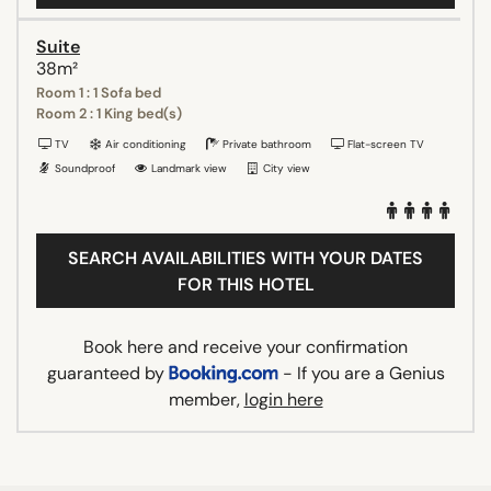
Suite
38m²
Room 1 : 1 Sofa bed
Room 2 : 1 King bed(s)
TV
Air conditioning
Private bathroom
Flat-screen TV
Soundproof
Landmark view
City view
SEARCH AVAILABILITIES WITH YOUR DATES
FOR THIS HOTEL
Book here and receive your confirmation
guaranteed by
- If you are a Genius
member,
login here