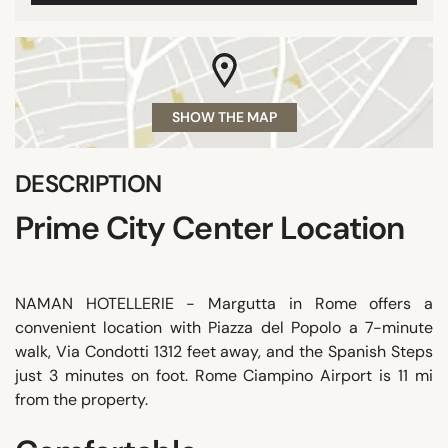
SHOW THE MAP
DESCRIPTION
Prime City Center Location
NAMAN HOTELLERIE - Margutta in Rome offers a
convenient location with Piazza del Popolo a 7-minute
walk, Via Condotti 1312 feet away, and the Spanish Steps
just 3 minutes on foot. Rome Ciampino Airport is 11 mi
from the property.