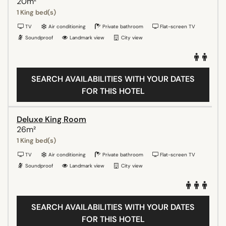
20m²
1 King bed(s)
TV
Air conditioning
Private bathroom
Flat-screen TV
Soundproof
Landmark view
City view
SEARCH AVAILABILITIES WITH YOUR DATES
FOR THIS HOTEL
Deluxe King Room
26m²
1 King bed(s)
TV
Air conditioning
Private bathroom
Flat-screen TV
Soundproof
Landmark view
City view
SEARCH AVAILABILITIES WITH YOUR DATES
FOR THIS HOTEL