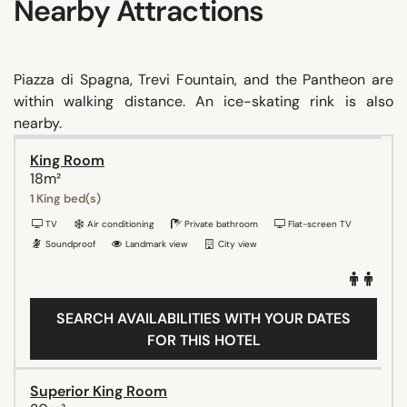
Nearby Attractions
Piazza di Spagna, Trevi Fountain, and the Pantheon are
within walking distance. An ice-skating rink is also
nearby.
King Room
18m²
1 King bed(s)
TV
Air conditioning
Private bathroom
Flat-screen TV
Soundproof
Landmark view
City view
SEARCH AVAILABILITIES WITH YOUR DATES
FOR THIS HOTEL
Superior King Room