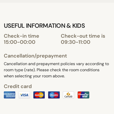
USEFUL INFORMATION & KIDS
Check-in time
Check-out time is
15:00-00:00
09:30-11:00
Cancellation/prepayment
Cancellation and prepayment policies vary according to
room type (rate). Please check the room conditions
when selecting your room above.
Credit card