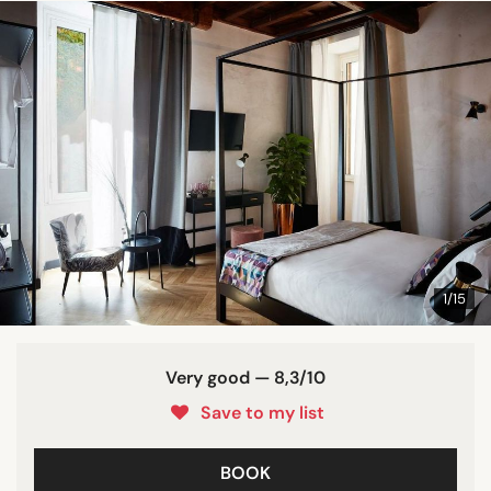
1/15
Very good — 8,3/10
Save to my list
BOOK