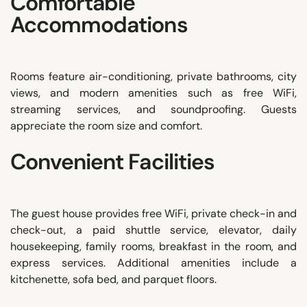
Comfortable
Accommodations
Rooms feature air-conditioning, private bathrooms, city
views, and modern amenities such as free WiFi,
streaming services, and soundproofing. Guests
appreciate the room size and comfort.
Convenient Facilities
The guest house provides free WiFi, private check-in and
check-out, a paid shuttle service, elevator, daily
housekeeping, family rooms, breakfast in the room, and
express services. Additional amenities include a
kitchenette, sofa bed, and parquet floors.