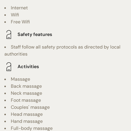
Internet
Wifi
Free Wifi
Safety features
Staff follow all safety protocols as directed by local
authorities
Activities
Massage
Back massage
Neck massage
Foot massage
Couples' massage
Head massage
Hand massage
Full-body massage