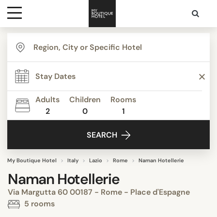
Destinations
Themes
Adults
Children
Rooms
2
0
1
Media
SEARCH
Contact
My Boutique Hotel
Italy
Lazio
Rome
Naman Hotellerie
Naman Hotellerie
Via Margutta 60 00187 - Rome - Place d'Espagne
5 rooms