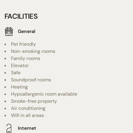
FACILITIES
General
Pet friendly
Non-smoking rooms
Family rooms
Elevator
Safe
Soundproof rooms
Heating
Hypoallergenic room available
Smoke-free property
Air conditioning
Wifi in all areas
Internet