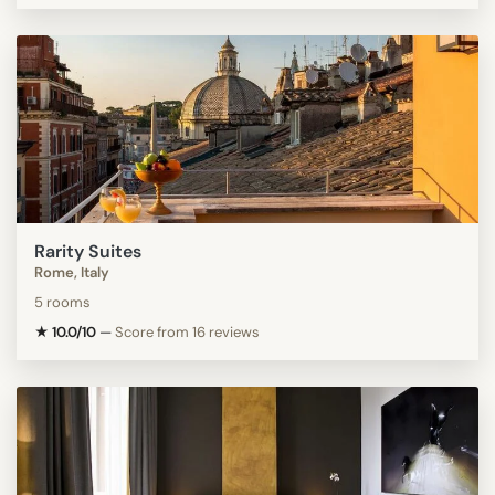
Rarity Suites
Rome, Italy
5 rooms
★ 10.0/10
—
Score from 16 reviews