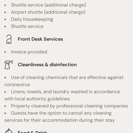
Shuttle service (additional charge)
Airport shuttle (additional charge)
Daily housekeeping
Shuttle service
Front Desk Services
Invoice provided
Cleanliness & disinfection
Use of cleaning chemicals that are effective against
coronavirus
Linens, towels, and laundry washed in accordance
with local authority guidelines
Property cleaned by professional cleaning companies
Guests have the option to cancel any cleaning
services for their accommodation during their stay
Food & Drink