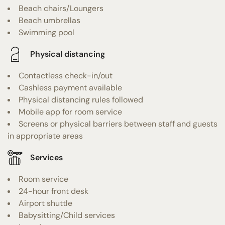
Beach chairs/Loungers
Beach umbrellas
Swimming pool
Physical distancing
Contactless check-in/out
Cashless payment available
Physical distancing rules followed
Mobile app for room service
Screens or physical barriers between staff and guests
in appropriate areas
Services
Room service
24-hour front desk
Airport shuttle
Babysitting/Child services