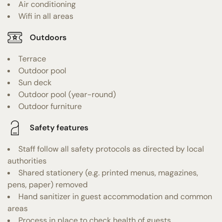
Air conditioning
Wifi in all areas
Outdoors
Terrace
Outdoor pool
Sun deck
Outdoor pool (year-round)
Outdoor furniture
Safety features
Staff follow all safety protocols as directed by local
authorities
Shared stationery (e.g. printed menus, magazines,
pens, paper) removed
Hand sanitizer in guest accommodation and common
areas
Process in place to check health of guests