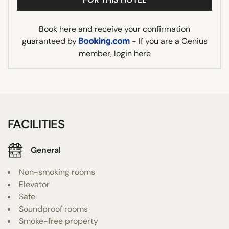
Book here and receive your confirmation
guaranteed by
- If you are a Genius
member,
login here
FACILITIES
General
Non-smoking rooms
Elevator
Safe
Soundproof rooms
Smoke-free property