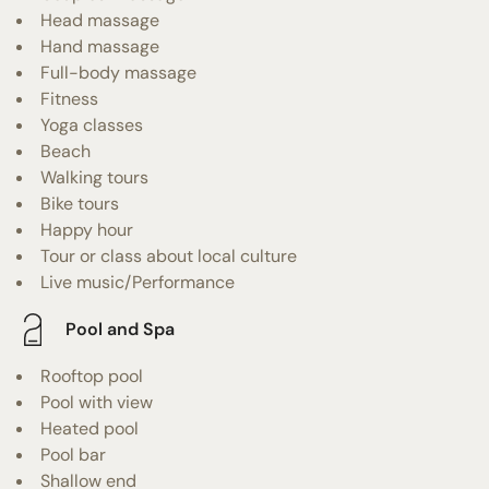
Head massage
Hand massage
Full-body massage
Fitness
Yoga classes
Beach
Walking tours
Bike tours
Happy hour
Tour or class about local culture
Live music/Performance
Pool and Spa
Rooftop pool
Pool with view
Heated pool
Pool bar
Shallow end