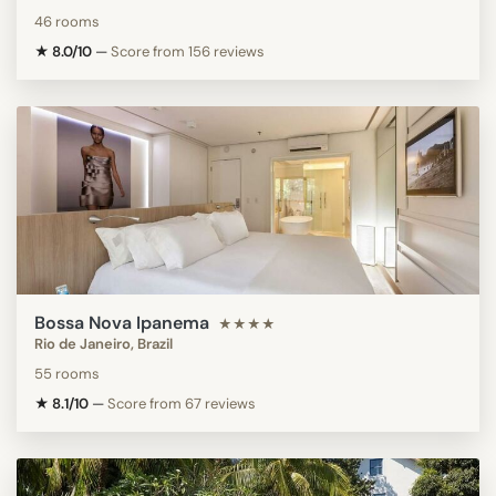
46 rooms
★ 8.0/10
—
Score from 156 reviews
Bossa Nova Ipanema
★★★★
Rio de Janeiro, Brazil
55 rooms
★ 8.1/10
—
Score from 67 reviews