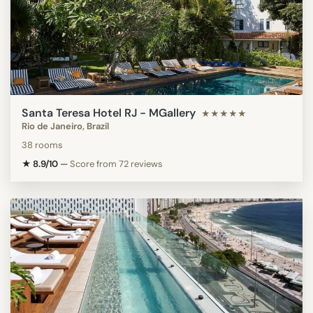
Santa Teresa Hotel RJ - MGallery
★★★★★
Rio de Janeiro, Brazil
38 rooms
★ 8.9/10
—
Score from 72 reviews