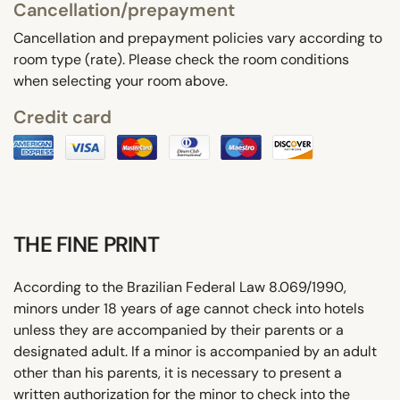
Cancellation/prepayment
Cancellation and prepayment policies vary according to
room type (rate). Please check the room conditions
when selecting your room above.
Credit card
THE FINE PRINT
According to the Brazilian Federal Law 8.069/1990,
minors under 18 years of age cannot check into hotels
unless they are accompanied by their parents or a
designated adult. If a minor is accompanied by an adult
other than his parents, it is necessary to present a
written authorization for the minor to check into the