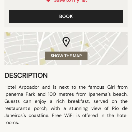
Save to my list
BOOK
SHOW THE MAP
DESCRIPTION
Hotel Arpoador and is next to the famous Girl from
Ipanema Park and 100 metres from Ipanema´s beach.
Guests can enjoy a rich breakfast, served on the
restaurant´s porch, with a stunning view of Rio de
Janeiros´s coastline. Free WiFi is offered in the hotel
rooms.