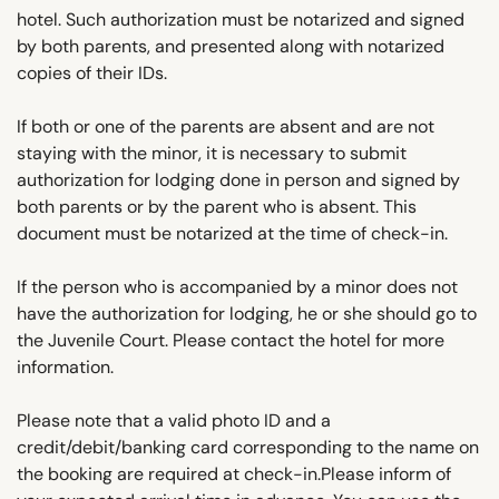
hotel. Such authorization must be notarized and signed
by both parents, and presented along with notarized
copies of their IDs.
If both or one of the parents are absent and are not
staying with the minor, it is necessary to submit
authorization for lodging done in person and signed by
both parents or by the parent who is absent. This
document must be notarized at the time of check-in.
If the person who is accompanied by a minor does not
have the authorization for lodging, he or she should go to
the Juvenile Court. Please contact the hotel for more
information.
Please note that a valid photo ID and a
credit/debit/banking card corresponding to the name on
the booking are required at check-in.Please inform of