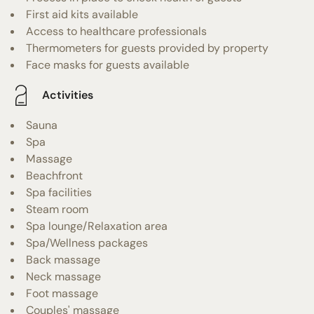
First aid kits available
Access to healthcare professionals
Thermometers for guests provided by property
Face masks for guests available
Activities
Sauna
Spa
Massage
Beachfront
Spa facilities
Steam room
Spa lounge/Relaxation area
Spa/Wellness packages
Back massage
Neck massage
Foot massage
Couples' massage