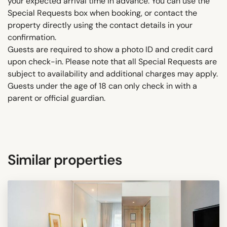
your expected arrival time in advance. You can use the
Special Requests box when booking, or contact the
property directly using the contact details in your
confirmation.
Guests are required to show a photo ID and credit card
upon check-in. Please note that all Special Requests are
subject to availability and additional charges may apply.
Guests under the age of 18 can only check in with a
parent or official guardian.
Similar properties