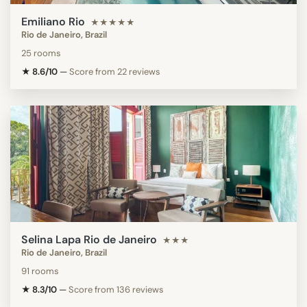
Emiliano Rio
★★★★★
Rio de Janeiro, Brazil
25 rooms
★ 8.6/10
—
Score from 22 reviews
Selina Lapa Rio de Janeiro
★★★
Rio de Janeiro, Brazil
91 rooms
★ 8.3/10
—
Score from 136 reviews