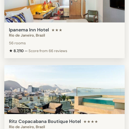
Ipanema Inn Hotel
★★★
Rio de Janeiro, Brazil
56 rooms
★ 8.7/10
—
Score from 66 reviews
Ritz Copacabana Boutique Hotel
★★★★
Rio de Janeiro, Brazil