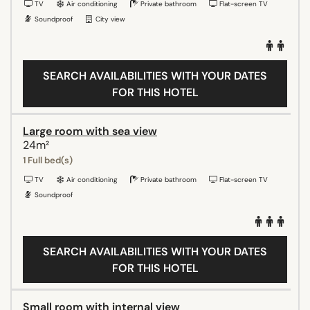
TV
Air conditioning
Private bathroom
Flat-screen TV
Soundproof
City view
SEARCH AVAILABILITIES WITH YOUR DATES
FOR THIS HOTEL
Large room with sea view
24m²
1 Full bed(s)
TV
Air conditioning
Private bathroom
Flat-screen TV
Soundproof
SEARCH AVAILABILITIES WITH YOUR DATES
FOR THIS HOTEL
Small room with internal view