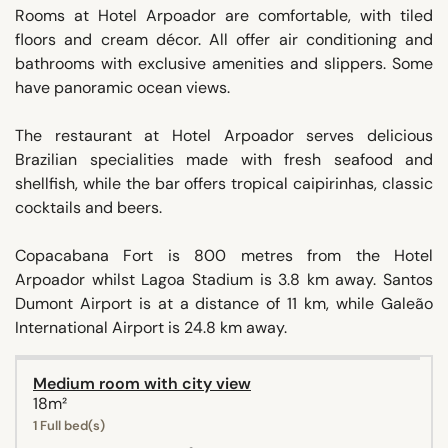
Rooms at Hotel Arpoador are comfortable, with tiled
floors and cream décor. All offer air conditioning and
bathrooms with exclusive amenities and slippers. Some
have panoramic ocean views.
The restaurant at Hotel Arpoador serves delicious
Brazilian specialities made with fresh seafood and
shellfish, while the bar offers tropical caipirinhas, classic
cocktails and beers.
Copacabana Fort is 800 metres from the Hotel
Arpoador whilst Lagoa Stadium is 3.8 km away. Santos
Dumont Airport is at a distance of 11 km, while Galeão
International Airport is 24.8 km away.
Medium room with city view
18m²
1 Full bed(s)