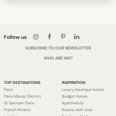
Follow us
SUBSCRIBE TO OUR NEWSLETTER
WHO ARE WE?
TOP DESTINATIONS
INSPIRATION
Paris
Luxury boutique hotels
Paris Marais District
Budget Hotels
St Germain Paris
Apartments
French Riviera
Rooms with view