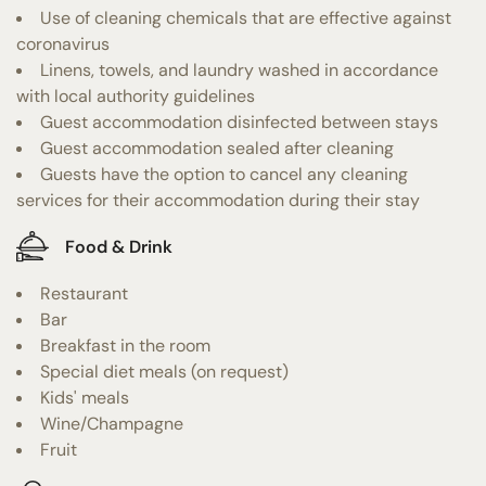
Use of cleaning chemicals that are effective against
coronavirus
Linens, towels, and laundry washed in accordance
with local authority guidelines
Guest accommodation disinfected between stays
Guest accommodation sealed after cleaning
Guests have the option to cancel any cleaning
services for their accommodation during their stay
Food & Drink
Restaurant
Bar
Breakfast in the room
Special diet meals (on request)
Kids' meals
Wine/Champagne
Fruit