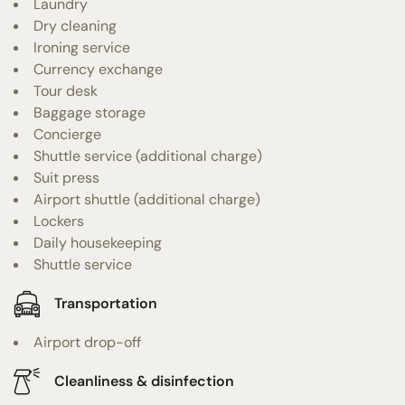
Laundry
Dry cleaning
Ironing service
Currency exchange
Tour desk
Baggage storage
Concierge
Shuttle service (additional charge)
Suit press
Airport shuttle (additional charge)
Lockers
Daily housekeeping
Shuttle service
Transportation
Airport drop-off
Cleanliness & disinfection