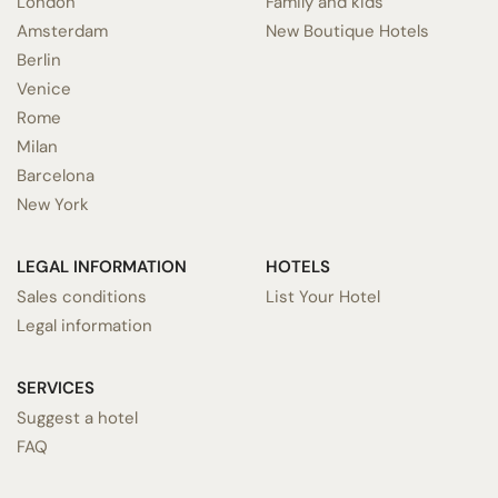
London
Family and kids
Amsterdam
New Boutique Hotels
Berlin
Venice
Rome
Milan
Barcelona
New York
LEGAL INFORMATION
HOTELS
Sales conditions
List Your Hotel
Legal information
SERVICES
Suggest a hotel
FAQ