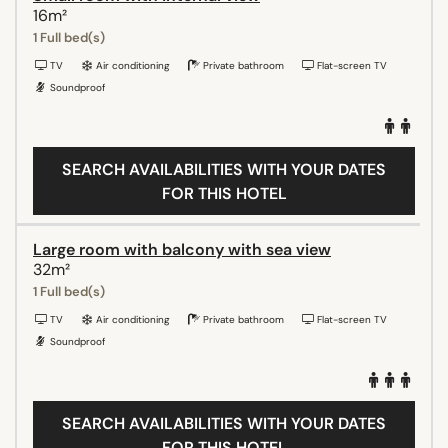
16m²
1 Full bed(s)
TV
Air conditioning
Private bathroom
Flat-screen TV
Soundproof
SEARCH AVAILABILITIES WITH YOUR DATES
FOR THIS HOTEL
Large room with balcony with sea view
32m²
1 Full bed(s)
TV
Air conditioning
Private bathroom
Flat-screen TV
Soundproof
SEARCH AVAILABILITIES WITH YOUR DATES
FOR THIS HOTEL