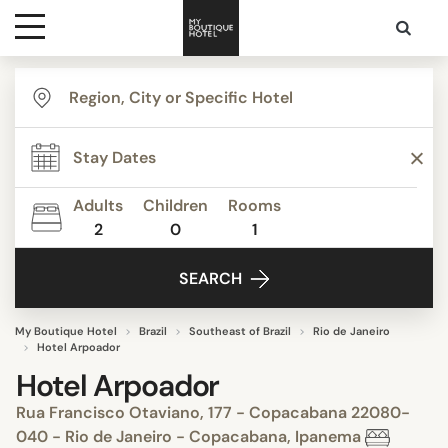
Destinations
Themes
Adults
Children
Rooms
2
0
1
Media
SEARCH
Contact
My Boutique Hotel
Brazil
Southeast of Brazil
Rio de Janeiro
Hotel Arpoador
Hotel Arpoador
Rua Francisco Otaviano, 177 - Copacabana 22080-
040 - Rio de Janeiro - Copacabana, Ipanema