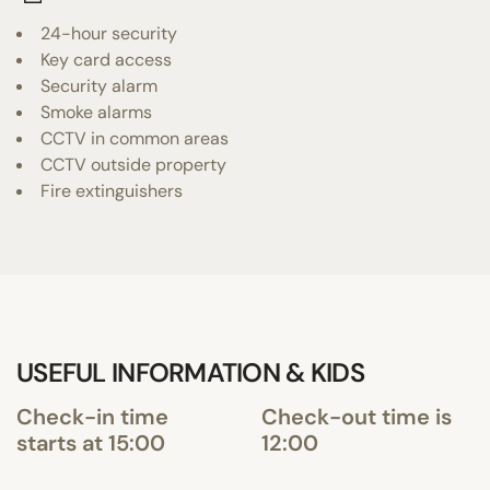
24-hour security
Key card access
Security alarm
Smoke alarms
CCTV in common areas
CCTV outside property
Fire extinguishers
USEFUL INFORMATION & KIDS
Check-in time
Check-out time is
starts at 15:00
12:00