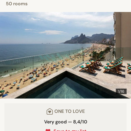
50 rooms
1/16
ONE TO LOVE
Very good — 8,4/10