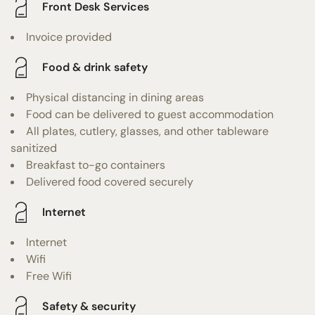
Front Desk Services
Invoice provided
Food & drink safety
Physical distancing in dining areas
Food can be delivered to guest accommodation
All plates, cutlery, glasses, and other tableware
sanitized
Breakfast to-go containers
Delivered food covered securely
Internet
Internet
Wifi
Free Wifi
Safety & security