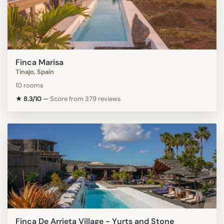
Finca Marisa
Tinajo, Spain
10 rooms
★ 8.3/10
—
Score from 379 reviews
Finca De Arrieta Village - Yurts and Stone