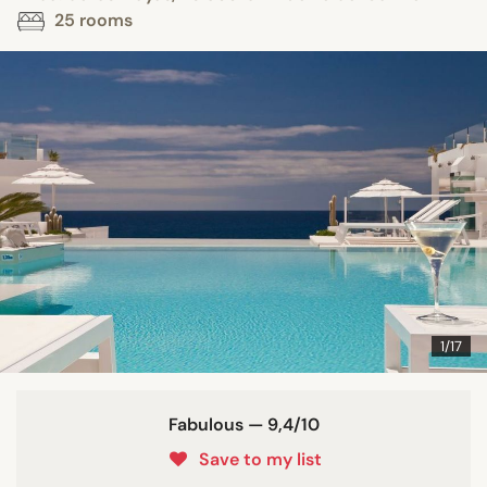
25 rooms
1/17
Fabulous — 9,4/10
Save to my list