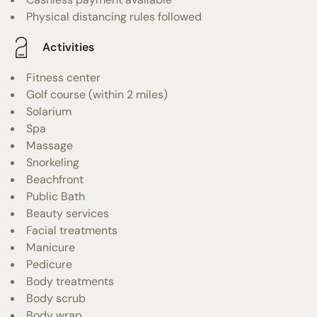
Physical distancing rules followed
Activities
Fitness center
Golf course (within 2 miles)
Solarium
Spa
Massage
Snorkeling
Beachfront
Public Bath
Beauty services
Facial treatments
Manicure
Pedicure
Body treatments
Body scrub
Body wrap