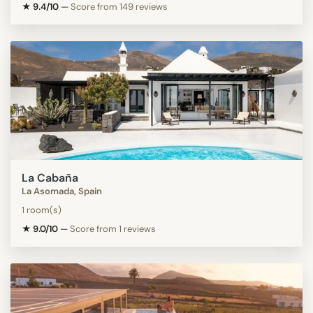
★ 9.4/10
—
Score from 149 reviews
La Cabaña
La Asomada, Spain
1 room(s)
★ 9.0/10
—
Score from 1 reviews