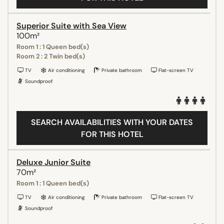
Superior Suite with Sea View
100m²
Room 1 : 1 Queen bed(s)
Room 2 : 2 Twin bed(s)
TV
Air conditioning
Private bathroom
Flat-screen TV
Soundproof
SEARCH AVAILABILITIES WITH YOUR DATES
FOR THIS HOTEL
Deluxe Junior Suite
70m²
Room 1 : 1 Queen bed(s)
TV
Air conditioning
Private bathroom
Flat-screen TV
Soundproof