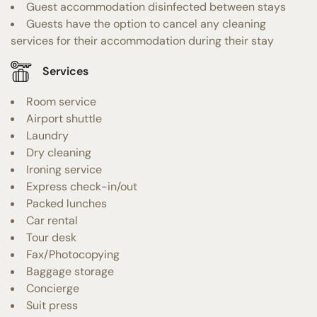
Guest accommodation disinfected between stays
Guests have the option to cancel any cleaning
services for their accommodation during their stay
Services
Room service
Airport shuttle
Laundry
Dry cleaning
Ironing service
Express check-in/out
Packed lunches
Car rental
Tour desk
Fax/Photocopying
Baggage storage
Concierge
Suit press