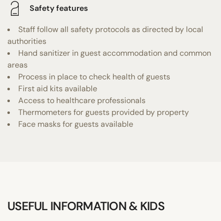
Safety features
Staff follow all safety protocols as directed by local
authorities
Hand sanitizer in guest accommodation and common
areas
Process in place to check health of guests
First aid kits available
Access to healthcare professionals
Thermometers for guests provided by property
Face masks for guests available
USEFUL INFORMATION & KIDS