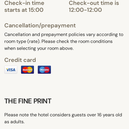
Check-in time
Check-out time is
starts at 15:00
12:00-12:00
Cancellation/prepayment
Cancellation and prepayment policies vary according to
room type (rate). Please check the room conditions
when selecting your room above.
Credit card
THE FINE PRINT
Please note the hotel considers guests over 16 years old
as adults.