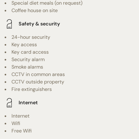
Special diet meals (on request)
Coffee house on site
Safety & security
24-hour security
Key access
Key card access
Security alarm
Smoke alarms
CCTV in common areas
CCTV outside property
Fire extinguishers
Internet
Internet
Wifi
Free Wifi