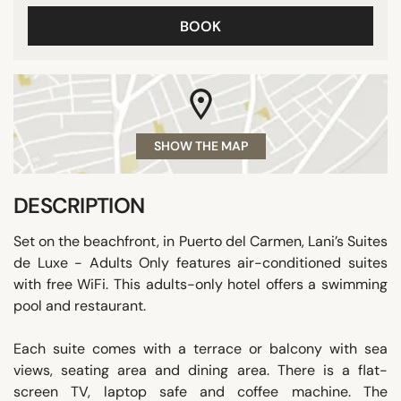
BOOK
SHOW THE MAP
DESCRIPTION
Set on the beachfront, in Puerto del Carmen, Lani’s Suites
de Luxe - Adults Only features air-conditioned suites
with free WiFi. This adults-only hotel offers a swimming
pool and restaurant.
Each suite comes with a terrace or balcony with sea
views, seating area and dining area. There is a flat-
screen TV, laptop safe and coffee machine. The