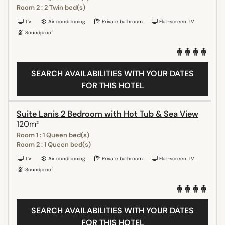
Room 2 : 2 Twin bed(s)
TV
Air conditioning
Private bathroom
Flat-screen TV
Soundproof
SEARCH AVAILABILITIES WITH YOUR DATES
FOR THIS HOTEL
Suite Lanis 2 Bedroom with Hot Tub & Sea View
120m²
Room 1 : 1 Queen bed(s)
Room 2 : 1 Queen bed(s)
TV
Air conditioning
Private bathroom
Flat-screen TV
Soundproof
SEARCH AVAILABILITIES WITH YOUR DATES
FOR THIS HOTEL