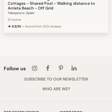
Cottages - Shared Pool - Walking distance to
Arrieta Beach - Off Grid
Tabayesco, Spain
21 rooms
★ 8.8/10
—
Score from 303 reviews
Follow us
SUBSCRIBE TO OUR NEWSLETTER
WHO ARE WE?