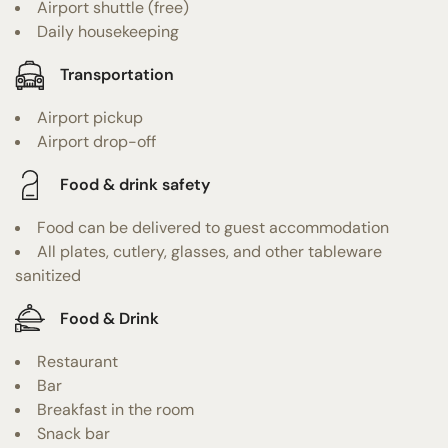
Airport shuttle (free)
Daily housekeeping
Transportation
Airport pickup
Airport drop-off
Food & drink safety
Food can be delivered to guest accommodation
All plates, cutlery, glasses, and other tableware
sanitized
Food & Drink
Restaurant
Bar
Breakfast in the room
Snack bar