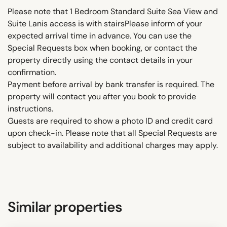
Please note that 1 Bedroom Standard Suite Sea View and
Suite Lanis access is with stairsPlease inform of your
expected arrival time in advance. You can use the
Special Requests box when booking, or contact the
property directly using the contact details in your
confirmation.
Payment before arrival by bank transfer is required. The
property will contact you after you book to provide
instructions.
Guests are required to show a photo ID and credit card
upon check-in. Please note that all Special Requests are
subject to availability and additional charges may apply.
Similar properties