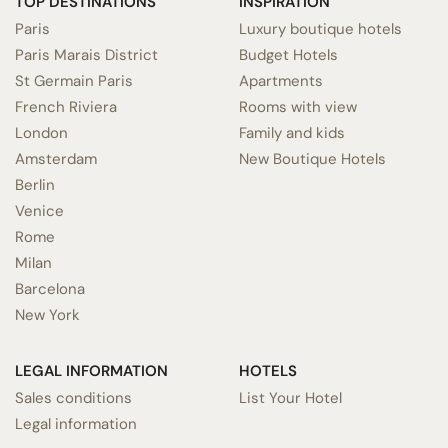
TOP DESTINATIONS
INSPIRATION
Paris
Luxury boutique hotels
Paris Marais District
Budget Hotels
St Germain Paris
Apartments
French Riviera
Rooms with view
London
Family and kids
Amsterdam
New Boutique Hotels
Berlin
Venice
Rome
Milan
Barcelona
New York
LEGAL INFORMATION
HOTELS
Sales conditions
List Your Hotel
Legal information