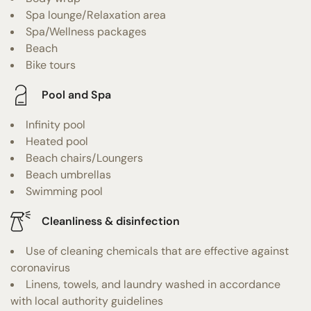
Spa lounge/Relaxation area
Spa/Wellness packages
Beach
Bike tours
Pool and Spa
Infinity pool
Heated pool
Beach chairs/Loungers
Beach umbrellas
Swimming pool
Cleanliness & disinfection
Use of cleaning chemicals that are effective against
coronavirus
Linens, towels, and laundry washed in accordance
with local authority guidelines