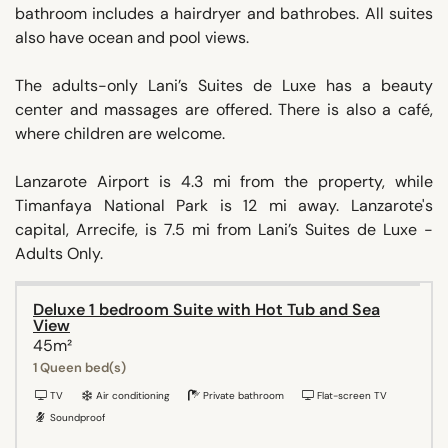
bathroom includes a hairdryer and bathrobes. All suites
also have ocean and pool views.
The adults-only Lani’s Suites de Luxe has a beauty
center and massages are offered. There is also a café,
where children are welcome.
Lanzarote Airport is 4.3 mi from the property, while
Timanfaya National Park is 12 mi away. Lanzarote's
capital, Arrecife, is 7.5 mi from Lani’s Suites de Luxe -
Adults Only.
Deluxe 1 bedroom Suite with Hot Tub and Sea
View
45m²
1 Queen bed(s)
TV
Air conditioning
Private bathroom
Flat-screen TV
Soundproof