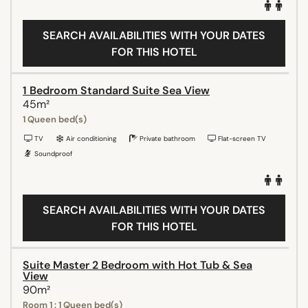
SEARCH AVAILABILITIES WITH YOUR DATES
FOR THIS HOTEL
1 Bedroom Standard Suite Sea View
45m²
1 Queen bed(s)
TV
Air conditioning
Private bathroom
Flat-screen TV
Soundproof
SEARCH AVAILABILITIES WITH YOUR DATES
FOR THIS HOTEL
Suite Master 2 Bedroom with Hot Tub & Sea
View
90m²
Room 1 : 1 Queen bed(s)