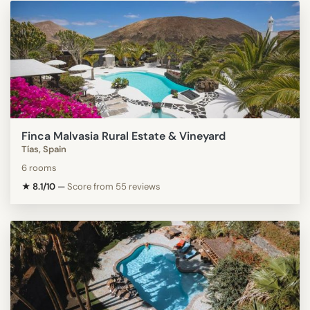
Finca Malvasia Rural Estate & Vineyard
Tías, Spain
6 rooms
★ 8.1/10
—
Score from 55 reviews