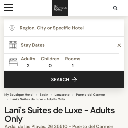
Destinations
Themes
Adults
Children
Rooms
2
0
1
Media
SEARCH
Contact
My Boutique Hotel
Spain
Lanzarote
Puerto del Carmen
Lani's Suites de Luxe - Adults Only
Lani's Suites de Luxe - Adults
Only
Avda. de las Playas, 26 35510 - Puerto del Carmen