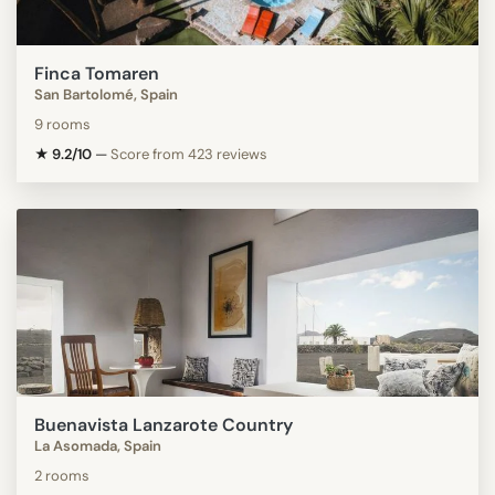
Finca Tomaren
San Bartolomé, Spain
9 rooms
★ 9.2/10
—
Score from 423 reviews
Buenavista Lanzarote Country
La Asomada, Spain
2 rooms