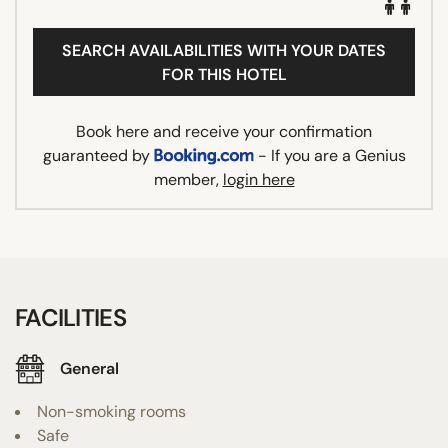
SEARCH AVAILABILITIES WITH YOUR DATES
FOR THIS HOTEL
Book here and receive your confirmation
guaranteed by
- If you are a Genius
member,
login here
FACILITIES
General
Non-smoking rooms
Safe