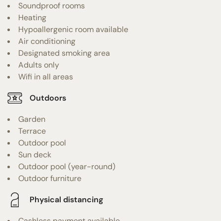
Soundproof rooms
Heating
Hypoallergenic room available
Air conditioning
Designated smoking area
Adults only
Wifi in all areas
Outdoors
Garden
Terrace
Outdoor pool
Sun deck
Outdoor pool (year-round)
Outdoor furniture
Physical distancing
Cashless payment available