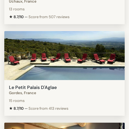
Uchaux, France
13 rooms
★ 8.7/10
—
Score from 507 reviews
Le Petit Palais D'Aglae
Gordes, France
15 rooms
★ 8.7/10
—
Score from 413 reviews