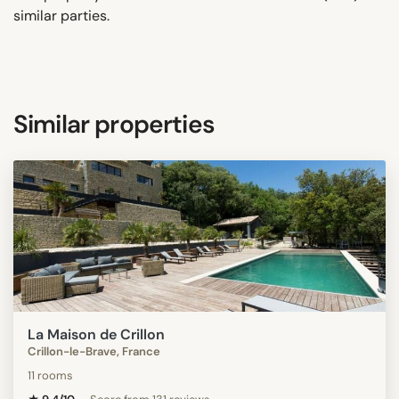
similar parties.
Similar properties
La Maison de Crillon
Crillon-le-Brave, France
11 rooms