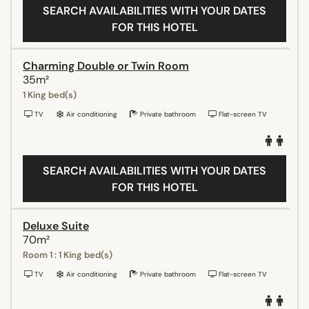
SEARCH AVAILABILITIES WITH YOUR DATES
FOR THIS HOTEL
Charming Double or Twin Room
35m²
1 King bed(s)
TV
Air conditioning
Private bathroom
Flat-screen TV
SEARCH AVAILABILITIES WITH YOUR DATES
FOR THIS HOTEL
Deluxe Suite
70m²
Room 1 : 1 King bed(s)
TV
Air conditioning
Private bathroom
Flat-screen TV