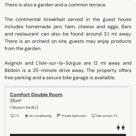
There is also a garden and a common terrace.
The continental breakfast served in the guest house
includes homemade jam, ham, cheese and eggs. Bars
and restaurant can also be found around 3.1 mi away.
There is an orchard on site, guests may enjoy products
from the garden.
Avignon and L'Isle-sur-la-Sorgue are 12 mi away and
Bédoin is a 25-minute drive away. The property offers
free parking and a secure bike garage is available.
Comfort Double Room
35m²
1 Queen bed(s)
TV
Air conditioning
Private bathroom
Flat-screen TV