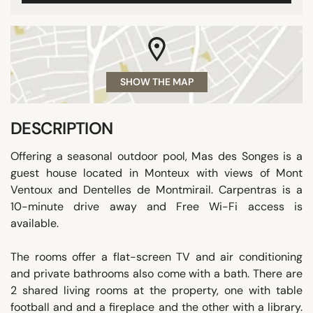
SHOW THE MAP
DESCRIPTION
Offering a seasonal outdoor pool, Mas des Songes is a
guest house located in Monteux with views of Mont
Ventoux and Dentelles de Montmirail. Carpentras is a
10-minute drive away and Free Wi-Fi access is
available.
The rooms offer a flat-screen TV and air conditioning
and private bathrooms also come with a bath. There are
2 shared living rooms at the property, one with table
football and and a fireplace and the other with a library.