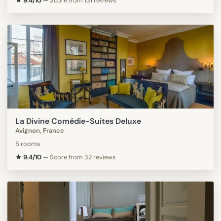
★ 9.4/10
—
Score from 131 reviews
La Divine Comédie-Suites Deluxe
Avignon, France
5 rooms
★ 9.4/10
—
Score from 32 reviews