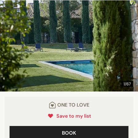
1/67
ONE TO LOVE
Save to my list
BOOK