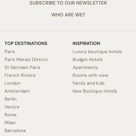
SUBSCRIBE TO OUR NEWSLETTER
WHO ARE WE?
TOP DESTINATIONS
INSPIRATION
Paris
Luxury boutique hotels
Paris Marais District
Budget Hotels
St Germain Paris
Apartments
French Riviera
Rooms with view
London
Family and kids
Amsterdam
New Boutique Hotels
Berlin
Venice
Rome
Milan
Barcelona