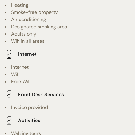
Heating
Smoke-free property
Air conditioning
Designated smoking area
Adults only
Wifi in all areas
Internet
Internet
Wifi
Free Wifi
Front Desk Services
Invoice provided
Activities
Walking tours