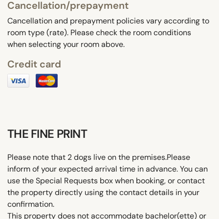
Cancellation/prepayment
Cancellation and prepayment policies vary according to
room type (rate). Please check the room conditions
when selecting your room above.
Credit card
THE FINE PRINT
Please note that 2 dogs live on the premises.Please
inform of your expected arrival time in advance. You can
use the Special Requests box when booking, or contact
the property directly using the contact details in your
confirmation.
This property does not accommodate bachelor(ette) or