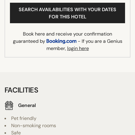
SEARCH AVAILABILITIES WITH YOUR DATES
FOR THIS HOTEL
Book here and receive your confirmation
guaranteed by
- If you are a Genius
member,
login here
FACILITIES
General
Pet friendly
Non-smoking rooms
Safe