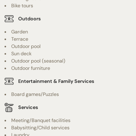
Bike tours
Outdoors
Garden
Terrace
Outdoor pool
Sun deck
Outdoor pool (seasonal)
Outdoor furniture
Entertainment & Family Services
Board games/Puzzles
Services
Meeting/Banquet facilities
Babysitting/Child services
Laundry