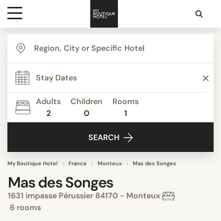
Destinations
Themes
Adults
Children
Rooms
2
0
1
Media
SEARCH
Contact
My Boutique Hotel
France
Monteux
Mas des Songes
Mas des Songes
1631 impasse Pérussier 84170 - Monteux
6 rooms