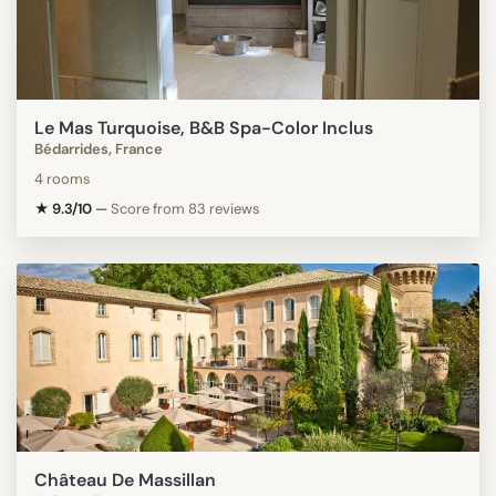
Le Mas Turquoise, B&B Spa-Color Inclus
Bédarrides, France
4 rooms
★ 9.3/10
—
Score from 83 reviews
Château De Massillan