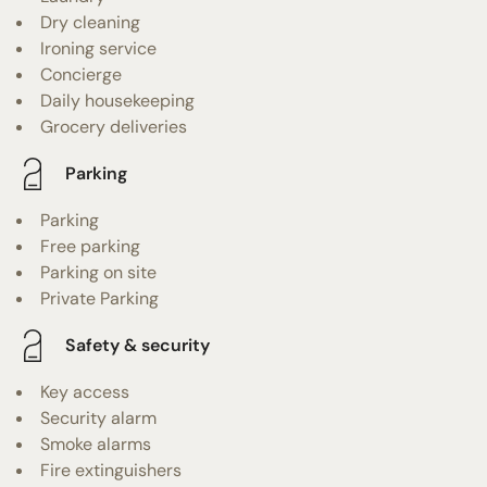
Dry cleaning
Ironing service
Concierge
Daily housekeeping
Grocery deliveries
Parking
Parking
Free parking
Parking on site
Private Parking
Safety & security
Key access
Security alarm
Smoke alarms
Fire extinguishers