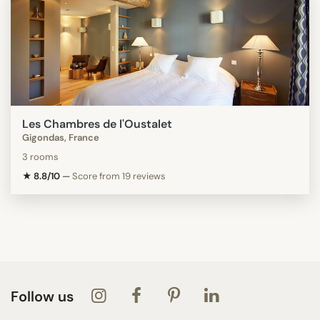
Les Chambres de l'Oustalet
Gigondas, France
3 rooms
★ 8.8/10
—
Score from 19 reviews
Follow us