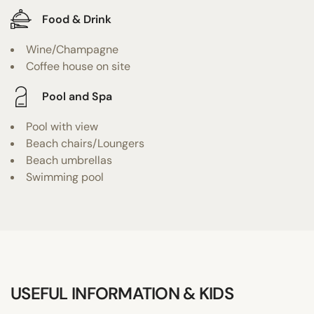
Food & Drink
Wine/Champagne
Coffee house on site
Pool and Spa
Pool with view
Beach chairs/Loungers
Beach umbrellas
Swimming pool
USEFUL INFORMATION & KIDS