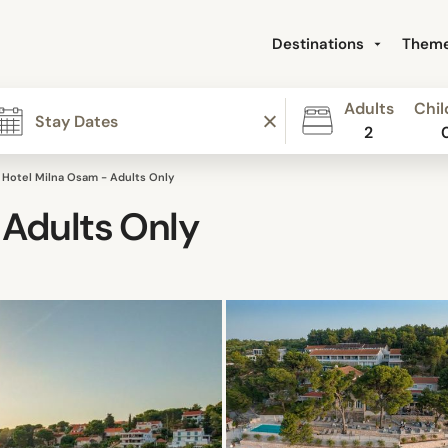
Destinations
Them
Adults
Chil
2
Hotel Milna Osam - Adults Only
 Adults Only