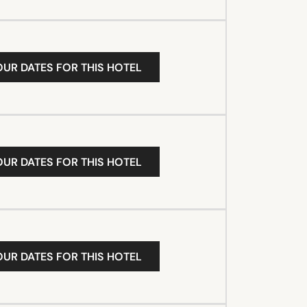
OUR DATES FOR THIS HOTEL
OUR DATES FOR THIS HOTEL
OUR DATES FOR THIS HOTEL