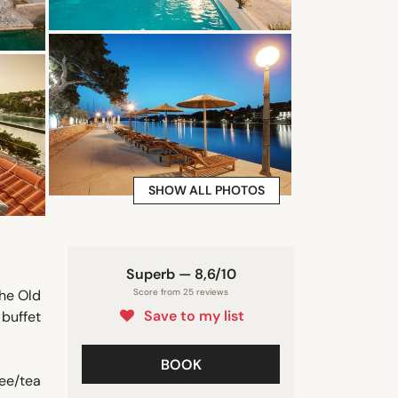
SHOW ALL PHOTOS
Superb — 8,6/10
the Old
Score from 25 reviews
Save to my list
buffet
BOOK
ee/tea