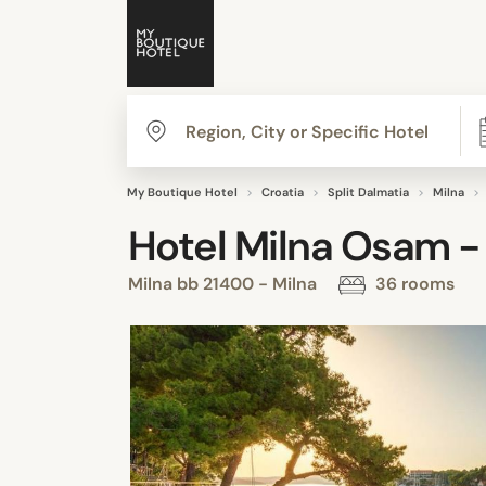
My Boutique Hotel
Croatia
Split Dalmatia
Milna
Hotel Milna Osam -
Milna bb 21400 - Milna
36 rooms