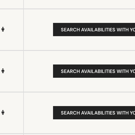
SEARCH AVAILABILITIES WITH Y
SEARCH AVAILABILITIES WITH Y
SEARCH AVAILABILITIES WITH Y