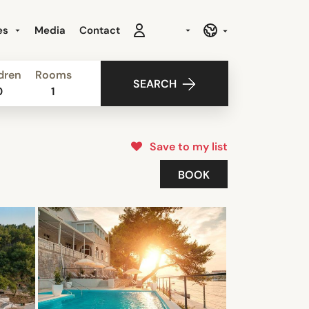
es
Media
Contact
dren
Rooms
SEARCH
0
1
Save to my list
BOOK