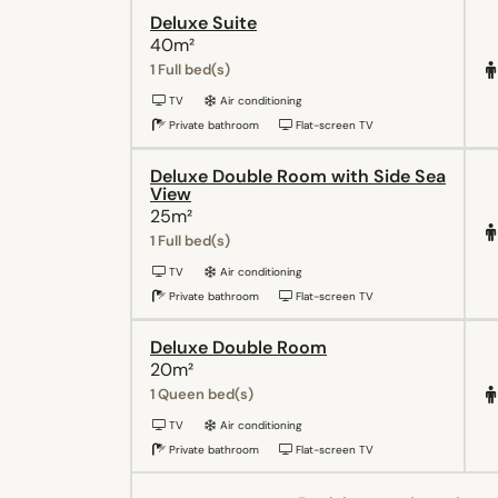
Deluxe Suite
40m²
1 Full bed(s)
TV
Air conditioning
Private bathroom
Flat-screen TV
Deluxe Double Room with Side Sea
View
25m²
1 Full bed(s)
TV
Air conditioning
Private bathroom
Flat-screen TV
Deluxe Double Room
20m²
1 Queen bed(s)
TV
Air conditioning
Private bathroom
Flat-screen TV