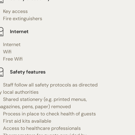
Key access
Fire extinguishers
Internet
Internet
Wifi
Free Wifi
Safety features
Staff follow all safety protocols as directed
y local authorities
Shared stationery (e.g. printed menus,
agazines, pens, paper) removed
Process in place to check health of guests
First aid kits available
Access to healthcare professionals