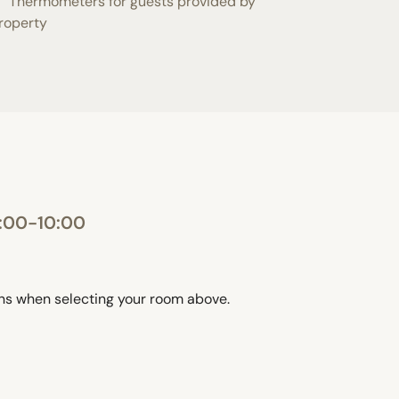
Thermometers for guests provided by
roperty
0:00-10:00
ons when selecting your room above.