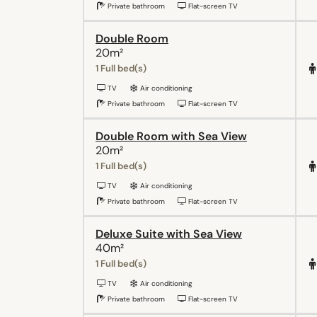
Private bathroom
Flat-screen TV
Double Room
20m²
1 Full bed(s)
TV
Air conditioning
Private bathroom
Flat-screen TV
Double Room with Sea View
20m²
1 Full bed(s)
TV
Air conditioning
Private bathroom
Flat-screen TV
Deluxe Suite with Sea View
40m²
1 Full bed(s)
TV
Air conditioning
Private bathroom
Flat-screen TV