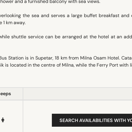
a shower and a furnished balcony with sea views.
verlooking the sea and serves a large buffet breakfast and 
le 1 km away.
hile shuttle service can be arranged at the hotel at an add
Bus Station is in Supetar, 18 km from Milna Osam Hotel. Ca
k is located in the centre of Milna, while the Ferry Port with l
leeps
SEARCH AVAILABILITIES WITH Y