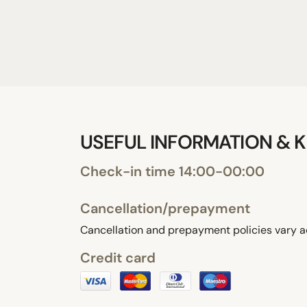
USEFUL INFORMATION & K
Check-in time 14:00-00:00
Cancellation/prepayment
Cancellation and prepayment policies vary a
Credit card