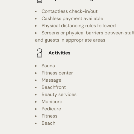
Contactless check-in/out
Cashless payment available
Physical distancing rules followed
Screens or physical barriers between staf
and guests in appropriate areas
Activities
Sauna
Fitness center
Massage
Beachfront
Beauty services
Manicure
Pedicure
Fitness
Beach