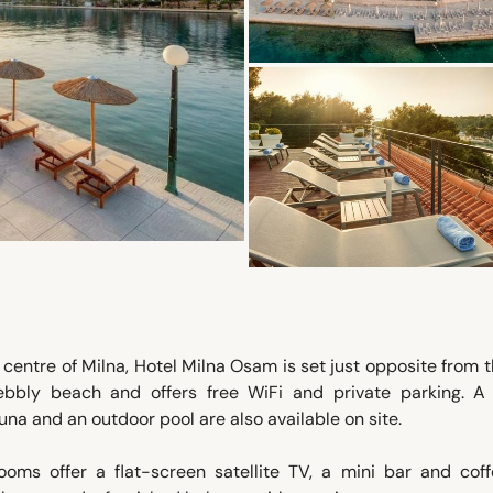
centre of Milna, Hotel Milna Osam is set just opposite from 
ebbly beach and offers free WiFi and private parking. A 
una and an outdoor pool are also available on site.
oms offer a flat-screen satellite TV, a mini bar and coff