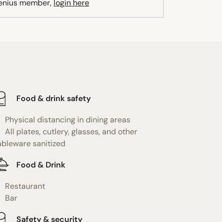
Genius member,
login here
Food & drink safety
Physical distancing in dining areas
All plates, cutlery, glasses, and other
ableware sanitized
Food & Drink
Restaurant
Bar
Safety & security