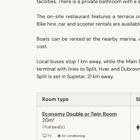
facilities. There is a private bathroom with 
The on-site restaurant features a terrace o
Bike hire, car and scooter rentals are availab
Boats can be rented at the nearby marina, w
cost.
Local buses stop 1 km away, while the Main 
terminal with lines to Split, Hvar and Dubrovni
Split is set in Supetar, 21 km away.
Room type
S
Economy Double or Twin Room
20m²
1 Full bed(s)
TV
Air conditioning