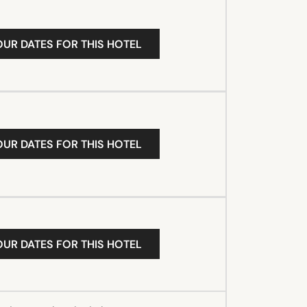
OUR DATES FOR THIS HOTEL
OUR DATES FOR THIS HOTEL
OUR DATES FOR THIS HOTEL