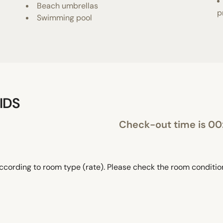
Beach umbrellas
p
Swimming pool
IDS
Check-out time is 0
ccording to room type (rate). Please check the room conditi