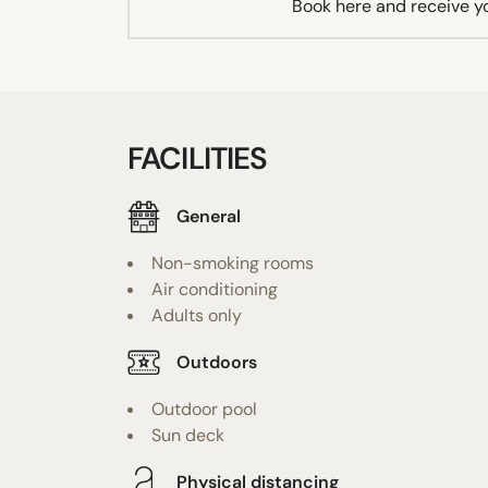
Book here and receive y
FACILITIES
General
Non-smoking rooms
Air conditioning
Adults only
Outdoors
Outdoor pool
Sun deck
Physical distancing