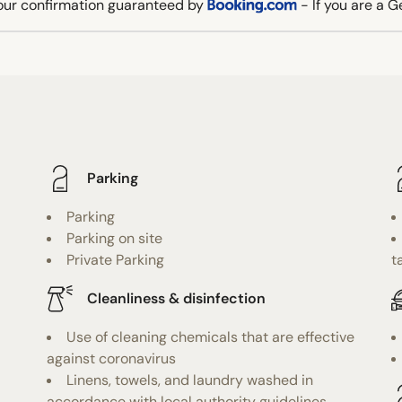
our confirmation guaranteed by
- If you are a 
Parking
Parking
Parking on site
Private Parking
t
Cleanliness & disinfection
Use of cleaning chemicals that are effective
against coronavirus
Linens, towels, and laundry washed in
accordance with local authority guidelines