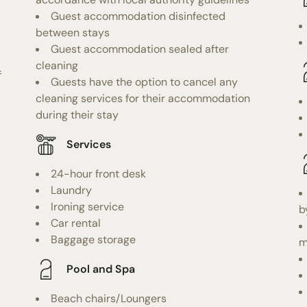
Guest accommodation disinfected
between stays
Guest accommodation sealed after
cleaning
f
Guests have the option to cancel any
cleaning services for their accommodation
during their stay
Services
24-hour front desk
Laundry
Ironing service
b
Car rental
Baggage storage
m
Pool and Spa
Beach chairs/Loungers