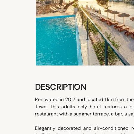
DESCRIPTION
Renovated in 2017 and located 1 km from the 
Town. This adults only hotel features a p
restaurant with a summer terrace, a bar, a sa
Elegantly decorated and air-conditioned ro