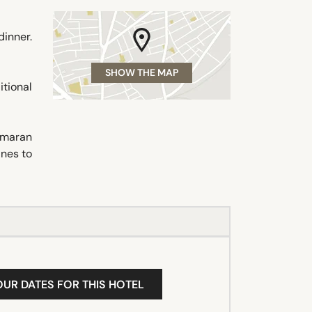
dinner.
SHOW THE MAP
itional
tamaran
ines to
OUR DATES FOR THIS HOTEL