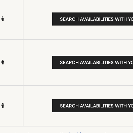
SEARCH AVAILABILITIES WITH Y
SEARCH AVAILABILITIES WITH Y
SEARCH AVAILABILITIES WITH Y