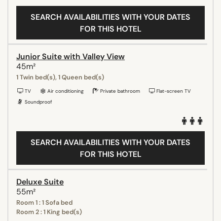
SEARCH AVAILABILITIES WITH YOUR DATES
FOR THIS HOTEL
Junior Suite with Valley View
45m²
1 Twin bed(s), 1 Queen bed(s)
TV
Air conditioning
Private bathroom
Flat-screen TV
Soundproof
SEARCH AVAILABILITIES WITH YOUR DATES
FOR THIS HOTEL
Deluxe Suite
55m²
Room 1 : 1 Sofa bed
Room 2 : 1 King bed(s)