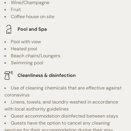
Wine/Champagne
Fruit
Coffee house on site
Pool and Spa
Pool with view
Heated pool
Beach chairs/Loungers
Swimming pool
Cleanliness & disinfection
Use of cleaning chemicals that are effective against
coronavirus
Linens, towels, and laundry washed in accordance
with local authority guidelines
Guest accommodation disinfected between stays
Guests have the option to cancel any cleaning
services for their accommodation during their stay