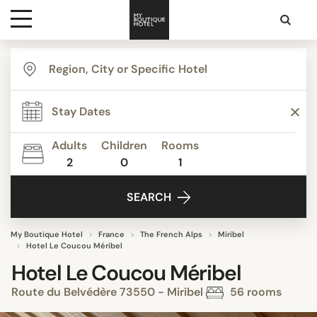
Destinations
Themes
Adults
Children
Rooms
2
0
1
Media
SEARCH
Contact
My Boutique Hotel
France
The French Alps
Miribel
Hotel Le Coucou Méribel
Hotel Le Coucou Méribel
Route du Belvédère 73550 - Miribel
56 rooms