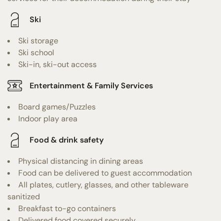
Ski
Ski storage
Ski school
Ski-in, ski-out access
Entertainment & Family Services
Board games/Puzzles
Indoor play area
Food & drink safety
Physical distancing in dining areas
Food can be delivered to guest accommodation
All plates, cutlery, glasses, and other tableware
sanitized
Breakfast to-go containers
Delivered food covered securely