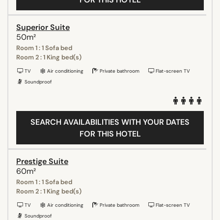
Superior Suite
50m²
Room 1 : 1 Sofa bed
Room 2 : 1 King bed(s)
TV
Air conditioning
Private bathroom
Flat-screen TV
Soundproof
SEARCH AVAILABILITIES WITH YOUR DATES
FOR THIS HOTEL
Prestige Suite
60m²
Room 1 : 1 Sofa bed
Room 2 : 1 King bed(s)
TV
Air conditioning
Private bathroom
Flat-screen TV
Soundproof