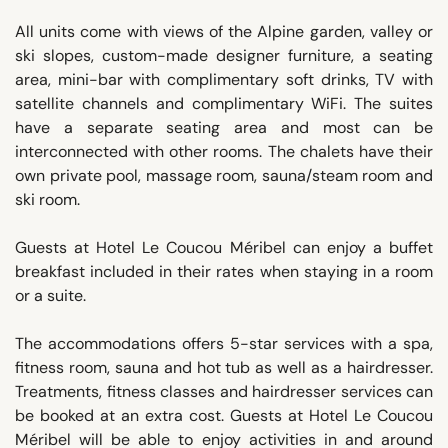
All units come with views of the Alpine garden, valley or
ski slopes, custom-made designer furniture, a seating
area, mini-bar with complimentary soft drinks, TV with
satellite channels and complimentary WiFi. The suites
have a separate seating area and most can be
interconnected with other rooms. The chalets have their
own private pool, massage room, sauna/steam room and
ski room.
Guests at Hotel Le Coucou Méribel can enjoy a buffet
breakfast included in their rates when staying in a room
or a suite.
The accommodations offers 5-star services with a spa,
fitness room, sauna and hot tub as well as a hairdresser.
Treatments, fitness classes and hairdresser services can
be booked at an extra cost. Guests at Hotel Le Coucou
Méribel will be able to enjoy activities in and around