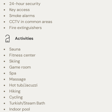
24-hour security
Key access
Smoke alarms
CCTV in common areas
Fire extinguishers
Activities
Sauna
Fitness center
Skiing
Game room
Spa
Massage
Hot tub/Jacuzzi
Hiking
Cycling
Turkish/Steam Bath
Indoor pool