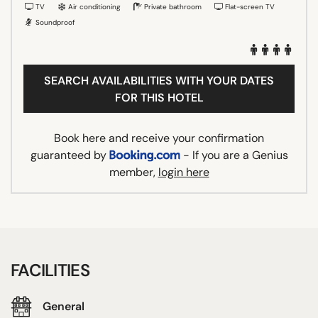
TV
Air conditioning
Private bathroom
Flat-screen TV
Soundproof
SEARCH AVAILABILITIES WITH YOUR DATES
FOR THIS HOTEL
Book here and receive your confirmation
guaranteed by
- If you are a Genius
member,
login here
FACILITIES
General