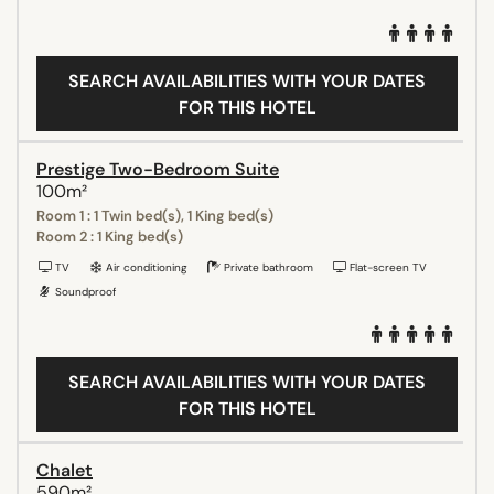
SEARCH AVAILABILITIES WITH YOUR DATES
FOR THIS HOTEL
Prestige Two-Bedroom Suite
100m²
Room 1 : 1 Twin bed(s), 1 King bed(s)
Room 2 : 1 King bed(s)
TV
Air conditioning
Private bathroom
Flat-screen TV
Soundproof
SEARCH AVAILABILITIES WITH YOUR DATES
FOR THIS HOTEL
Chalet
590m²