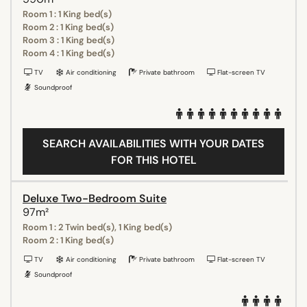
Room 1 : 1 King bed(s)
Room 2 : 1 King bed(s)
Room 3 : 1 King bed(s)
Room 4 : 1 King bed(s)
TV
Air conditioning
Private bathroom
Flat-screen TV
Soundproof
SEARCH AVAILABILITIES WITH YOUR DATES
FOR THIS HOTEL
Deluxe Two-Bedroom Suite
97m²
Room 1 : 2 Twin bed(s), 1 King bed(s)
Room 2 : 1 King bed(s)
TV
Air conditioning
Private bathroom
Flat-screen TV
Soundproof