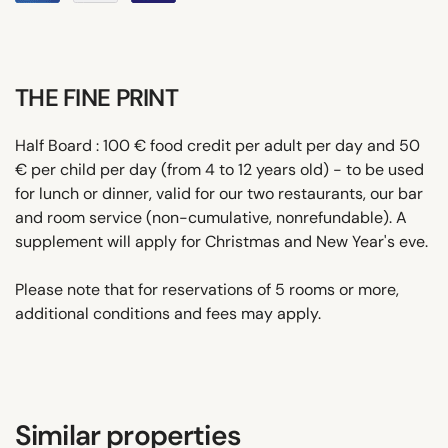
THE FINE PRINT
Half Board : 100 € food credit per adult per day and 50
€ per child per day (from 4 to 12 years old) - to be used
for lunch or dinner, valid for our two restaurants, our bar
and room service (non-cumulative, nonrefundable). A
supplement will apply for Christmas and New Year's eve.
Please note that for reservations of 5 rooms or more,
additional conditions and fees may apply.
Similar properties