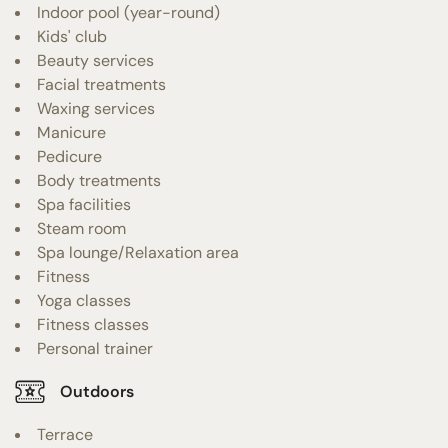
Indoor pool (year-round)
Kids' club
Beauty services
Facial treatments
Waxing services
Manicure
Pedicure
Body treatments
Spa facilities
Steam room
Spa lounge/Relaxation area
Fitness
Yoga classes
Fitness classes
Personal trainer
Outdoors
Terrace