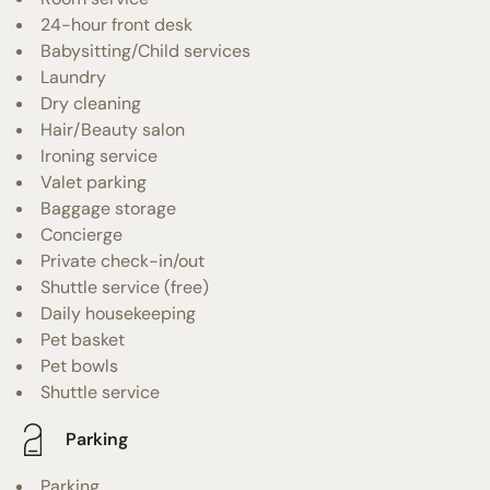
24-hour front desk
Babysitting/Child services
Laundry
Dry cleaning
Hair/Beauty salon
Ironing service
Valet parking
Baggage storage
Concierge
Private check-in/out
Shuttle service (free)
Daily housekeeping
Pet basket
Pet bowls
Shuttle service
Parking
Parking