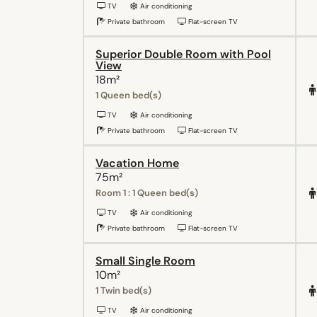
TV
Air conditioning
Private bathroom
Flat-screen TV
Superior Double Room with Pool
View
18m²
1 Queen bed(s)
TV
Air conditioning
Private bathroom
Flat-screen TV
Vacation Home
75m²
Room 1 : 1 Queen bed(s)
TV
Air conditioning
Private bathroom
Flat-screen TV
Small Single Room
10m²
1 Twin bed(s)
TV
Air conditioning