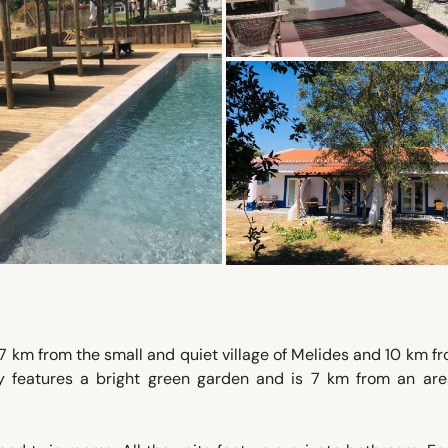
 km from the small and quiet village of Melides and 10 km f
y features a bright green garden and is 7 km from an are