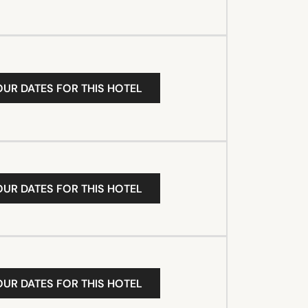
OUR DATES FOR THIS HOTEL
OUR DATES FOR THIS HOTEL
OUR DATES FOR THIS HOTEL