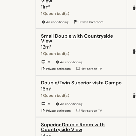
View
11m²
1 Queen bed(s)
Air conditioning
Private bathroom
Small Double with Countryside
View
12m²
1 Queen bed(s)
TV
Air conditioning
Private bathroom
Flat-screen TV
Double/Twin Superior vista Campo
16m²
1 Queen bed(s)
TV
Air conditioning
Private bathroom
Flat-screen TV
Superior Double Room with
Countryside View
14m²