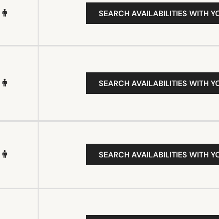
SEARCH AVAILABILITIES WITH Y
SEARCH AVAILABILITIES WITH Y
SEARCH AVAILABILITIES WITH Y