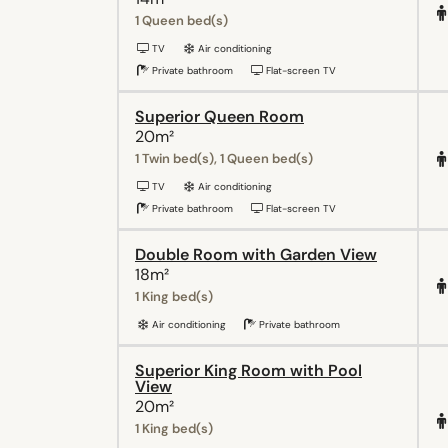
1 Queen bed(s)
TV
Air conditioning
Private bathroom
Flat-screen TV
Superior Queen Room
20m²
1 Twin bed(s), 1 Queen bed(s)
TV
Air conditioning
Private bathroom
Flat-screen TV
Double Room with Garden View
18m²
1 King bed(s)
Air conditioning
Private bathroom
Superior King Room with Pool
View
20m²
1 King bed(s)