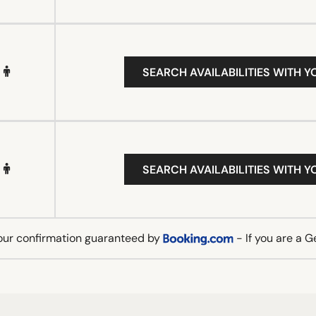
SEARCH AVAILABILITIES WITH Y
SEARCH AVAILABILITIES WITH Y
our confirmation guaranteed by
- If you are a 