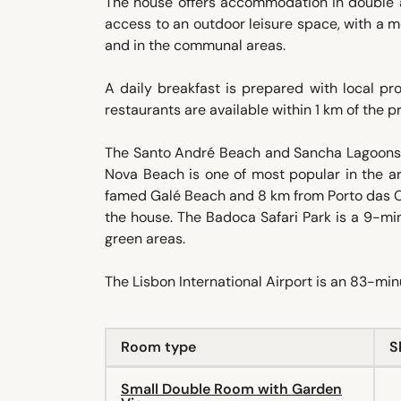
The house offers accommodation in double a
access to an outdoor leisure space, with a m
and in the communal areas.
A daily breakfast is prepared with local pr
restaurants are available within 1 km of the 
The Santo André Beach and Sancha Lagoons 
Nova Beach is one of most popular in the a
famed Galé Beach and 8 km from Porto das Car
the house. The Badoca Safari Park is a 9-min
green areas.
The Lisbon International Airport is an 83-mi
Room type
S
Small Double Room with Garden