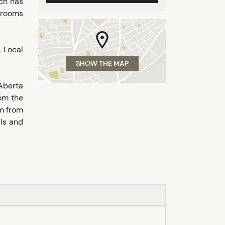
ch has
e rooms
. Local
SHOW THE MAP
Aberta
om the
km from
ils and