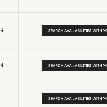
SEARCH AVAILABILITIES WITH Y
SEARCH AVAILABILITIES WITH Y
SEARCH AVAILABILITIES WITH Y