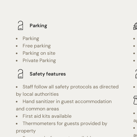
Parking
Parking
Free parking
Parking on site
Private Parking
Safety features
Staff follow all safety protocols as directed
by local authorities
Hand sanitizer in guest accommodation
and common areas
First aid kits available
a
Thermometers for guests provided by
property
a