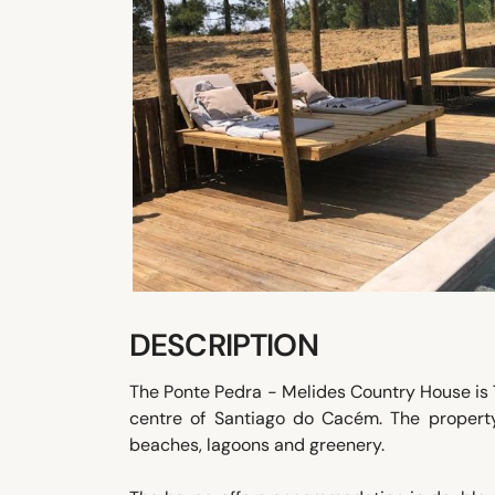
DESCRIPTION
The Ponte Pedra - Melides Country House is 7
centre of Santiago do Cacém. The propert
beaches, lagoons and greenery.