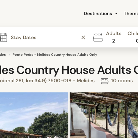
Destinations
Them
Adults
Chil
2
ides
Ponte Pedra - Melides Country House Adults Only
des Country House Adults 
cional 261, km 34.9) 7500-018 - Melides
10 rooms