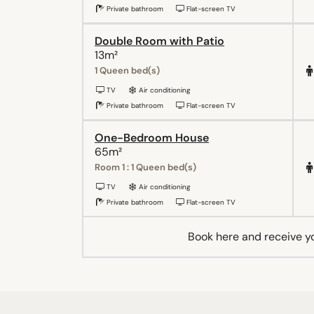
Private bathroom
Flat-screen TV
Double Room with Patio
13m²
1 Queen bed(s)
TV
Air conditioning
Private bathroom
Flat-screen TV
One-Bedroom House
65m²
Room 1 : 1 Queen bed(s)
TV
Air conditioning
Private bathroom
Flat-screen TV
Book here and receive y