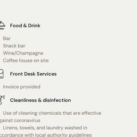
Food & Drink
Bar
Snack bar
Wine/Champagne
Coffee house on site
Front Desk Services
Invoice provided
Cleanliness & disinfection
Use of cleaning chemicals that are effective
gainst coronavirus
Linens, towels, and laundry washed in
ccordance with local authority guidelines