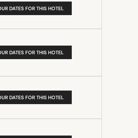
OUR DATES FOR THIS HOTEL
OUR DATES FOR THIS HOTEL
OUR DATES FOR THIS HOTEL