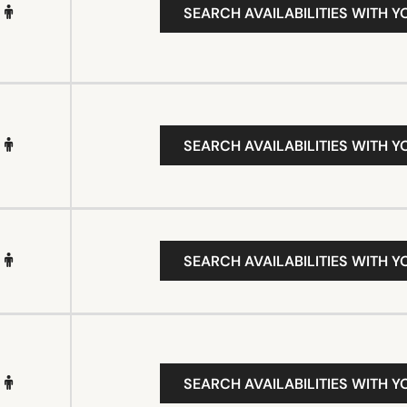
SEARCH AVAILABILITIES WITH Y
SEARCH AVAILABILITIES WITH Y
SEARCH AVAILABILITIES WITH Y
SEARCH AVAILABILITIES WITH Y