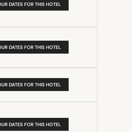
OUR DATES FOR THIS HOTEL
OUR DATES FOR THIS HOTEL
OUR DATES FOR THIS HOTEL
OUR DATES FOR THIS HOTEL