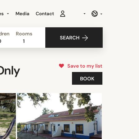
es
Media
Contact
dren
Rooms
SEARCH
0
1
Save to my list
Only
BOOK