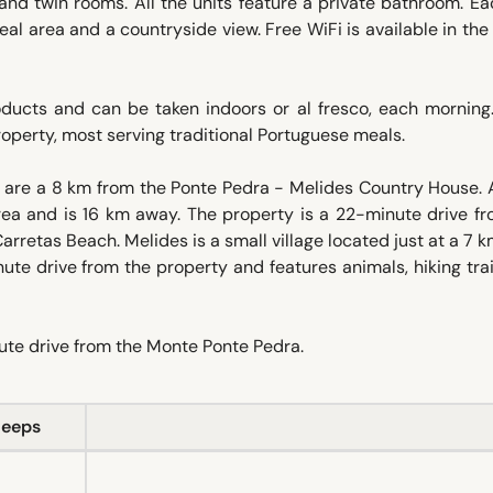
nd twin rooms. All the units feature a private bathroom. Ea
eal area and a countryside view. Free WiFi is available in th
oducts and can be taken indoors or al fresco, each morning
property, most serving traditional Portuguese meals.
are a 8 km from the Ponte Pedra - Melides Country House. 
rea and is 16 km away. The property is a 22-minute drive fr
retas Beach. Melides is a small village located just at a 7 
ute drive from the property and features animals, hiking tra
nute drive from the Monte Ponte Pedra.
leeps