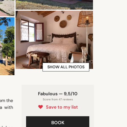
SHOW ALL PHOTOS
Fabulous — 9,5/10
rom the
Score from 47 reviews
Save to my list
a with
BOOK