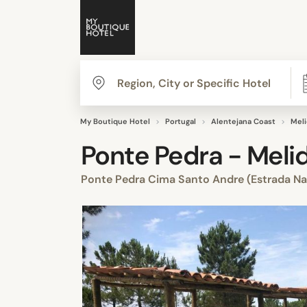
My Boutique Hotel
Portugal
Alentejana Coast
Mel
Ponte Pedra - Meli
Ponte Pedra Cima Santo Andre (Estrada Na