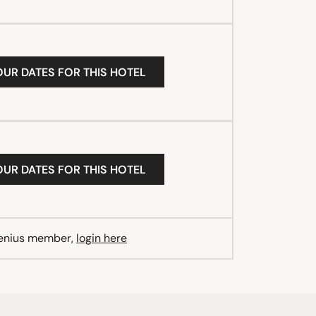
OUR DATES FOR THIS HOTEL
OUR DATES FOR THIS HOTEL
Genius member,
login here