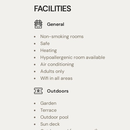
FACILITIES
General
Non-smoking rooms
Safe
Heating
Hypoallergenic room available
Air conditioning
Adults only
Wifi in all areas
Outdoors
Garden
Terrace
Outdoor pool
Sun deck