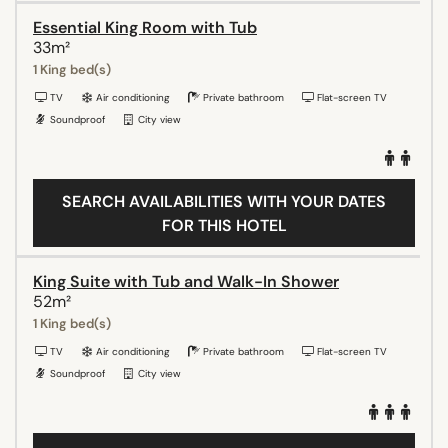
Essential King Room with Tub
33m²
1 King bed(s)
TV
Air conditioning
Private bathroom
Flat-screen TV
Soundproof
City view
SEARCH AVAILABILITIES WITH YOUR DATES
FOR THIS HOTEL
King Suite with Tub and Walk-In Shower
52m²
1 King bed(s)
TV
Air conditioning
Private bathroom
Flat-screen TV
Soundproof
City view