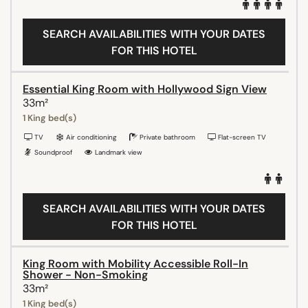
SEARCH AVAILABILITIES WITH YOUR DATES
FOR THIS HOTEL
Essential King Room with Hollywood Sign View
33m²
1 King bed(s)
TV
Air conditioning
Private bathroom
Flat-screen TV
Soundproof
Landmark view
SEARCH AVAILABILITIES WITH YOUR DATES
FOR THIS HOTEL
King Room with Mobility Accessible Roll-In
Shower - Non-Smoking
33m²
1 King bed(s)