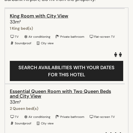
King Room with City View
33m²
1 King bed(s)
TV
Air conditioning
Private bathroom
Flat-screen TV
Soundproof
City view
SEARCH AVAILABILITIES WITH YOUR DATES
FOR THIS HOTEL
Essential Queen Room with Two Queen Beds
and City View
33m²
2 Queen bed(s)
TV
Air conditioning
Private bathroom
Flat-screen TV
Soundproof
City view