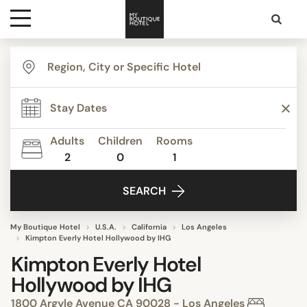
Destinations
Themes
Adults
Children
Rooms
2
0
1
Media
SEARCH
Contact
My Boutique Hotel
U.S.A.
California
Los Angeles
Kimpton Everly Hotel Hollywood by IHG
Kimpton Everly Hotel
Hollywood by IHG
1800 Argyle Avenue CA 90028 - Los Angeles