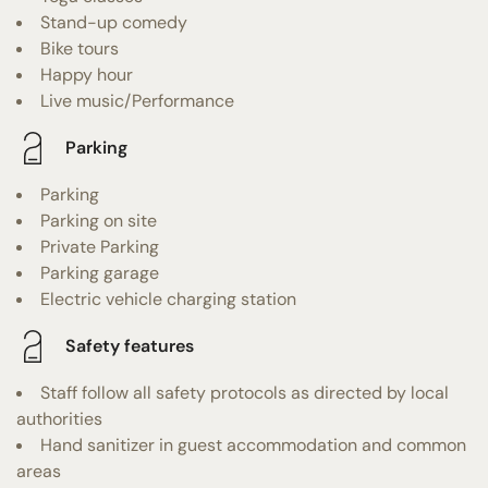
Stand-up comedy
Bike tours
Happy hour
Live music/Performance
Parking
Parking
Parking on site
Private Parking
Parking garage
Electric vehicle charging station
Safety features
Staff follow all safety protocols as directed by local
authorities
Hand sanitizer in guest accommodation and common
areas