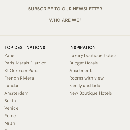
SUBSCRIBE TO OUR NEWSLETTER
WHO ARE WE?
TOP DESTINATIONS
INSPIRATION
Paris
Luxury boutique hotels
Paris Marais District
Budget Hotels
St Germain Paris
Apartments
French Riviera
Rooms with view
London
Family and kids
Amsterdam
New Boutique Hotels
Berlin
Venice
Rome
Milan