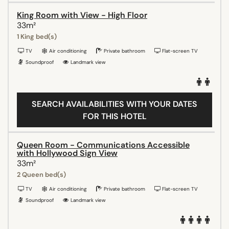
King Room with View - High Floor
33m²
1 King bed(s)
TV
Air conditioning
Private bathroom
Flat-screen TV
Soundproof
Landmark view
SEARCH AVAILABILITIES WITH YOUR DATES
FOR THIS HOTEL
Queen Room - Communications Accessible
with Hollywood Sign View
33m²
2 Queen bed(s)
TV
Air conditioning
Private bathroom
Flat-screen TV
Soundproof
Landmark view