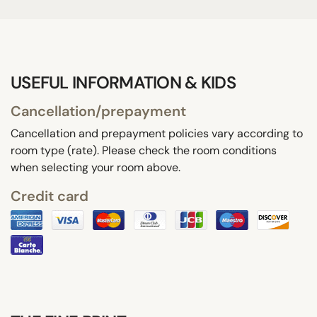
USEFUL INFORMATION & KIDS
Cancellation/prepayment
Cancellation and prepayment policies vary according to
room type (rate). Please check the room conditions
when selecting your room above.
Credit card