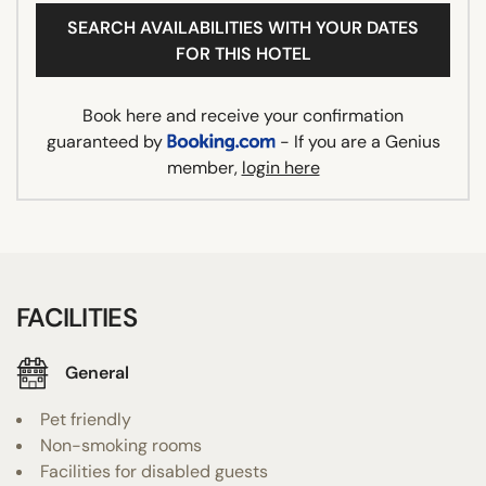
SEARCH AVAILABILITIES WITH YOUR DATES
FOR THIS HOTEL
Book here and receive your confirmation
guaranteed by
- If you are a Genius
member,
login here
FACILITIES
General
Pet friendly
Non-smoking rooms
Facilities for disabled guests