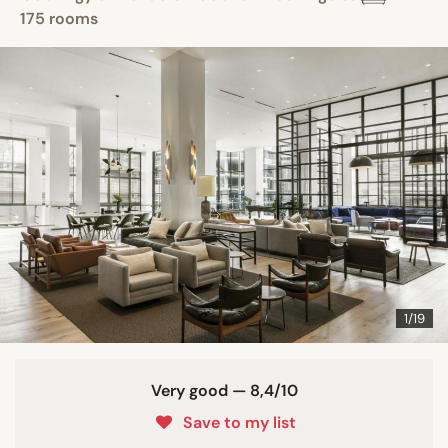
175 rooms
1/19
Very good — 8,4/10
Save to my list