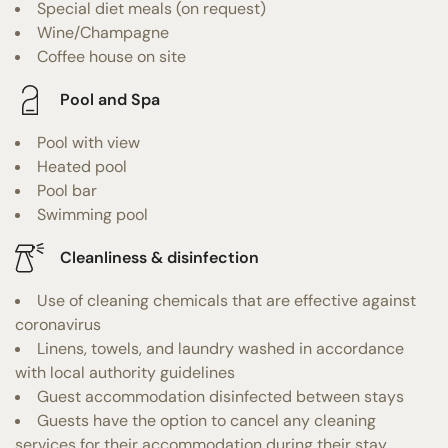
Special diet meals (on request)
Wine/Champagne
Coffee house on site
Pool and Spa
Pool with view
Heated pool
Pool bar
Swimming pool
Cleanliness & disinfection
Use of cleaning chemicals that are effective against
coronavirus
Linens, towels, and laundry washed in accordance
with local authority guidelines
Guest accommodation disinfected between stays
Guests have the option to cancel any cleaning
services for their accommodation during their stay