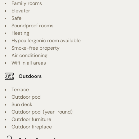
Family rooms
Elevator
Safe
Soundproof rooms
Heating
Hypoallergenic room available
Smoke-free property
Air conditioning
Wifi in all areas
Outdoors
Terrace
Outdoor pool
Sun deck
Outdoor pool (year-round)
Outdoor furniture
Outdoor fireplace