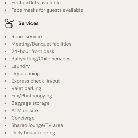
First aid kits available
Face masks for guests available
Services
Room service
Meeting/Banquet facilities
24-hour front desk
Babysitting/Child services
Laundry
Dry cleaning
Express check-in/out
Valet parking
Fax/Photocopying
Baggage storage
ATM on site
Concierge
Shared lounge/TV area
Daily housekeeping