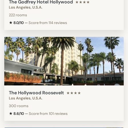
The Godfrey Hotel Hollywood
★★★★
Los Angeles, U.S.A.
222 rooms
★ 8.0/10
—
Score from 114 reviews
The Hollywood Roosevelt
★★★★
Los Angeles, U.S.A.
300 rooms
★ 8.6/10
—
Score from 101 reviews