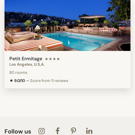
Petit Ermitage
★★★★
Los Angeles, U.S.A.
80 rooms
★ 9.0/10
—
Score from 11 reviews
Follow us