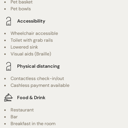
Pet basket
Pet bowls
Accessibility
Wheelchair accessible
Toilet with grab rails
Lowered sink
Visual aids (Braille)
Physical distancing
Contactless check-in/out
Cashless payment available
Food & Drink
Restaurant
Bar
Breakfast in the room