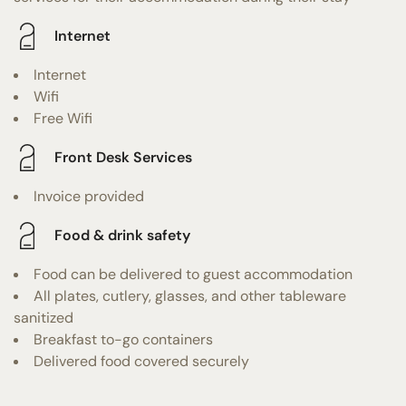
Internet
Internet
Wifi
Free Wifi
Front Desk Services
Invoice provided
Food & drink safety
Food can be delivered to guest accommodation
All plates, cutlery, glasses, and other tableware
sanitized
Breakfast to-go containers
Delivered food covered securely