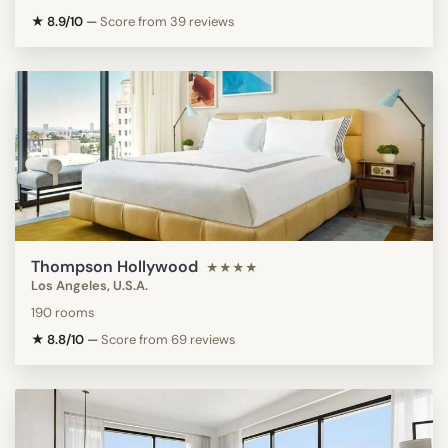
★ 8.9/10
—
Score from 39 reviews
Thompson Hollywood
★★★★
Los Angeles, U.S.A.
190 rooms
★ 8.8/10
—
Score from 69 reviews