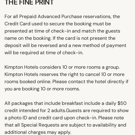
THE FINE PRINT
For all Prepaid Advanced Purchase reservations, the
Credit Card used to secure the booking must be
presented at time of check-in and match the guests
name on the booking. If the card is not present the
deposit will be reversed and a new method of payment
will be required at time of check-in.
Kimpton Hotels considers 10 or more rooms a group.
Kimpton Hotels reserves the right to cancel 10 or more
rooms booked online. Please contact the hotel directly if
you are booking 10 or more rooms.
All packages that include breakfast include a daily $50
credit intended for 2 adults.Guests are required to show
a photo ID and credit card upon check-in. Please note
that all Special Requests are subject to availability and
additional charges may apply.