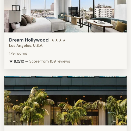
Dream Hollywood
★★★★
Los Angeles, U.S.A.
179 rooms
★ 8.0/10
—
Score from 109 reviews