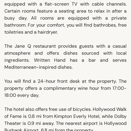
equipped with a flat-screen TV with cable channels.
Certain rooms feature a seating area to relax in after a
busy day. All rooms are equipped with a private
bathroom. For your comfort, you will find bathrobes, free
toiletries and a hairdryer.
The Jane Q restaurant provides guests with a casual
atmosphere and offers dishes sourced with local
ingredients. Written Hand has a bar and serves
Mediterranean-inspired dishes.
You will find a 24-hour front desk at the property. The
property offers a complimentary wine hour from 17:00-
18:00 every day.
The hotel also offers free use of bicycles. Hollywood Walk
of Fame is 0.8 mi from Kimpton Everly Hotel, while Dolby
Theater is 0.9 mi away. The nearest airport is Hollywood
Burbank Airport, 6.8 mi from the property.