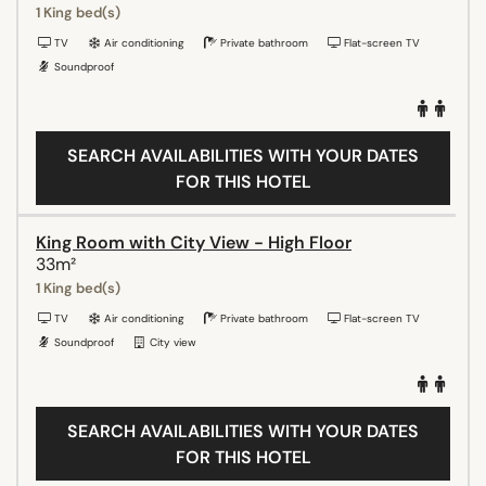
1 King bed(s)
TV
Air conditioning
Private bathroom
Flat-screen TV
Soundproof
SEARCH AVAILABILITIES WITH YOUR DATES
FOR THIS HOTEL
King Room with City View - High Floor
33m²
1 King bed(s)
TV
Air conditioning
Private bathroom
Flat-screen TV
Soundproof
City view
SEARCH AVAILABILITIES WITH YOUR DATES
FOR THIS HOTEL