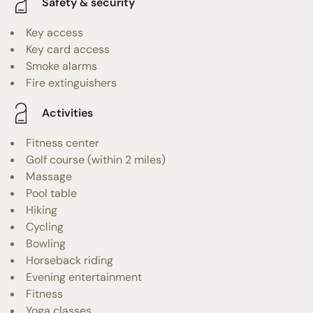
Safety & security
Key access
Key card access
Smoke alarms
Fire extinguishers
Activities
Fitness center
Golf course (within 2 miles)
Massage
Pool table
Hiking
Cycling
Bowling
Horseback riding
Evening entertainment
Fitness
Yoga classes