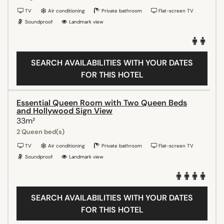
TV
Air conditioning
Private bathroom
Flat-screen TV
Soundproof
Landmark view
SEARCH AVAILABILITIES WITH YOUR DATES
FOR THIS HOTEL
Essential Queen Room with Two Queen Beds
and Hollywood Sign View
33m²
2 Queen bed(s)
TV
Air conditioning
Private bathroom
Flat-screen TV
Soundproof
Landmark view
SEARCH AVAILABILITIES WITH YOUR DATES
FOR THIS HOTEL