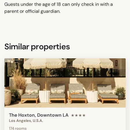
Guests under the age of 18 can only check in with a
parent or official guardian.
Similar properties
The Hoxton, Downtown LA
★★★★
Los Angeles, U.S.A.
174 rooms