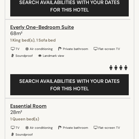
SEARCH AVAILABILITIES WITH YOUR DATES
FOR THIS HOTEL
Everly One-Bedroom Suite
68m²
1 King bed(s), 1 Sofa bed
TV
Air conditioning
Private bathroom
Flat-screen TV
Soundproof
Landmark view
SEARCH AVAILABILITIES WITH YOUR DATES
FOR THIS HOTEL
Essential Room
28m²
1 Queen bed(s)
TV
Air conditioning
Private bathroom
Flat-screen TV
Soundproof