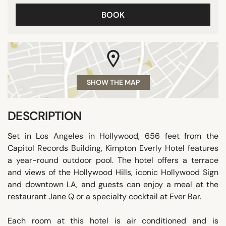
BOOK
SHOW THE MAP
DESCRIPTION
Set in Los Angeles in Hollywood, 656 feet from the
Capitol Records Building, Kimpton Everly Hotel features
a year-round outdoor pool. The hotel offers a terrace
and views of the Hollywood Hills, iconic Hollywood Sign
and downtown LA, and guests can enjoy a meal at the
restaurant Jane Q or a specialty cocktail at Ever Bar.
Each room at this hotel is air conditioned and is