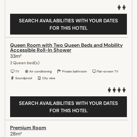
SEARCH AVAILABILITIES WITH YOUR DATES
FOR THIS HOTEL
Queen Room with Two Queen Beds and Mobility
Accessible Roll-In Shower
33m²
2 Queen bed(s)
TV
Air conditioning
Private bathroom
Flat-screen TV
Soundproof
City view
SEARCH AVAILABILITIES WITH YOUR DATES
FOR THIS HOTEL
Premium Room
28m²