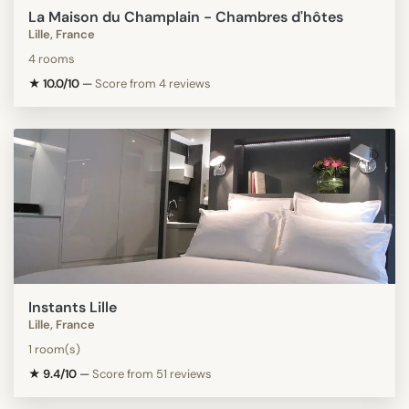
La Maison du Champlain - Chambres d'hôtes
Lille, France
4 rooms
★ 10.0/10
—
Score from 4 reviews
Instants Lille
Lille, France
1 room(s)
★ 9.4/10
—
Score from 51 reviews