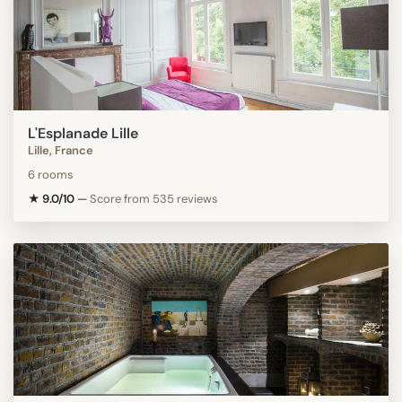
L'Esplanade Lille
Lille, France
6 rooms
★ 9.0/10
—
Score from 535 reviews