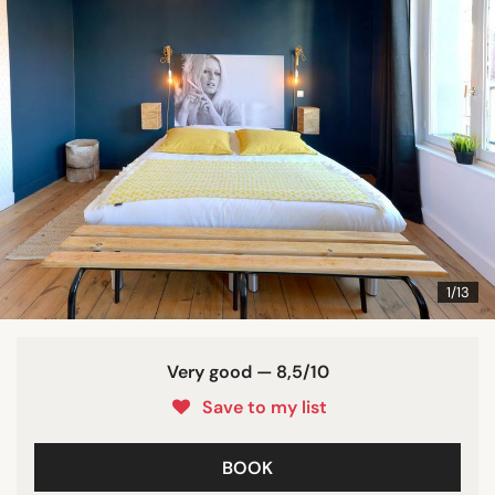
1/13
Very good — 8,5/10
Save to my list
BOOK