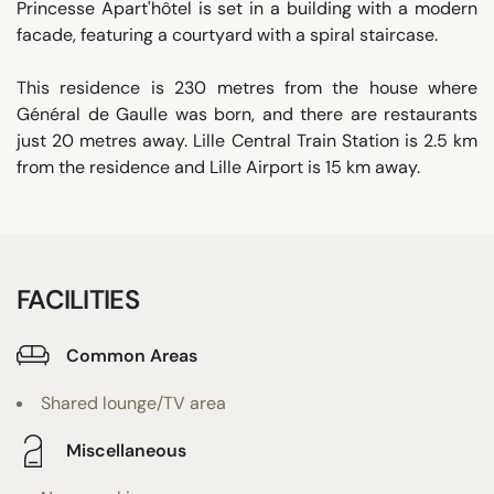
Princesse Apart'hôtel is set in a building with a modern
facade, featuring a courtyard with a spiral staircase.
This residence is 230 metres from the house where
Général de Gaulle was born, and there are restaurants
just 20 metres away. Lille Central Train Station is 2.5 km
from the residence and Lille Airport is 15 km away.
FACILITIES
Common Areas
Shared lounge/TV area
Miscellaneous