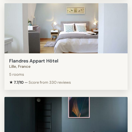
Flandres Appart Hôtel
Lille, France
5 rooms
★ 7.7/10
—
Score from 330 reviews