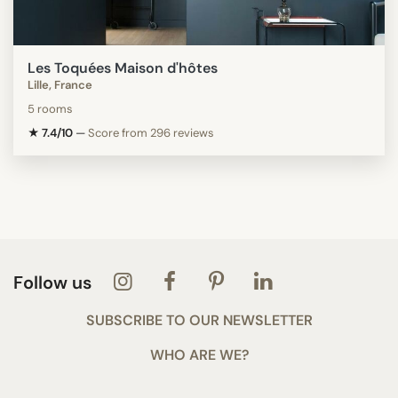
Les Toquées Maison d'hôtes
Lille, France
5 rooms
★ 7.4/10
—
Score from 296 reviews
Follow us
SUBSCRIBE TO OUR NEWSLETTER
WHO ARE WE?