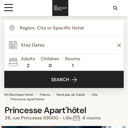
Destinations
Themes
Adults
Children
Rooms
2
0
1
Media
SEARCH
Contact
My Boutique Hotel
France
Nord pas de Calais
Lille
Princesse Apart'hôtel
Princesse Apart'hôtel
39, rue Princesse 59000 - Lille
6 rooms