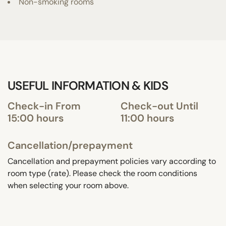
Non-smoking rooms
USEFUL INFORMATION & KIDS
Check-in From
Check-out Until
15:00 hours
11:00 hours
Cancellation/prepayment
Cancellation and prepayment policies vary according to
room type (rate). Please check the room conditions
when selecting your room above.