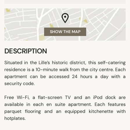
SHOW THE MAP
DESCRIPTION
Situated in the Lille’s historic district, this self-catering
residence is a 10-minute walk from the city centre. Each
apartment can be accessed 24 hours a day with a
security code.
Free Wi-Fi, a flat-screen TV and an iPod dock are
available in each en suite apartment. Each features
parquet flooring and an equipped kitchenette with
hotplates.