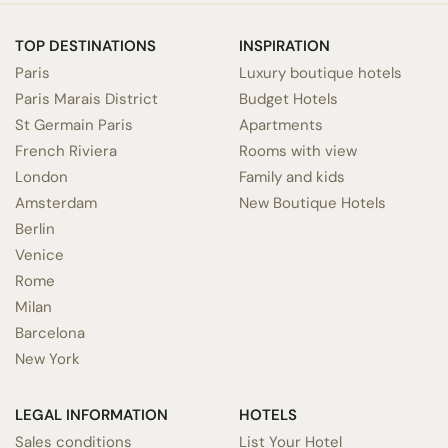
TOP DESTINATIONS
INSPIRATION
Paris
Luxury boutique hotels
Paris Marais District
Budget Hotels
St Germain Paris
Apartments
French Riviera
Rooms with view
London
Family and kids
Amsterdam
New Boutique Hotels
Berlin
Venice
Rome
Milan
Barcelona
New York
LEGAL INFORMATION
HOTELS
Sales conditions
List Your Hotel