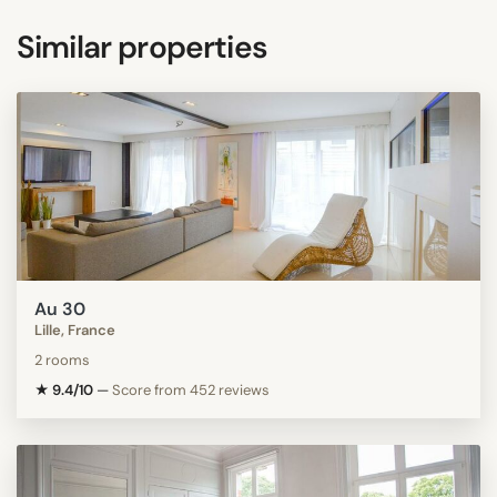
Similar properties
Au 30
Lille, France
2 rooms
★ 9.4/10
—
Score from 452 reviews