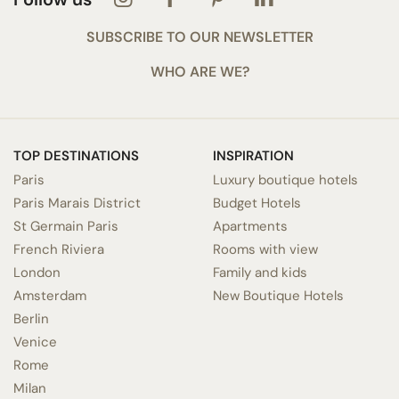
SUBSCRIBE TO OUR NEWSLETTER
WHO ARE WE?
TOP DESTINATIONS
INSPIRATION
Paris
Luxury boutique hotels
Paris Marais District
Budget Hotels
St Germain Paris
Apartments
French Riviera
Rooms with view
London
Family and kids
Amsterdam
New Boutique Hotels
Berlin
Venice
Rome
Milan