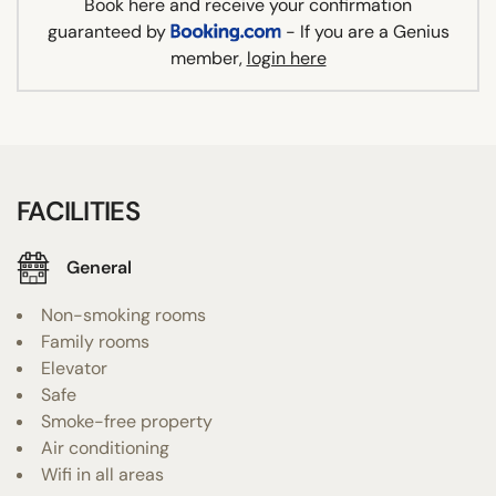
Book here and receive your confirmation
guaranteed by
- If you are a Genius
member,
login here
FACILITIES
General
Non-smoking rooms
Family rooms
Elevator
Safe
Smoke-free property
Air conditioning
Wifi in all areas