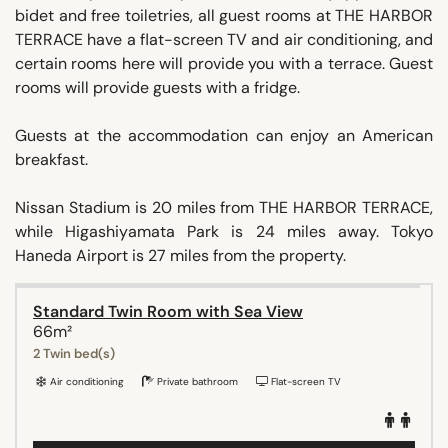
bidet and free toiletries, all guest rooms at THE HARBOR
TERRACE have a flat-screen TV and air conditioning, and
certain rooms here will provide you with a terrace. Guest
rooms will provide guests with a fridge.
Guests at the accommodation can enjoy an American
breakfast.
Nissan Stadium is 20 miles from THE HARBOR TERRACE,
while Higashiyamata Park is 24 miles away. Tokyo
Haneda Airport is 27 miles from the property.
Standard Twin Room with Sea View
66m²
2 Twin bed(s)
Air conditioning
Private bathroom
Flat-screen TV