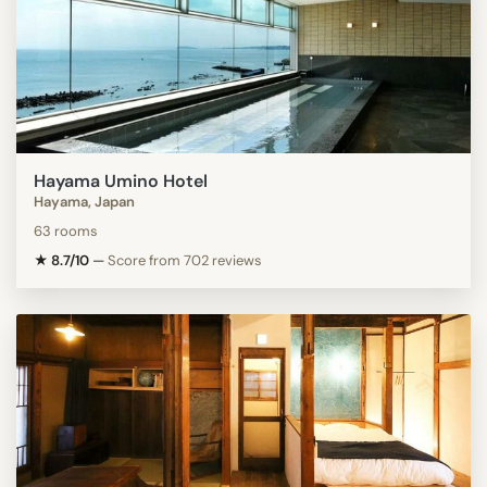
Hayama Umino Hotel
Hayama, Japan
63 rooms
★ 8.7/10
—
Score from 702 reviews