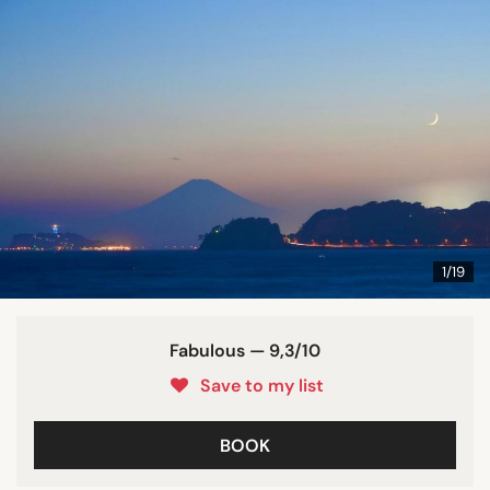
1/19
Fabulous — 9,3/10
Save to my list
BOOK