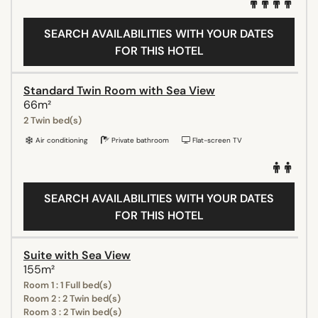
SEARCH AVAILABILITIES WITH YOUR DATES
FOR THIS HOTEL
Standard Twin Room with Sea View
66m²
2 Twin bed(s)
Air conditioning
Private bathroom
Flat-screen TV
SEARCH AVAILABILITIES WITH YOUR DATES
FOR THIS HOTEL
Suite with Sea View
155m²
Room 1 : 1 Full bed(s)
Room 2 : 2 Twin bed(s)
Room 3 : 2 Twin bed(s)