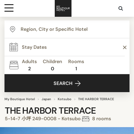
Destinations
Themes
Adults
Children
Rooms
2
0
1
Media
SEARCH
Contact
My Boutique Hotel
Japan
Kotsubo
THE HARBOR TERRACE
THE HARBOR TERRACE
5-14-7 小坪 249-0008 - Kotsubo
8 rooms