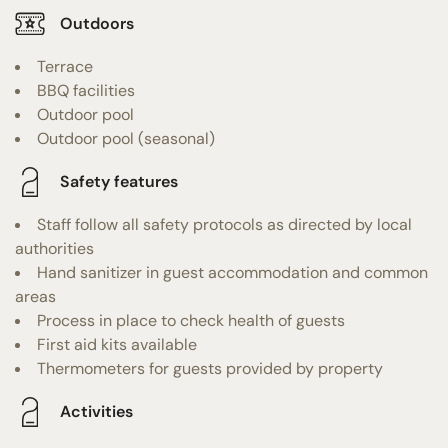
Outdoors
Terrace
BBQ facilities
Outdoor pool
Outdoor pool (seasonal)
Safety features
Staff follow all safety protocols as directed by local
authorities
Hand sanitizer in guest accommodation and common
areas
Process in place to check health of guests
First aid kits available
Thermometers for guests provided by property
Activities