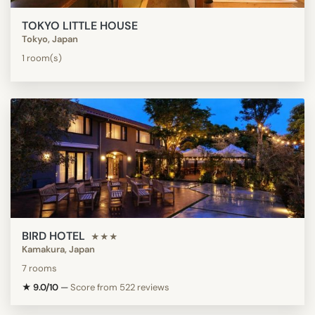
TOKYO LITTLE HOUSE
Tokyo, Japan
1 room(s)
BIRD HOTEL
★★★
Kamakura, Japan
7 rooms
★ 9.0/10
—
Score from 522 reviews