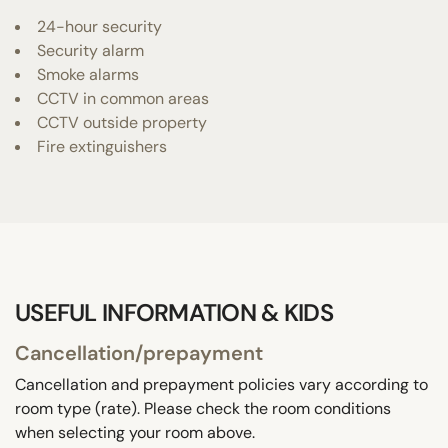
24-hour security
Security alarm
Smoke alarms
CCTV in common areas
CCTV outside property
Fire extinguishers
USEFUL INFORMATION & KIDS
Cancellation/prepayment
Cancellation and prepayment policies vary according to
room type (rate). Please check the room conditions
when selecting your room above.