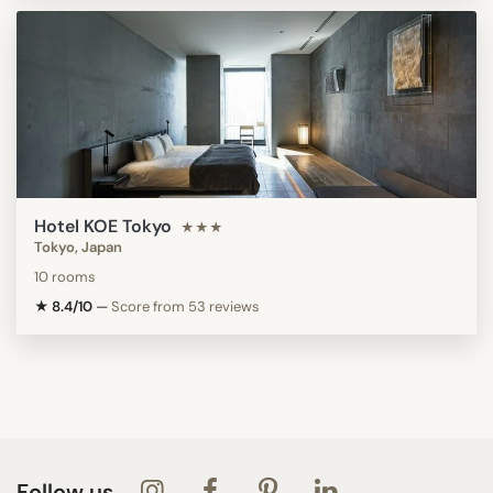
Hotel KOE Tokyo
★★★
Tokyo, Japan
10 rooms
★ 8.4/10
—
Score from 53 reviews
Follow us