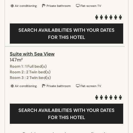
Air conditioning
Private bathroom
Flat-screen TV
SEARCH AVAILABILITIES WITH YOUR DATES
FOR THIS HOTEL
Suite with Sea View
147m²
Room 1 : 1 Full bed(s)
Room 2 : 2 Twin bed(s)
Room 3 : 2 Twin bed(s)
Air conditioning
Private bathroom
Flat-screen TV
SEARCH AVAILABILITIES WITH YOUR DATES
FOR THIS HOTEL