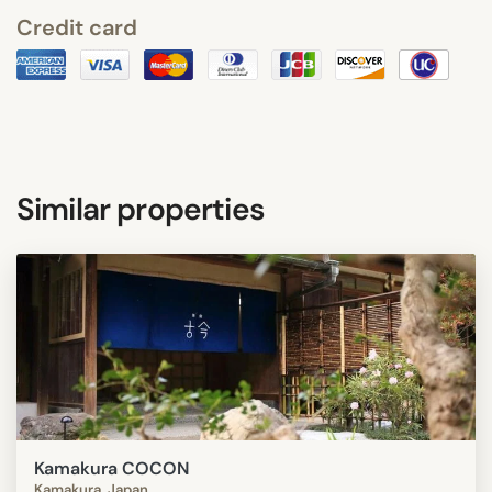
Credit card
Similar properties
Kamakura COCON
Kamakura, Japan