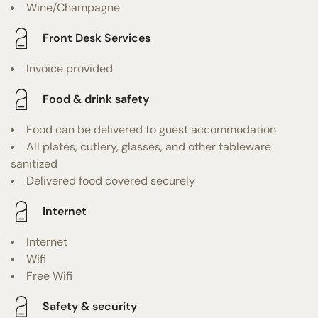
Wine/Champagne
Front Desk Services
Invoice provided
Food & drink safety
Food can be delivered to guest accommodation
All plates, cutlery, glasses, and other tableware
sanitized
Delivered food covered securely
Internet
Internet
Wifi
Free Wifi
Safety & security