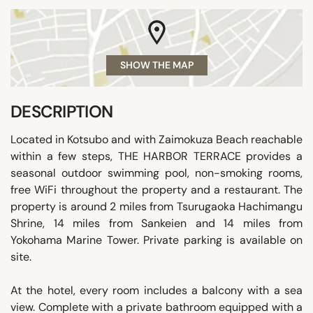
SHOW THE MAP
DESCRIPTION
Located in Kotsubo and with Zaimokuza Beach reachable
within a few steps, THE HARBOR TERRACE provides a
seasonal outdoor swimming pool, non-smoking rooms,
free WiFi throughout the property and a restaurant. The
property is around 2 miles from Tsurugaoka Hachimangu
Shrine, 14 miles from Sankeien and 14 miles from
Yokohama Marine Tower. Private parking is available on
site.
At the hotel, every room includes a balcony with a sea
view. Complete with a private bathroom equipped with a