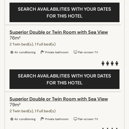
SEARCH AVAILABILITIES WITH YOUR DATES
FOR THIS HOTEL
Superior Double or Twin Room with Sea View
76m²
2 Twin bed(s), 1 Full bed(s)
Air conditioning
Private bathroom
Flat-screen TV
SEARCH AVAILABILITIES WITH YOUR DATES
FOR THIS HOTEL
Superior Double or Twin Room with Sea View
79m²
2 Twin bed(s), 1 Full bed(s)
Air conditioning
Private bathroom
Flat-screen TV