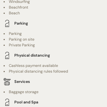
Windsurfing
Beachfront
Beach
Parking
Parking
Parking on site
Private Parking
Physical distancing
Cashless payment available
Physical distancing rules followed
Services
Baggage storage
Pool and Spa