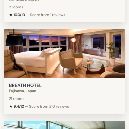
2 rooms
★ 10.0/10
—
Score from 1 reviews
BREATH HOTEL
Fujisawa, Japan
21 rooms
★ 9.4/10
—
Score from 210 reviews