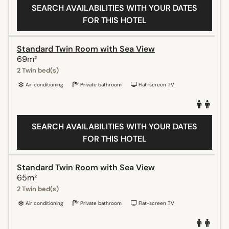
SEARCH AVAILABILITIES WITH YOUR DATES
FOR THIS HOTEL
Standard Twin Room with Sea View
69m²
2 Twin bed(s)
Air conditioning
Private bathroom
Flat-screen TV
SEARCH AVAILABILITIES WITH YOUR DATES
FOR THIS HOTEL
Standard Twin Room with Sea View
65m²
2 Twin bed(s)
Air conditioning
Private bathroom
Flat-screen TV