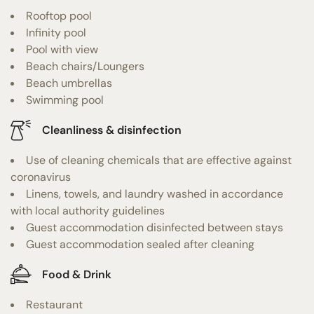
Rooftop pool
Infinity pool
Pool with view
Beach chairs/Loungers
Beach umbrellas
Swimming pool
Cleanliness & disinfection
Use of cleaning chemicals that are effective against
coronavirus
Linens, towels, and laundry washed in accordance
with local authority guidelines
Guest accommodation disinfected between stays
Guest accommodation sealed after cleaning
Food & Drink
Restaurant