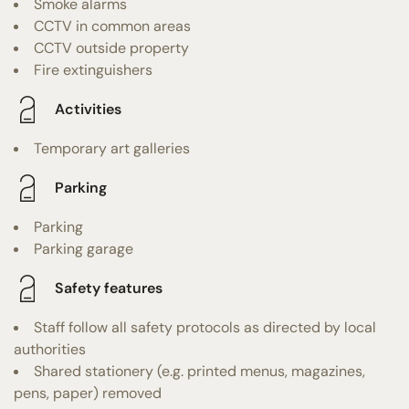
Smoke alarms
CCTV in common areas
CCTV outside property
Fire extinguishers
Activities
Temporary art galleries
Parking
Parking
Parking garage
Safety features
Staff follow all safety protocols as directed by local
authorities
Shared stationery (e.g. printed menus, magazines,
pens, paper) removed