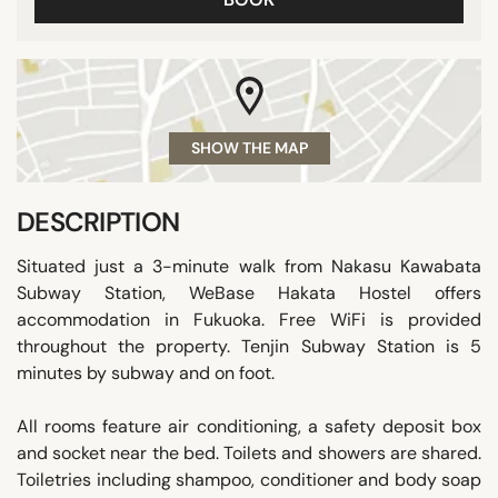
SHOW THE MAP
DESCRIPTION
Situated just a 3-minute walk from Nakasu Kawabata
Subway Station, WeBase Hakata Hostel offers
accommodation in Fukuoka. Free WiFi is provided
throughout the property. Tenjin Subway Station is 5
minutes by subway and on foot.
All rooms feature air conditioning, a safety deposit box
and socket near the bed. Toilets and showers are shared.
Toiletries including shampoo, conditioner and body soap