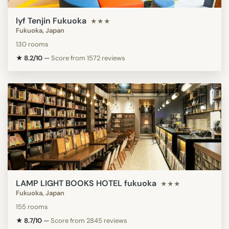
lyf Tenjin Fukuoka
★★★
Fukuoka, Japan
130 rooms
★ 8.2/10
—
Score from 1572 reviews
LAMP LIGHT BOOKS HOTEL fukuoka
★★★
Fukuoka, Japan
155 rooms
★ 8.7/10
—
Score from 2845 reviews