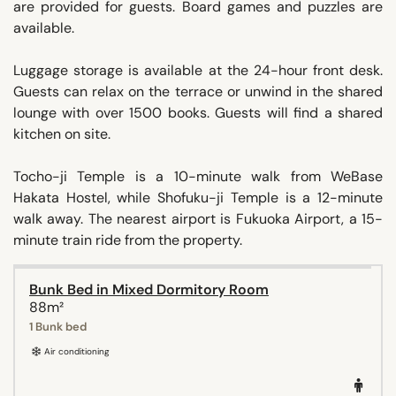
are provided for guests. Board games and puzzles are
available.
Luggage storage is available at the 24-hour front desk.
Guests can relax on the terrace or unwind in the shared
lounge with over 1500 books. Guests will find a shared
kitchen on site.
Tocho-ji Temple is a 10-minute walk from WeBase
Hakata Hostel, while Shofuku-ji Temple is a 12-minute
walk away. The nearest airport is Fukuoka Airport, a 15-
minute train ride from the property.
Bunk Bed in Mixed Dormitory Room
88m²
1 Bunk bed
Air conditioning