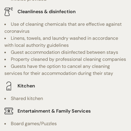
Cleanliness & disinfection
Use of cleaning chemicals that are effective against
coronavirus
Linens, towels, and laundry washed in accordance
with local authority guidelines
Guest accommodation disinfected between stays
Property cleaned by professional cleaning companies
Guests have the option to cancel any cleaning
services for their accommodation during their stay
Kitchen
Shared kitchen
Entertainment & Family Services
Board games/Puzzles