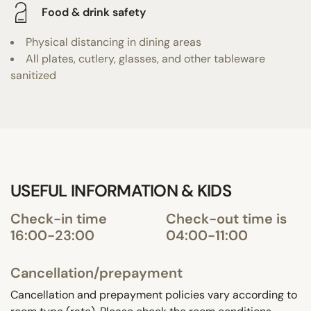
Food & drink safety
Physical distancing in dining areas
All plates, cutlery, glasses, and other tableware
sanitized
USEFUL INFORMATION & KIDS
Check-in time
Check-out time is
16:00-23:00
04:00-11:00
Cancellation/prepayment
Cancellation and prepayment policies vary according to