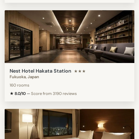
Nest Hotel Hakata Station
★★★
Fukuoka, Japan
160 rooms
★ 8.0/10
—
Score from 3190 reviews