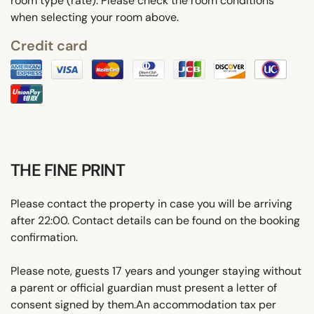
room type (rate). Please check the room conditions
when selecting your room above.
Credit card
THE FINE PRINT
Please contact the property in case you will be arriving
after 22:00. Contact details can be found on the booking
confirmation.
Please note, guests 17 years and younger staying without
a parent or official guardian must present a letter of
consent signed by them.An accommodation tax per