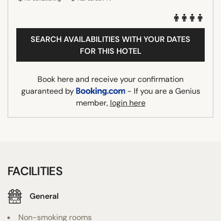
SEARCH AVAILABILITIES WITH YOUR DATES
FOR THIS HOTEL
Book here and receive your confirmation
guaranteed by
- If you are a Genius
member,
login here
FACILITIES
General
Non-smoking rooms