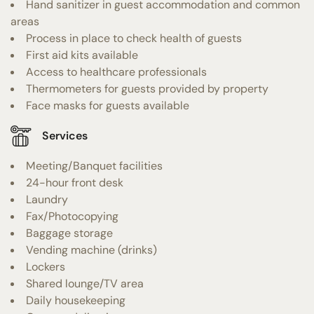
Hand sanitizer in guest accommodation and common
areas
Process in place to check health of guests
First aid kits available
Access to healthcare professionals
Thermometers for guests provided by property
Face masks for guests available
Services
Meeting/Banquet facilities
24-hour front desk
Laundry
Fax/Photocopying
Baggage storage
Vending machine (drinks)
Lockers
Shared lounge/TV area
Daily housekeeping