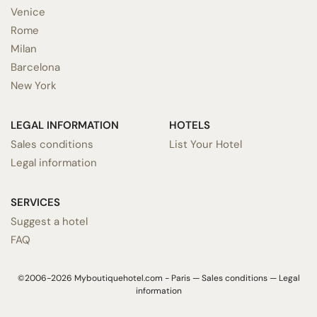
Venice
Rome
Milan
Barcelona
New York
LEGAL INFORMATION
HOTELS
Sales conditions
List Your Hotel
Legal information
SERVICES
Suggest a hotel
FAQ
©2006-2026 Myboutiquehotel.com - Paris —
Sales conditions
—
Legal
information