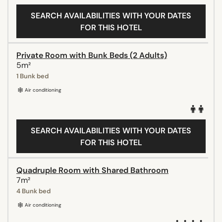
SEARCH AVAILABILITIES WITH YOUR DATES
FOR THIS HOTEL
Private Room with Bunk Beds (2 Adults)
5m²
1 Bunk bed
Air conditioning
SEARCH AVAILABILITIES WITH YOUR DATES
FOR THIS HOTEL
Quadruple Room with Shared Bathroom
7m²
4 Bunk bed
Air conditioning