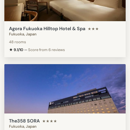
Agora Fukuoka Hilltop Hotel & Spa
★★★
Fukuoka, Japan
48 rooms
★ 9.1/10
—
Score from 6 reviews
The358 SORA
★★★★
Fukuoka, Japan