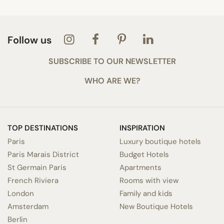
Follow us
SUBSCRIBE TO OUR NEWSLETTER
WHO ARE WE?
TOP DESTINATIONS
INSPIRATION
Paris
Luxury boutique hotels
Paris Marais District
Budget Hotels
St Germain Paris
Apartments
French Riviera
Rooms with view
London
Family and kids
Amsterdam
New Boutique Hotels
Berlin