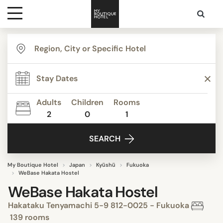
Destinations
Themes
Adults
Children
Rooms
2
0
1
Media
SEARCH
Contact
My Boutique Hotel
Japan
Kyūshū
Fukuoka
WeBase Hakata Hostel
WeBase Hakata Hostel
Hakataku Tenyamachi 5-9 812-0025 - Fukuoka
139 rooms