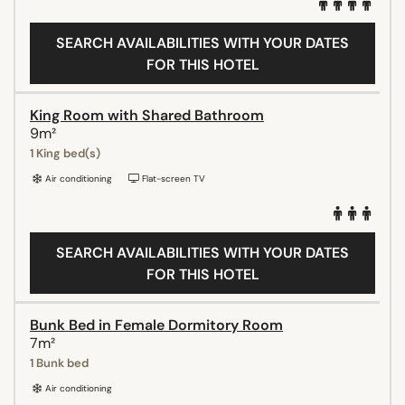
SEARCH AVAILABILITIES WITH YOUR DATES
FOR THIS HOTEL
King Room with Shared Bathroom
9m²
1 King bed(s)
Air conditioning
Flat-screen TV
SEARCH AVAILABILITIES WITH YOUR DATES
FOR THIS HOTEL
Bunk Bed in Female Dormitory Room
7m²
1 Bunk bed
Air conditioning