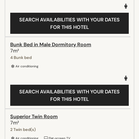
SEARCH AVAILABILITIES WITH YOUR DATES
FOR THIS HOTEL
Bunk Bed in Male Dormitory Room
7m²
4 Bunk bed
Air conditioning
SEARCH AVAILABILITIES WITH YOUR DATES
FOR THIS HOTEL
Superior Twin Room
7m²
2 Twin bed(s)
Air conditioning
Flat-screen TV