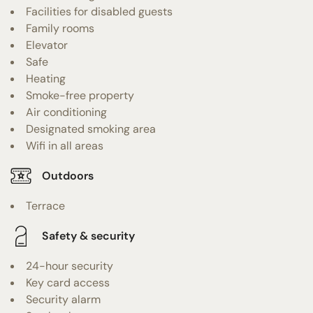
Facilities for disabled guests
Family rooms
Elevator
Safe
Heating
Smoke-free property
Air conditioning
Designated smoking area
Wifi in all areas
Outdoors
Terrace
Safety & security
24-hour security
Key card access
Security alarm