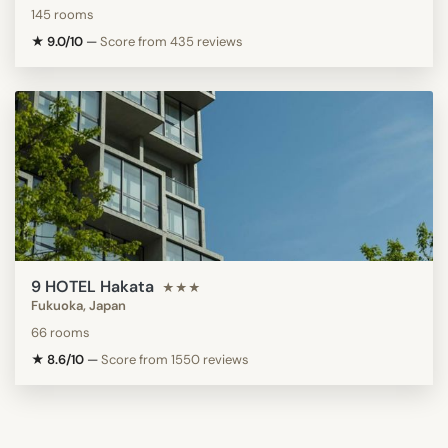
145 rooms
★ 9.0/10
—
Score from 435 reviews
9 HOTEL Hakata
★★★
Fukuoka, Japan
66 rooms
★ 8.6/10
—
Score from 1550 reviews