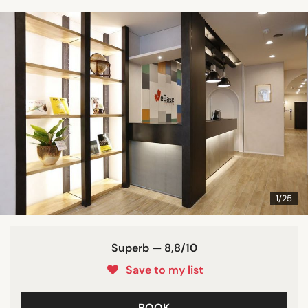
1/25
Superb — 8,8/10
Save to my list
BOOK