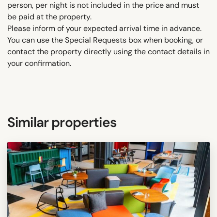
person, per night is not included in the price and must
be paid at the property.
Please inform of your expected arrival time in advance.
You can use the Special Requests box when booking, or
contact the property directly using the contact details in
your confirmation.
Similar properties