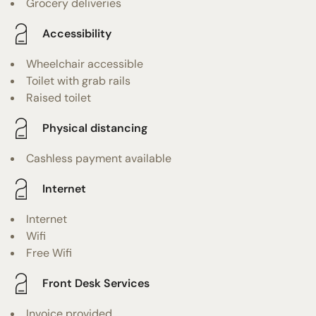
Grocery deliveries
Accessibility
Wheelchair accessible
Toilet with grab rails
Raised toilet
Physical distancing
Cashless payment available
Internet
Internet
Wifi
Free Wifi
Front Desk Services
Invoice provided