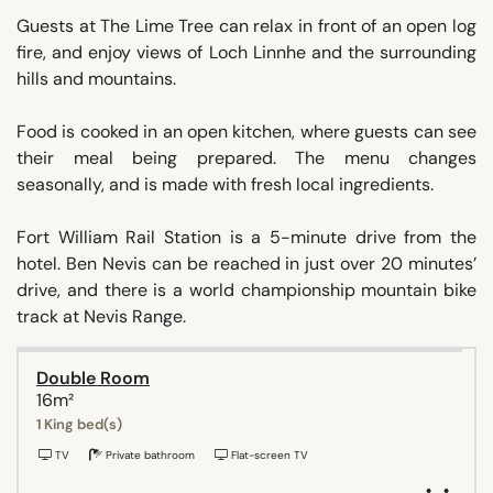
Guests at The Lime Tree can relax in front of an open log
fire, and enjoy views of Loch Linnhe and the surrounding
hills and mountains.
Food is cooked in an open kitchen, where guests can see
their meal being prepared. The menu changes
seasonally, and is made with fresh local ingredients.
Fort William Rail Station is a 5-minute drive from the
hotel. Ben Nevis can be reached in just over 20 minutes’
drive, and there is a world championship mountain bike
track at Nevis Range.
Double Room
16m²
1 King bed(s)
TV
Private bathroom
Flat-screen TV