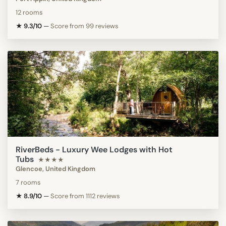
12 rooms
★ 9.3/10
—
Score from 99 reviews
RiverBeds - Luxury Wee Lodges with Hot
Tubs
★★★★
Glencoe, United Kingdom
7 rooms
★ 8.9/10
—
Score from 1112 reviews