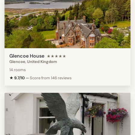
Glencoe House
★★★★★
Glencoe, United Kingdom
14 rooms
★ 9.7/10
—
Score from 146 reviews