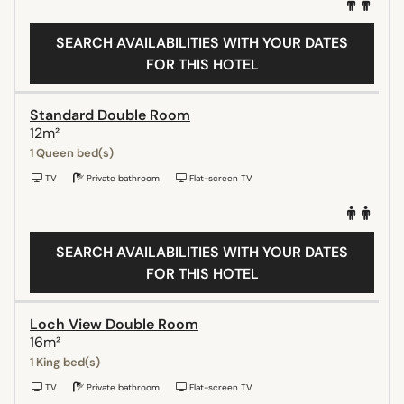
SEARCH AVAILABILITIES WITH YOUR DATES
FOR THIS HOTEL
Standard Double Room
12m²
1 Queen bed(s)
TV
Private bathroom
Flat-screen TV
SEARCH AVAILABILITIES WITH YOUR DATES
FOR THIS HOTEL
Loch View Double Room
16m²
1 King bed(s)
TV
Private bathroom
Flat-screen TV