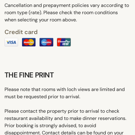
Cancellation and prepayment policies vary according to
room type (rate). Please check the room conditions
when selecting your room above.
Credit card
THE FINE PRINT
Please note that rooms with loch views are limited and
must be requested prior to arrival.
Please contact the property prior to arrival to check
restaurant availability and to make dinner reservations.
Prior booking is strongly advised, to avoid
disappointment. Contact details can be found on your