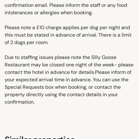
confirmation email. Please inform the staff or any food
intolerances or allergies when booking.
Please note a £10 charge applies per dog per night and
this must be stated in advance of arrival. There is a limit
of 2 dogs per room.
Due to staffing issues please note the Silly Goose
Restaurant may be closed one night of the week- please
contact the hotel in advance for details.Please inform of
your expected arrival time in advance. You can use the
Special Requests box when booking, or contact the
property directly using the contact details in your
confirmation.