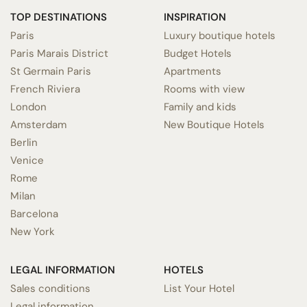
TOP DESTINATIONS
INSPIRATION
Paris
Luxury boutique hotels
Paris Marais District
Budget Hotels
St Germain Paris
Apartments
French Riviera
Rooms with view
London
Family and kids
Amsterdam
New Boutique Hotels
Berlin
Venice
Rome
Milan
Barcelona
New York
LEGAL INFORMATION
HOTELS
Sales conditions
List Your Hotel
Legal information