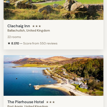
Clachaig Inn
★★★
Ballachulish, United Kingdom
22 rooms
★ 8.1/10
—
Score from 550 reviews
The Pierhouse Hotel
★★★
Port Appin, United Kingdom