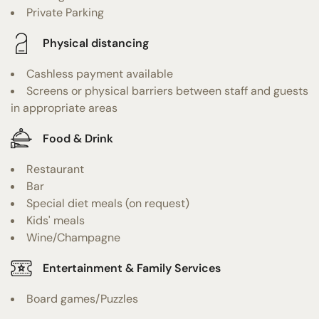
Private Parking
Physical distancing
Cashless payment available
Screens or physical barriers between staff and guests
in appropriate areas
Food & Drink
Restaurant
Bar
Special diet meals (on request)
Kids' meals
Wine/Champagne
Entertainment & Family Services
Board games/Puzzles