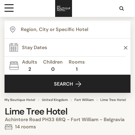
Destinations
Themes
Adults
Children
Rooms
2
0
1
Media
SEARCH
Contact
My Boutique Hotel
United Kingdom
Fort William
Lime Tree Hotel
Lime Tree Hotel
Achintore Road PH33 6RQ - Fort William - Belgravia
14 rooms