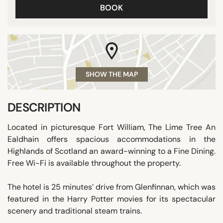
BOOK
SHOW THE MAP
DESCRIPTION
Located in picturesque Fort William, The Lime Tree An
Ealdhain offers spacious accommodations in the
Highlands of Scotland an award-winning to a Fine Dining.
Free Wi-Fi is available throughout the property.
The hotel is 25 minutes’ drive from Glenfinnan, which was
featured in the Harry Potter movies for its spectacular
scenery and traditional steam trains.