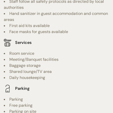
Staff follow all safety protocols as directed by local
authorities
Hand sanitizer in guest accommodation and common
areas
First aid kits available
Face masks for guests available
Services
Room service
Meeting/Banquet facilities
Baggage storage
Shared lounge/TV area
Daily housekeeping
Parking
Parking
Free parking
Parking on site