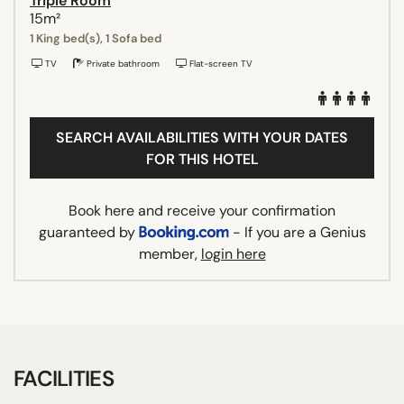
Triple Room
15m²
1 King bed(s), 1 Sofa bed
TV
Private bathroom
Flat-screen TV
SEARCH AVAILABILITIES WITH YOUR DATES
FOR THIS HOTEL
Book here and receive your confirmation
guaranteed by
- If you are a Genius
member,
login here
FACILITIES