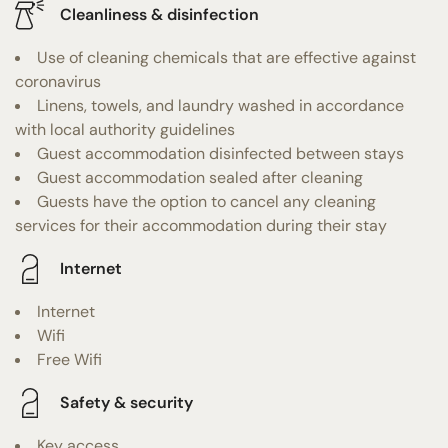
Cleanliness & disinfection
Use of cleaning chemicals that are effective against
coronavirus
Linens, towels, and laundry washed in accordance
with local authority guidelines
Guest accommodation disinfected between stays
Guest accommodation sealed after cleaning
Guests have the option to cancel any cleaning
services for their accommodation during their stay
Internet
Internet
Wifi
Free Wifi
Safety & security
Key access