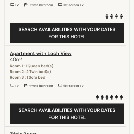
TV
Private bathroom
Flat-screen TV
SEARCH AVAILABILITIES WITH YOUR DATES
FOR THIS HOTEL
Apartment with Loch View
40m²
Room 1 : 1 Queen bed(s)
Room 2 : 2 Twin bed(s)
Room 3 : 1 Sofa bed
TV
Private bathroom
Flat-screen TV
SEARCH AVAILABILITIES WITH YOUR DATES
FOR THIS HOTEL