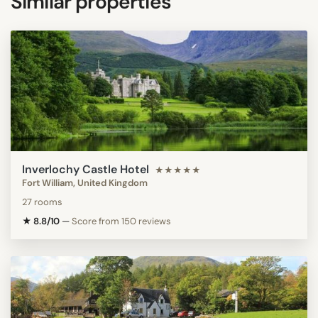
Similar properties
Inverlochy Castle Hotel
★★★★★
Fort William, United Kingdom
27 rooms
★ 8.8/10
—
Score from 150 reviews