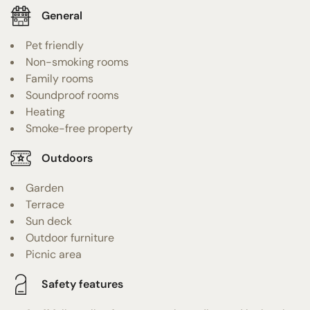
General
Pet friendly
Non-smoking rooms
Family rooms
Soundproof rooms
Heating
Smoke-free property
Outdoors
Garden
Terrace
Sun deck
Outdoor furniture
Picnic area
Safety features