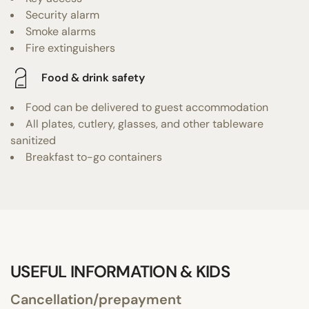
Security alarm
Smoke alarms
Fire extinguishers
Food & drink safety
Food can be delivered to guest accommodation
All plates, cutlery, glasses, and other tableware
sanitized
Breakfast to-go containers
USEFUL INFORMATION & KIDS
Cancellation/prepayment