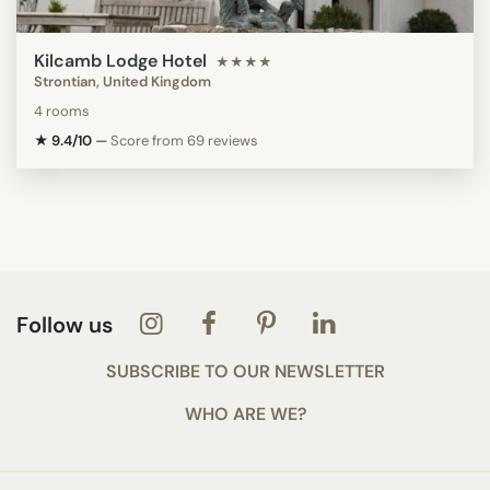
Kilcamb Lodge Hotel
★★★★
Strontian, United Kingdom
4 rooms
★ 9.4/10
—
Score from 69 reviews
Follow us
SUBSCRIBE TO OUR NEWSLETTER
WHO ARE WE?