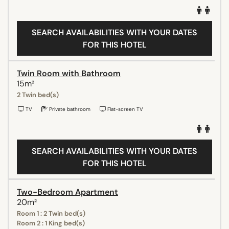
SEARCH AVAILABILITIES WITH YOUR DATES
FOR THIS HOTEL
Twin Room with Bathroom
15m²
2 Twin bed(s)
TV
Private bathroom
Flat-screen TV
SEARCH AVAILABILITIES WITH YOUR DATES
FOR THIS HOTEL
Two-Bedroom Apartment
20m²
Room 1 : 2 Twin bed(s)
Room 2 : 1 King bed(s)