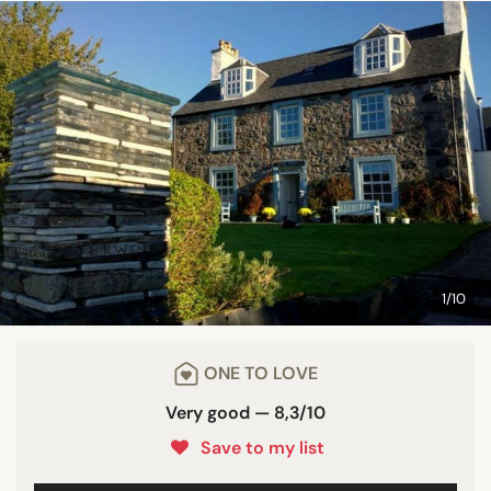
1/10
ONE TO LOVE
Very good — 8,3/10
Save to my list