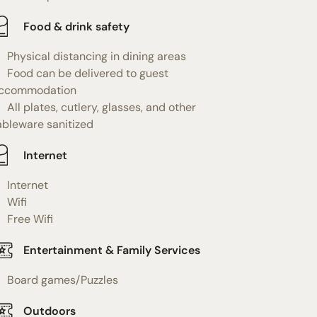
Food & drink safety
Physical distancing in dining areas
Food can be delivered to guest
ccommodation
All plates, cutlery, glasses, and other
ableware sanitized
Internet
Internet
Wifi
Free Wifi
Entertainment & Family Services
Board games/Puzzles
Outdoors