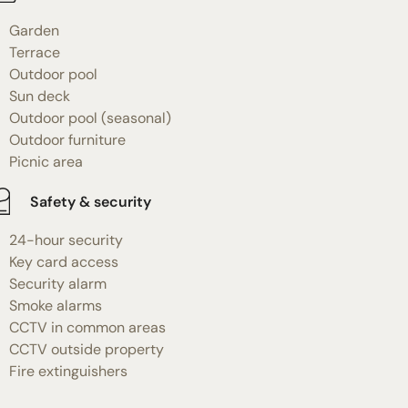
Garden
Terrace
Outdoor pool
Sun deck
Outdoor pool (seasonal)
Outdoor furniture
Picnic area
Safety & security
24-hour security
Key card access
Security alarm
Smoke alarms
CCTV in common areas
CCTV outside property
Fire extinguishers