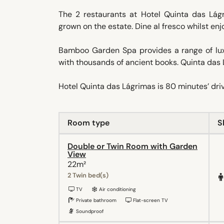
The 2 restaurants at Hotel Quinta das Lágr
grown on the estate. Dine al fresco whilst enj
Bamboo Garden Spa provides a range of luxu
with thousands of ancient books. Quinta das 
Hotel Quinta das Lágrimas is 80 minutes’ drive
Room type
S
Double or Twin Room with Garden
View
22m²
2 Twin bed(s)
TV
Air conditioning
Private bathroom
Flat-screen TV
Soundproof