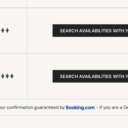
SEARCH AVAILABILITIES WITH 
SEARCH AVAILABILITIES WITH 
our confirmation guaranteed by
- If you are a 