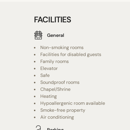
FACILITIES
General
Non-smoking rooms
Facilities for disabled guests
Family rooms
Elevator
Safe
Soundproof rooms
Chapel/Shrine
Heating
Hypoallergenic room available
Smoke-free property
Air conditioning
Parking