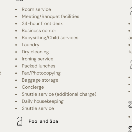
Room service
Meeting/Banquet facilities
24-hour front desk
Business center
Babysitting/Child services
a
Laundry
Dry cleaning
t
Ironing service
Packed lunches
d
Fax/Photocopying
Baggage storage
Concierge
Shuttle service (additional charge)
Daily housekeeping
Shuttle service
Pool and Spa