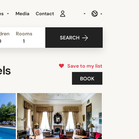
es
Media
Contact
dren
Rooms
SEARCH
0
1
Save to my list
ls
BOOK