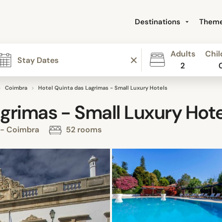
Destinations
Them
Adults
Chil
2
Coimbra
Hotel Quinta das Lagrimas - Small Luxury Hotels
grimas - Small Luxury Hote
 - Coimbra
52 rooms