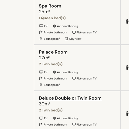
Spa Room
25m²
1 Queen bed(s)
TV
Air conditioning
Private bathroom
Flat-screen TV
Soundproof
City view
Palace Room
27m²
2 Twin bed(s)
TV
Air conditioning
Private bathroom
Flat-screen TV
Soundproof
Deluxe Double or Twin Room
30m²
2 Twin bed(s)
TV
Air conditioning
Private bathroom
Flat-screen TV