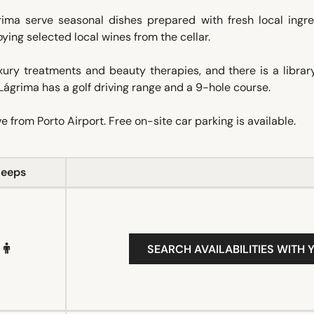
ima serve seasonal dishes prepared with fresh local ingre
oying selected local wines from the cellar.
ry treatments and beauty therapies, and there is a library 
Lágrima has a golf driving range and a 9-hole course.
 from Porto Airport. Free on-site car parking is available.
leeps
SEARCH AVAILABILITIES WITH 