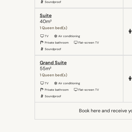
Soundproof
Suite
40m²
1 Queen bed(s)
TV
Air conditioning
Private bathroom
Flat-screen TV
Soundproof
Grand Suite
55m²
1 Queen bed(s)
TV
Air conditioning
Private bathroom
Flat-screen TV
Soundproof
Book here and receive y