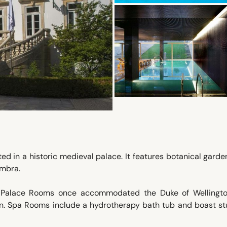
ted in a historic medieval palace. It features botanical gard
imbra.
: Palace Rooms once accommodated the Duke of Wellingt
n. Spa Rooms include a hydrotherapy bath tub and boast st