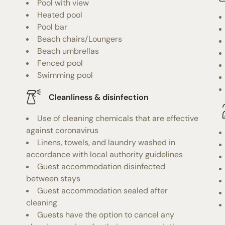
Pool with view
Heated pool
Pool bar
Beach chairs/Loungers
Beach umbrellas
Fenced pool
Swimming pool
Cleanliness & disinfection
Use of cleaning chemicals that are effective
against coronavirus
Linens, towels, and laundry washed in
accordance with local authority guidelines
Guest accommodation disinfected
between stays
Guest accommodation sealed after
cleaning
Guests have the option to cancel any