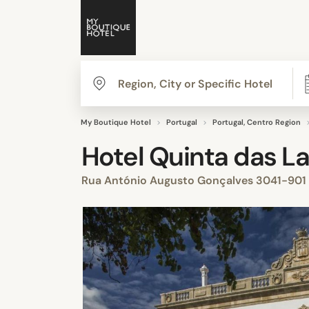
My Boutique Hotel
Portugal
Portugal, Centro Region
Hotel Quinta das La
Rua António Augusto Gonçalves 3041-901