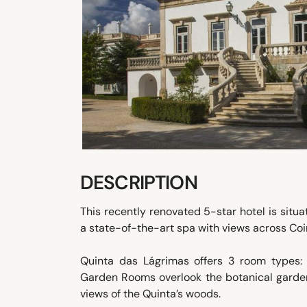
DESCRIPTION
This recently renovated 5-star hotel is situa
a state-of-the-art spa with views across Co
Quinta das Lágrimas offers 3 room types
Garden Rooms overlook the botanical garde
views of the Quinta’s woods.