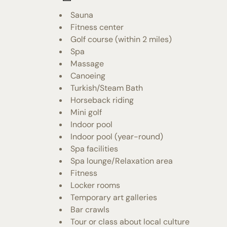
Sauna
Fitness center
Golf course (within 2 miles)
Spa
Massage
Canoeing
Turkish/Steam Bath
Horseback riding
Mini golf
Indoor pool
Indoor pool (year-round)
Spa facilities
Spa lounge/Relaxation area
Fitness
Locker rooms
Temporary art galleries
Bar crawls
Tour or class about local culture