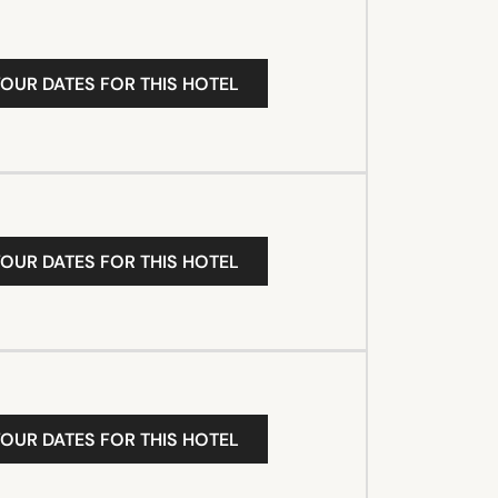
YOUR DATES FOR THIS HOTEL
YOUR DATES FOR THIS HOTEL
YOUR DATES FOR THIS HOTEL