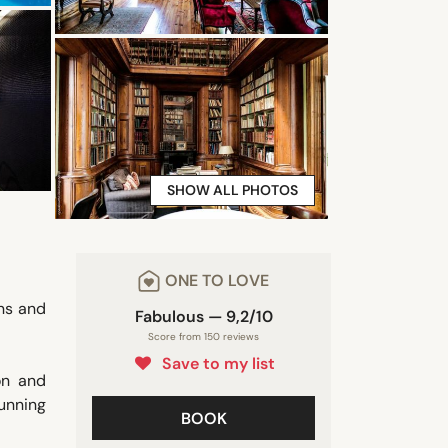
SHOW ALL PHOTOS
ONE TO LOVE
ens and
Fabulous — 9,2/10
Score from 150 reviews
Save to my list
on and
unning
BOOK