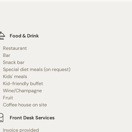
Food & Drink
Restaurant
Bar
Snack bar
Special diet meals (on request)
Kids' meals
Kid-friendly buffet
Wine/Champagne
Fruit
Coffee house on site
Front Desk Services
Invoice provided