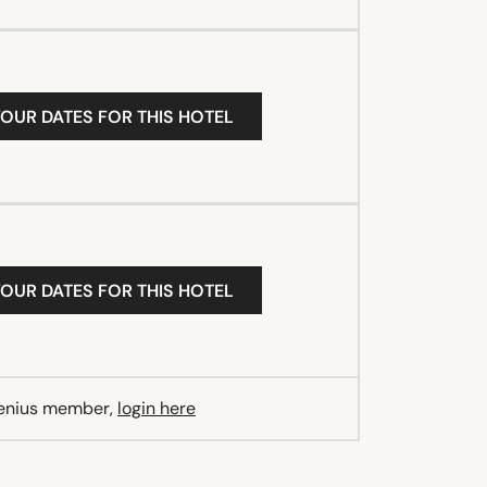
YOUR DATES FOR THIS HOTEL
YOUR DATES FOR THIS HOTEL
Genius member,
login here