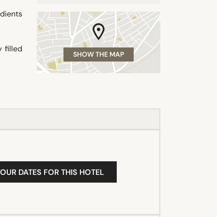
dients
filled
SHOW THE MAP
YOUR DATES FOR THIS HOTEL