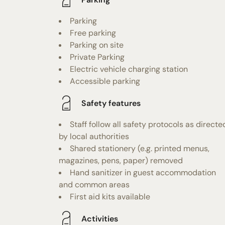
Parking
Free parking
Parking on site
Private Parking
Electric vehicle charging station
Accessible parking
Safety features
Staff follow all safety protocols as directe
by local authorities
Shared stationery (e.g. printed menus,
magazines, pens, paper) removed
Hand sanitizer in guest accommodation
and common areas
First aid kits available
Activities