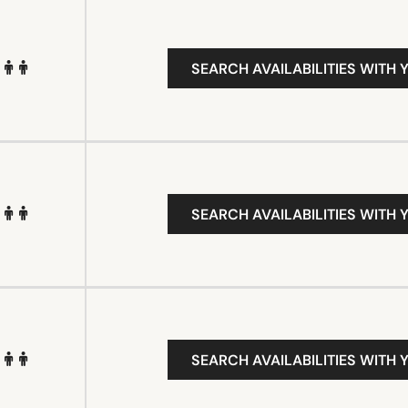
SEARCH AVAILABILITIES WITH 
SEARCH AVAILABILITIES WITH 
SEARCH AVAILABILITIES WITH 