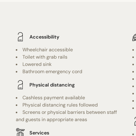
Accessibility
Wheelchair accessible
Toilet with grab rails
Lowered sink
Bathroom emergency cord
Physical distancing
Cashless payment available
Physical distancing rules followed
Screens or physical barriers between staff
and guests in appropriate areas
Services