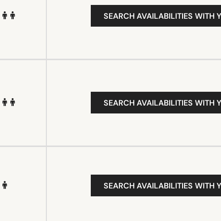
SEARCH AVAILABILITIES WITH 
SEARCH AVAILABILITIES WITH 
SEARCH AVAILABILITIES WITH 