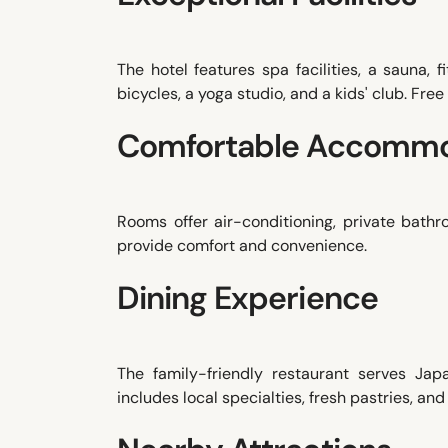
The hotel features spa facilities, a sauna, 
bicycles, a yoga studio, and a kids' club. Free
Comfortable Accommo
Rooms offer air-conditioning, private bath
provide comfort and convenience.
Dining Experience
The family-friendly restaurant serves Japa
includes local specialties, fresh pastries, and