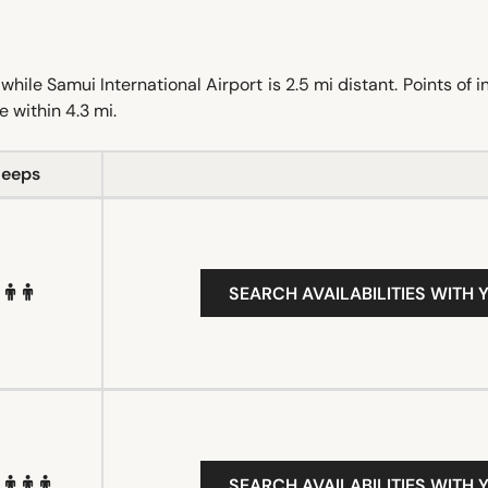
le Samui International Airport is 2.5 mi distant. Points of i
 within 4.3 mi.
leeps
SEARCH AVAILABILITIES WITH 
SEARCH AVAILABILITIES WITH 