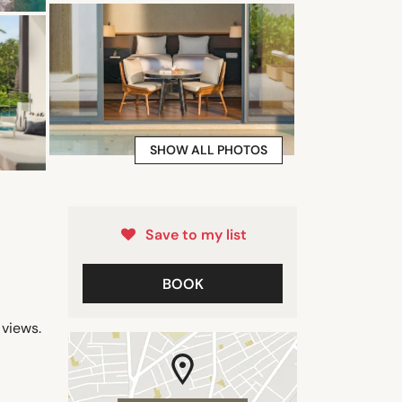
SHOW ALL PHOTOS
Save to my list
BOOK
views.