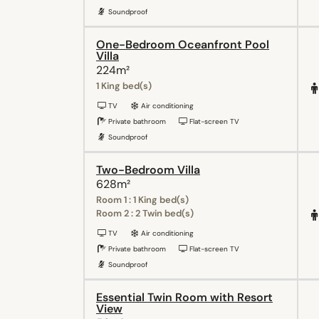
Soundproof
One-Bedroom Oceanfront Pool
Villa
224m²
1 King bed(s)
TV
Air conditioning
Private bathroom
Flat-screen TV
Soundproof
Two-Bedroom Villa
628m²
Room 1 : 1 King bed(s)
Room 2 : 2 Twin bed(s)
TV
Air conditioning
Private bathroom
Flat-screen TV
Soundproof
Essential Twin Room with Resort
View