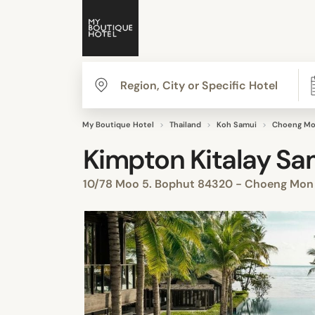
My Boutique Hotel
Thailand
Koh Samui
Choeng Mo
Kimpton Kitalay Sam
10/78 Moo 5. Bophut 84320 - Choeng Mo