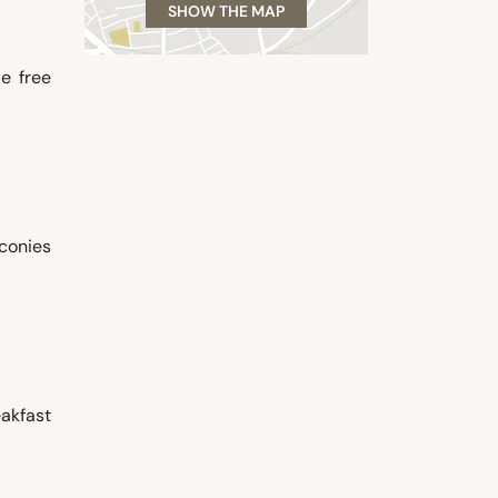
SHOW THE MAP
de free
conies
akfast