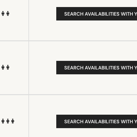
SEARCH AVAILABILITIES WITH 
SEARCH AVAILABILITIES WITH 
SEARCH AVAILABILITIES WITH 