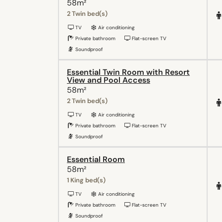
58m²
2 Twin bed(s)
TV
Air conditioning
Private bathroom
Flat-screen TV
Soundproof
Essential Twin Room with Resort
View and Pool Access
58m²
2 Twin bed(s)
TV
Air conditioning
Private bathroom
Flat-screen TV
Soundproof
Essential Room
58m²
1 King bed(s)
TV
Air conditioning
Private bathroom
Flat-screen TV
Soundproof