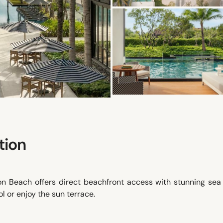
tion
 Beach offers direct beachfront access with stunning sea 
l or enjoy the sun terrace.