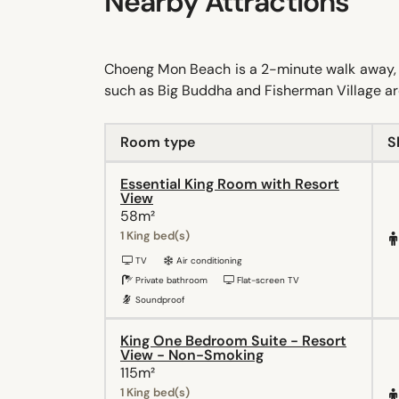
Nearby Attractions
Choeng Mon Beach is a 2-minute walk away, whi
such as Big Buddha and Fisherman Village are
Room type
S
Essential King Room with Resort
View
58m²
1 King bed(s)
TV
Air conditioning
Private bathroom
Flat-screen TV
Soundproof
King One Bedroom Suite - Resort
View - Non-Smoking
115m²
1 King bed(s)