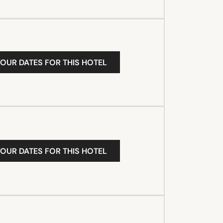
YOUR DATES FOR THIS HOTEL
YOUR DATES FOR THIS HOTEL