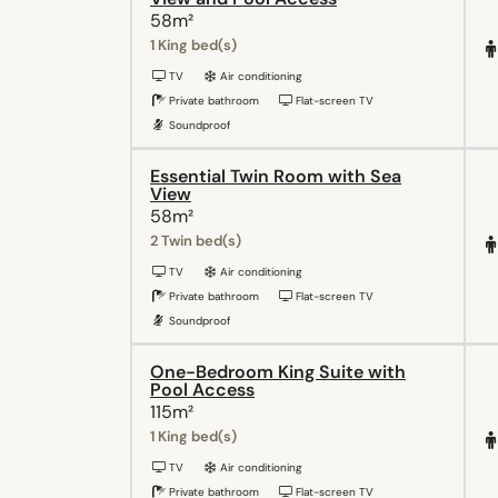
58m²
1 King bed(s)
TV
Air conditioning
Private bathroom
Flat-screen TV
Soundproof
Essential Twin Room with Sea
View
58m²
2 Twin bed(s)
TV
Air conditioning
Private bathroom
Flat-screen TV
Soundproof
One-Bedroom King Suite with
Pool Access
115m²
1 King bed(s)
TV
Air conditioning
Private bathroom
Flat-screen TV