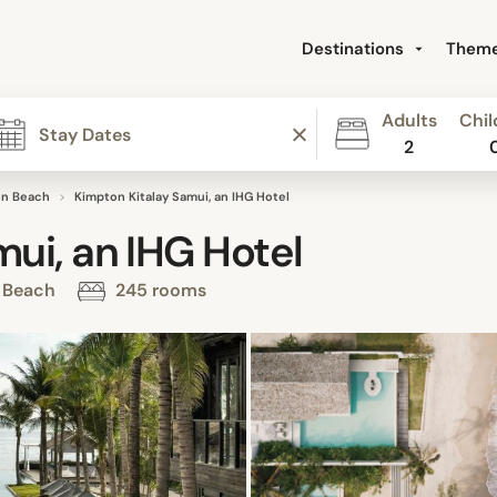
Destinations
Them
Adults
Chil
2
n Beach
Kimpton Kitalay Samui, an IHG Hotel
ui, an IHG Hotel
n Beach
245 rooms