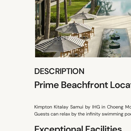
DESCRIPTION
Prime Beachfront Loca
Kimpton Kitalay Samui by IHG in Choeng Mon
Guests can relax by the infinity swimming poo
Exceptional Facilities