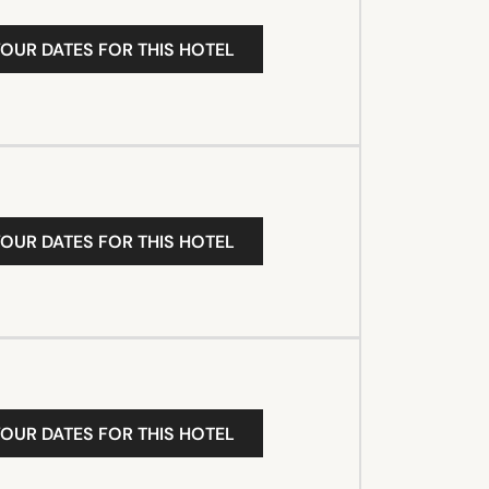
YOUR DATES FOR THIS HOTEL
YOUR DATES FOR THIS HOTEL
YOUR DATES FOR THIS HOTEL