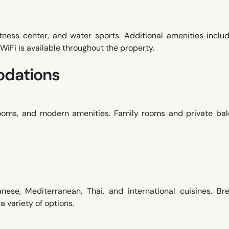
fitness center, and water sports. Additional amenities inclu
 WiFi is available throughout the property.
dations
rooms, and modern amenities. Family rooms and private bal
nese, Mediterranean, Thai, and international cuisines. Bre
 a variety of options.