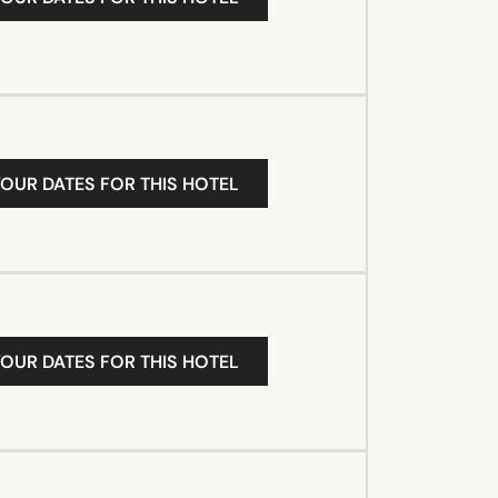
YOUR DATES FOR THIS HOTEL
YOUR DATES FOR THIS HOTEL