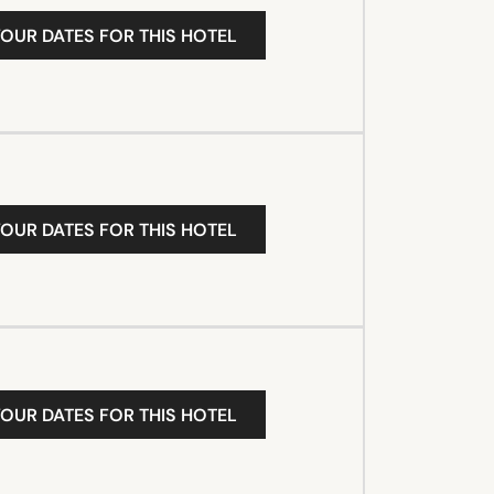
YOUR DATES FOR THIS HOTEL
YOUR DATES FOR THIS HOTEL
YOUR DATES FOR THIS HOTEL