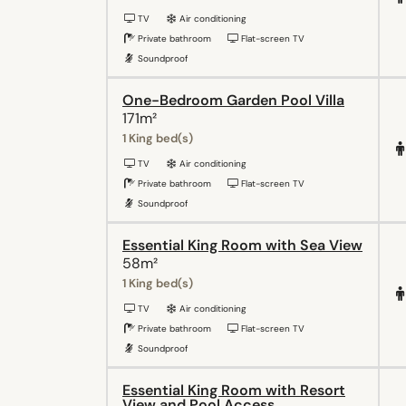
TV
Air conditioning
Private bathroom
Flat-screen TV
Soundproof
One-Bedroom Garden Pool Villa
171m²
1 King bed(s)
TV
Air conditioning
Private bathroom
Flat-screen TV
Soundproof
Essential King Room with Sea View
58m²
1 King bed(s)
TV
Air conditioning
Private bathroom
Flat-screen TV
Soundproof
Essential King Room with Resort
View and Pool Access