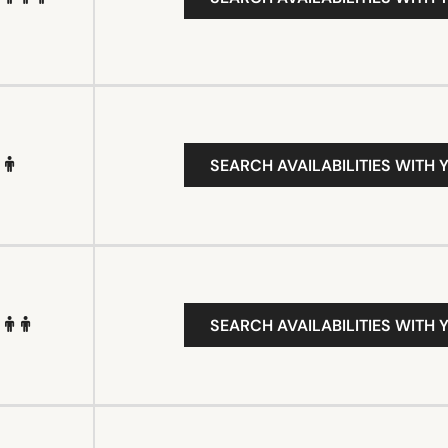
SEARCH AVAILABILITIES WITH 
SEARCH AVAILABILITIES WITH 