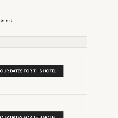
nterest
YOUR DATES FOR THIS HOTEL
YOUR DATES FOR THIS HOTEL