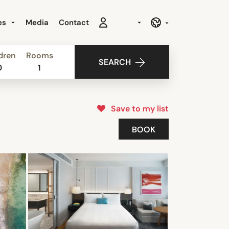
es
Media
Contact
dren
Rooms
SEARCH
0
1
Save to my list
BOOK