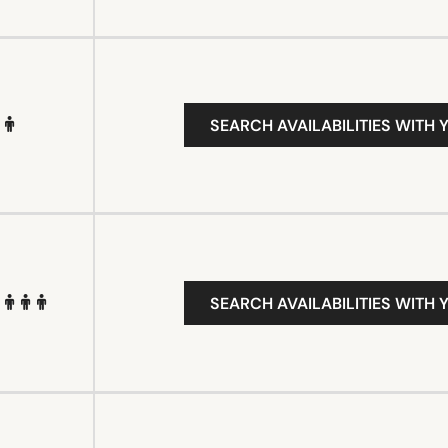
SEARCH AVAILABILITIES WITH 
SEARCH AVAILABILITIES WITH 