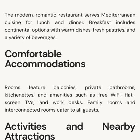
The modern, romantic restaurant serves Mediterranean
cuisine for lunch and dinner. Breakfast includes
continental options with warm dishes, fresh pastries, and
a variety of beverages.
Comfortable
Accommodations
Rooms feature balconies, private bathrooms,
kitchenettes, and amenities such as free WiFi, flat-
screen TVs, and work desks. Family rooms and
interconnected rooms cater to all guests.
Activities and Nearby
Attractions