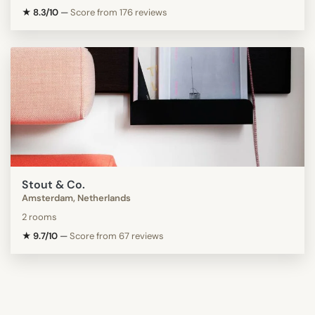
★ 8.3/10
—
Score from 176 reviews
Stout & Co.
Amsterdam, Netherlands
2 rooms
★ 9.7/10
—
Score from 67 reviews