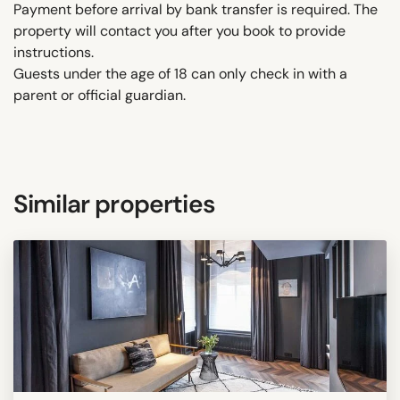
Payment before arrival by bank transfer is required. The
property will contact you after you book to provide
instructions.
Guests under the age of 18 can only check in with a
parent or official guardian.
Similar properties