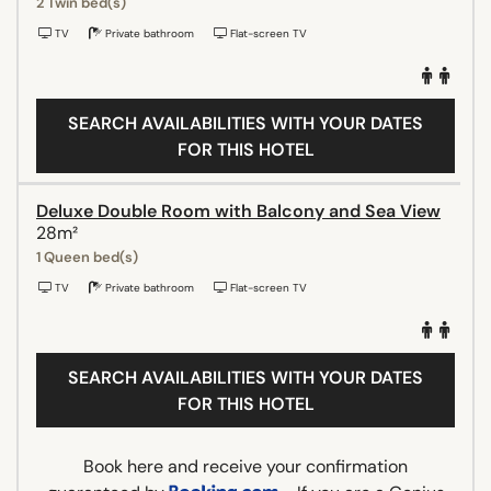
2 Twin bed(s)
TV
Private bathroom
Flat-screen TV
SEARCH AVAILABILITIES WITH YOUR DATES
FOR THIS HOTEL
Deluxe Double Room with Balcony and Sea View
28m²
1 Queen bed(s)
TV
Private bathroom
Flat-screen TV
SEARCH AVAILABILITIES WITH YOUR DATES
FOR THIS HOTEL
Book here and receive your confirmation