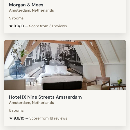
Morgan & Mees
Amsterdam, Netherlands
9 rooms
★ 9.0/10
—
Score from 31 reviews
Hotel IX Nine Streets Amsterdam
Amsterdam, Netherlands
5 rooms
★ 9.6/10
—
Score from 18 reviews