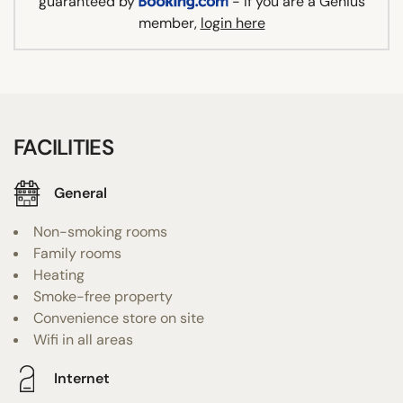
guaranteed by
- If you are a Genius
member,
login here
FACILITIES
General
Non-smoking rooms
Family rooms
Heating
Smoke-free property
Convenience store on site
Wifi in all areas
Internet