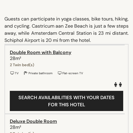
Guests can participate in yoga classes, bike tours, hiking,
and cycling. Castricum aan Zee Beach is just a few steps
away, while Amsterdam Central Station is 23 mi distant.
Schiphol Airport is 20 mi from the hotel.
Double Room with Balcony
28m²
2 Twin bed(s)
TV
Private bathroom
Flat-screen TV
SEARCH AVAILABILITIES WITH YOUR DATES
FOR THIS HOTEL
Deluxe Double Room
28m²