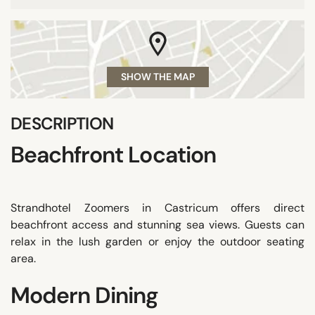
SHOW THE MAP
DESCRIPTION
Beachfront Location
Strandhotel Zoomers in Castricum offers direct
beachfront access and stunning sea views. Guests can
relax in the lush garden or enjoy the outdoor seating
area.
Modern Dining