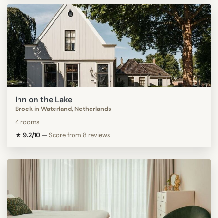
Inn on the Lake
Broek in Waterland, Netherlands
4 rooms
★ 9.2/10
—
Score from 8 reviews