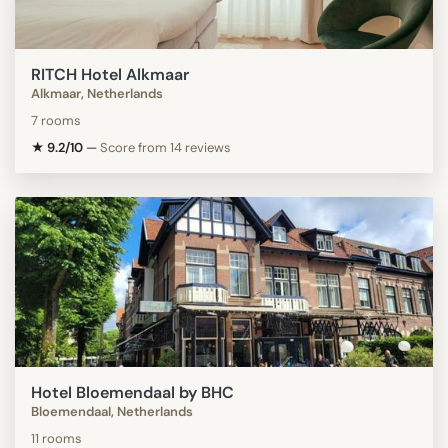
RITCH Hotel Alkmaar
Alkmaar, Netherlands
7 rooms
★ 9.2/10
—
Score from 14 reviews
Hotel Bloemendaal by BHC
Bloemendaal, Netherlands
11 rooms