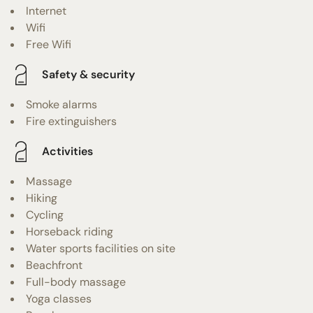
Internet
Wifi
Free Wifi
Safety & security
Smoke alarms
Fire extinguishers
Activities
Massage
Hiking
Cycling
Horseback riding
Water sports facilities on site
Beachfront
Full-body massage
Yoga classes