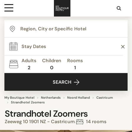
Destinations
Themes
Adults
Children
Rooms
2
0
1
Media
SEARCH
Contact
My Boutique Hotel
Netherlands
Noord Holland
Castricum
Strandhotel Zoomers
Strandhotel Zoomers
Zeeweg 10 1901 NZ - Castricum
14 rooms