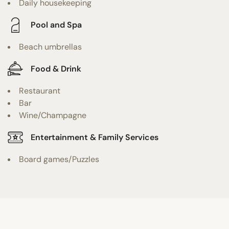
Daily housekeeping
Pool and Spa
Beach umbrellas
Food & Drink
Restaurant
Bar
Wine/Champagne
Entertainment & Family Services
Board games/Puzzles