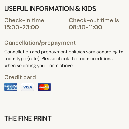
USEFUL INFORMATION & KIDS
Check-in time
Check-out time is
15:00-23:00
08:30-11:00
Cancellation/prepayment
Cancellation and prepayment policies vary according to
room type (rate). Please check the room conditions
when selecting your room above.
Credit card
THE FINE PRINT