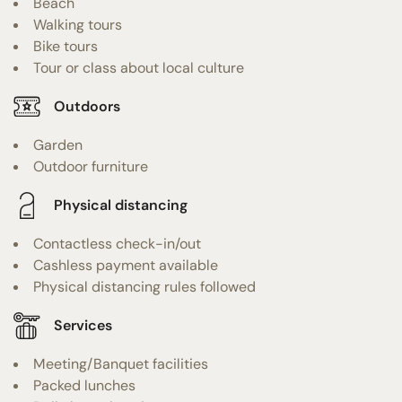
Beach
Walking tours
Bike tours
Tour or class about local culture
Outdoors
Garden
Outdoor furniture
Physical distancing
Contactless check-in/out
Cashless payment available
Physical distancing rules followed
Services
Meeting/Banquet facilities
Packed lunches