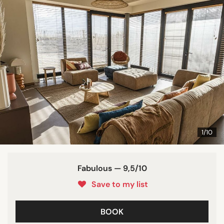
1/10
Fabulous — 9,5/10
Save to my list
BOOK