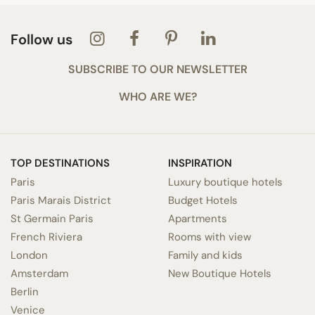
Follow us
SUBSCRIBE TO OUR NEWSLETTER
WHO ARE WE?
TOP DESTINATIONS
INSPIRATION
Paris
Luxury boutique hotels
Paris Marais District
Budget Hotels
St Germain Paris
Apartments
French Riviera
Rooms with view
London
Family and kids
Amsterdam
New Boutique Hotels
Berlin
Venice