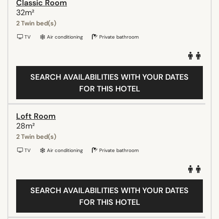
Classic Room
32m²
2 Twin bed(s)
TV
Air conditioning
Private bathroom
SEARCH AVAILABILITIES WITH YOUR DATES
FOR THIS HOTEL
Loft Room
28m²
2 Twin bed(s)
TV
Air conditioning
Private bathroom
SEARCH AVAILABILITIES WITH YOUR DATES
FOR THIS HOTEL