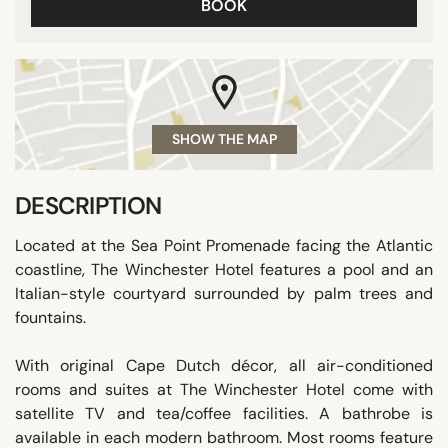
BOOK
SHOW THE MAP
DESCRIPTION
Located at the Sea Point Promenade facing the Atlantic
coastline, The Winchester Hotel features a pool and an
Italian-style courtyard surrounded by palm trees and
fountains.
With original Cape Dutch décor, all air-conditioned
rooms and suites at The Winchester Hotel come with
satellite TV and tea/coffee facilities. A bathrobe is
available in each modern bathroom. Most rooms feature