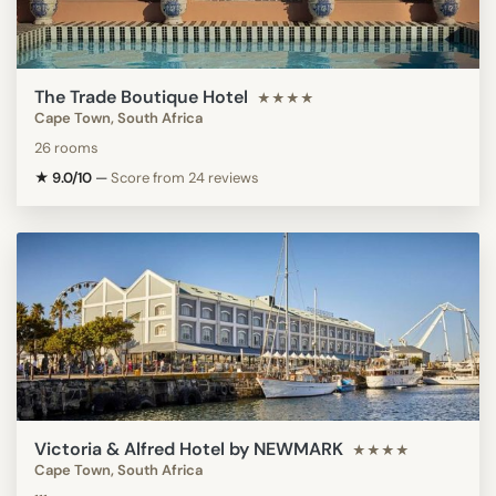
The Trade Boutique Hotel
★★★★
Cape Town, South Africa
26 rooms
★ 9.0/10
—
Score from 24 reviews
Victoria & Alfred Hotel by NEWMARK
★★★★
Cape Town, South Africa