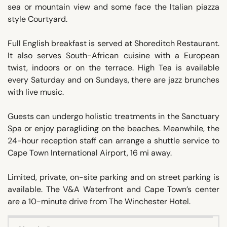
sea or mountain view and some face the Italian piazza
style Courtyard.
Full English breakfast is served at Shoreditch Restaurant.
It also serves South-African cuisine with a European
twist, indoors or on the terrace. High Tea is available
every Saturday and on Sundays, there are jazz brunches
with live music.
Guests can undergo holistic treatments in the Sanctuary
Spa or enjoy paragliding on the beaches. Meanwhile, the
24-hour reception staff can arrange a shuttle service to
Cape Town International Airport, 16 mi away.
Limited, private, on-site parking and on street parking is
available. The V&A Waterfront and Cape Town’s center
are a 10-minute drive from The Winchester Hotel.