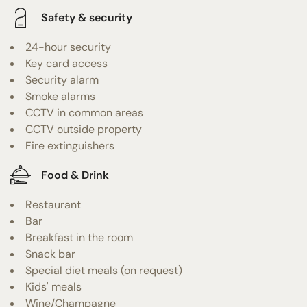
Safety & security
24-hour security
Key card access
Security alarm
Smoke alarms
CCTV in common areas
CCTV outside property
Fire extinguishers
Food & Drink
Restaurant
Bar
Breakfast in the room
Snack bar
Special diet meals (on request)
Kids' meals
Wine/Champagne