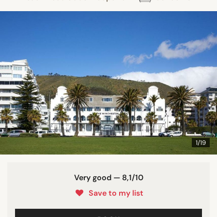
1/19
Very good — 8,1/10
Save to my list