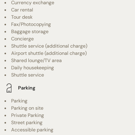
Currency exchange
Car rental
Tour desk
Fax/Photocopying
Baggage storage
Concierge
Shuttle service (additional charge)
Airport shuttle (additional charge)
Shared lounge/TV area
Daily housekeeping
Shuttle service
Parking
Parking
Parking on site
Private Parking
Street parking
Accessible parking