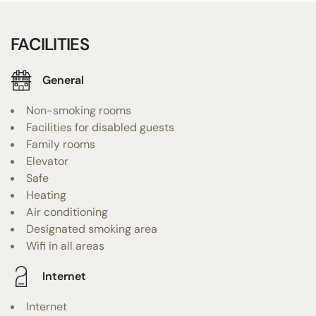
FACILITIES
General
Non-smoking rooms
Facilities for disabled guests
Family rooms
Elevator
Safe
Heating
Air conditioning
Designated smoking area
Wifi in all areas
Internet
Internet