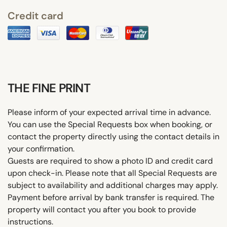
Credit card
THE FINE PRINT
Please inform of your expected arrival time in advance.
You can use the Special Requests box when booking, or
contact the property directly using the contact details in
your confirmation.
Guests are required to show a photo ID and credit card
upon check-in. Please note that all Special Requests are
subject to availability and additional charges may apply.
Payment before arrival by bank transfer is required. The
property will contact you after you book to provide
instructions.