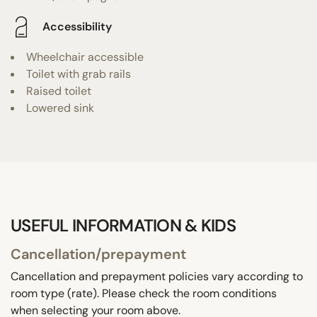
Accessibility
Wheelchair accessible
Toilet with grab rails
Raised toilet
Lowered sink
USEFUL INFORMATION & KIDS
Cancellation/prepayment
Cancellation and prepayment policies vary according to
room type (rate). Please check the room conditions
when selecting your room above.