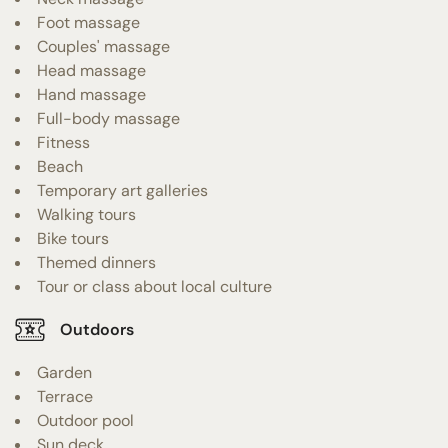
Foot massage
Couples' massage
Head massage
Hand massage
Full-body massage
Fitness
Beach
Temporary art galleries
Walking tours
Bike tours
Themed dinners
Tour or class about local culture
Outdoors
Garden
Terrace
Outdoor pool
Sun deck