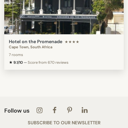
Hotel on the Promenade
★★★★
Cape Town, South Africa
7 rooms
★ 9.1/10
—
Score from 670 reviews
Follow us
SUBSCRIBE TO OUR NEWSLETTER