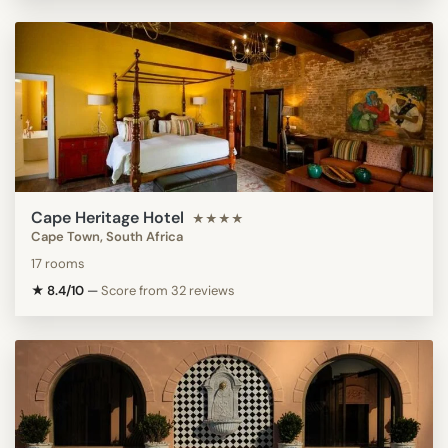
Cape Heritage Hotel
★★★★
Cape Town, South Africa
17 rooms
★ 8.4/10
—
Score from 32 reviews