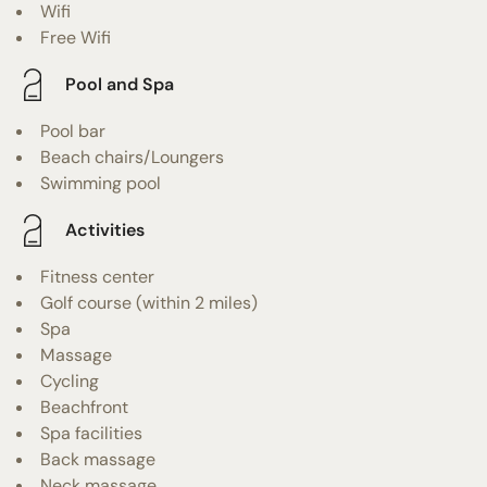
Wifi
Free Wifi
Pool and Spa
Pool bar
Beach chairs/Loungers
Swimming pool
Activities
Fitness center
Golf course (within 2 miles)
Spa
Massage
Cycling
Beachfront
Spa facilities
Back massage
Neck massage