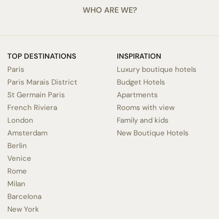
WHO ARE WE?
TOP DESTINATIONS
INSPIRATION
Paris
Luxury boutique hotels
Paris Marais District
Budget Hotels
St Germain Paris
Apartments
French Riviera
Rooms with view
London
Family and kids
Amsterdam
New Boutique Hotels
Berlin
Venice
Rome
Milan
Barcelona
New York