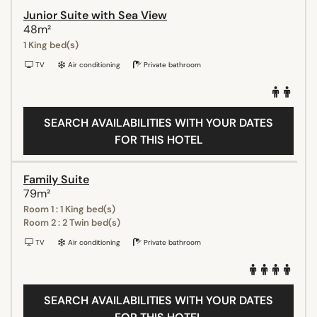
Junior Suite with Sea View
48m²
1 King bed(s)
TV
Air conditioning
Private bathroom
SEARCH AVAILABILITIES WITH YOUR DATES
FOR THIS HOTEL
Family Suite
79m²
Room 1 : 1 King bed(s)
Room 2 : 2 Twin bed(s)
TV
Air conditioning
Private bathroom
SEARCH AVAILABILITIES WITH YOUR DATES