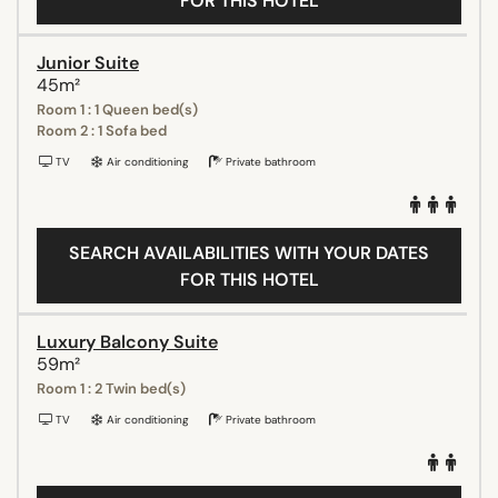
FOR THIS HOTEL
Junior Suite
45m²
Room 1 : 1 Queen bed(s)
Room 2 : 1 Sofa bed
TV
Air conditioning
Private bathroom
SEARCH AVAILABILITIES WITH YOUR DATES
FOR THIS HOTEL
Luxury Balcony Suite
59m²
Room 1 : 2 Twin bed(s)
TV
Air conditioning
Private bathroom