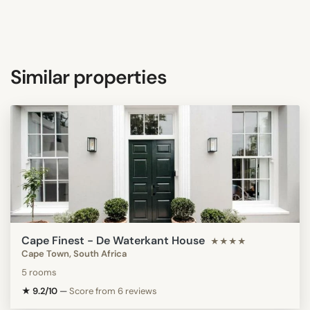
Similar properties
Cape Finest - De Waterkant House
★★★★
Cape Town, South Africa
5 rooms
★ 9.2/10
—
Score from 6 reviews