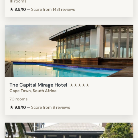
111 rooms
★ 8.5/10
—
Score from 1431 reviews
The Capital Mirage Hotel
★★★★★
Cape Town, South Africa
70 rooms
★ 9.8/10
—
Score from 9 reviews