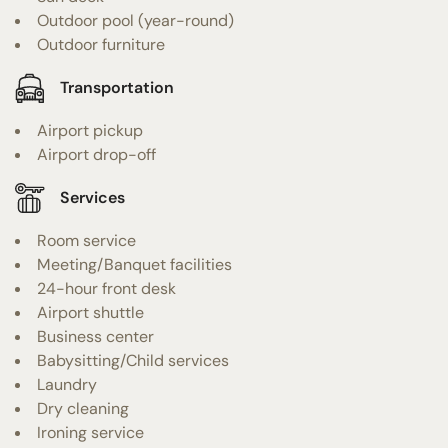
Outdoor pool (year-round)
Outdoor furniture
Transportation
Airport pickup
Airport drop-off
Services
Room service
Meeting/Banquet facilities
24-hour front desk
Airport shuttle
Business center
Babysitting/Child services
Laundry
Dry cleaning
Ironing service