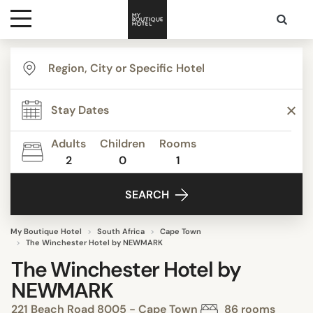
Destinations
Themes
Adults
Children
Rooms
2
0
1
Media
SEARCH
Contact
My Boutique Hotel
South Africa
Cape Town
The Winchester Hotel by NEWMARK
The Winchester Hotel by
NEWMARK
221 Beach Road 8005 - Cape Town
86 rooms