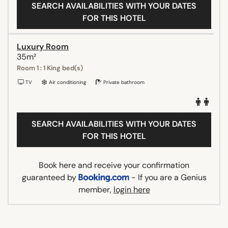
SEARCH AVAILABILITIES WITH YOUR DATES
FOR THIS HOTEL
Luxury Room
35m²
Room 1 : 1 King bed(s)
TV
Air conditioning
Private bathroom
SEARCH AVAILABILITIES WITH YOUR DATES
FOR THIS HOTEL
Book here and receive your confirmation
guaranteed by
- If you are a Genius
member,
login here