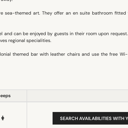
e sea-themed art. They offer an en suite bathroom fitted 
el and can be enjoyed by guests in their room upon request.
es regional specialities.
colonial themed bar with leather chairs and use the free Wi
leeps
SEARCH AVAILABILITIES WITH 