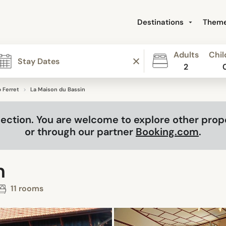
Destinations
Them
Adults
Chil
2
 Ferret
La Maison du Bassin
selection. You are welcome to explore other pro
or through our partner
Booking.com
.
n
11 rooms