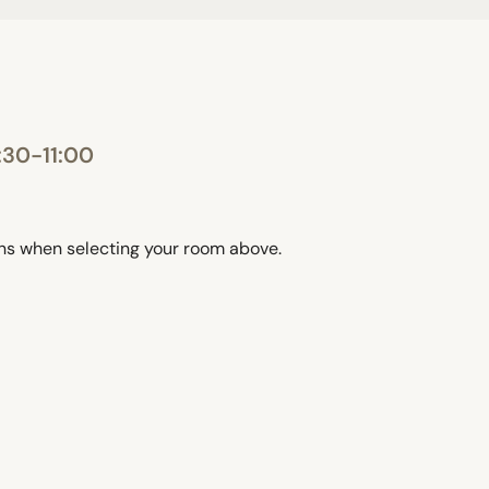
:30-11:00
ons when selecting your room above.