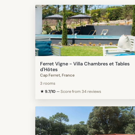
Ferret Vigne - Villa Chambres et Tables
d'Hôtes
Cap Ferret, France
3 rooms
★ 9.7/10
—
Score from 34 reviews