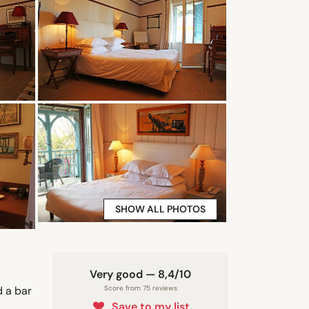
SHOW ALL PHOTOS
Very good — 8,4/10
d a bar
Score from 75 reviews
Save to my list