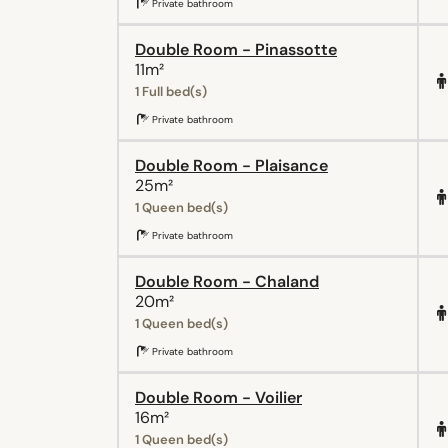
Private bathroom
Double Room - Pinassotte
11m²
1 Full bed(s)
Private bathroom
Double Room - Plaisance
25m²
1 Queen bed(s)
Private bathroom
Double Room - Chaland
20m²
1 Queen bed(s)
Private bathroom
Double Room - Voilier
16m²
1 Queen bed(s)