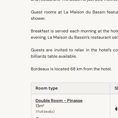
Guest rooms at La Maison du Bassin featur
shower.
Breakfast is served each morning at the hot
evening, La Maison du Bassin’s restaurant serv
Guests are invited to relax in the hotel’s 
billiards table available.
Bordeaux is located 68 km from the hotel.
Room type
S
Double Room - Pinasse
13m²
1 Full bed(s)