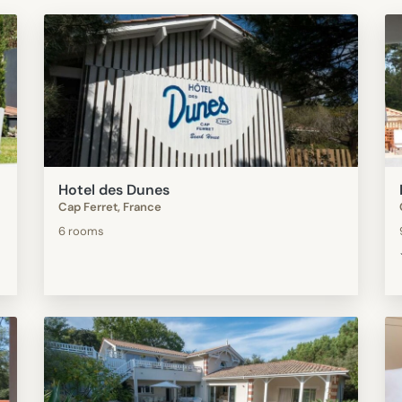
Hotel des Dunes
Cap Ferret, France
6 rooms