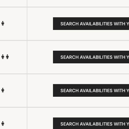
SEARCH AVAILABILITIES WITH 
SEARCH AVAILABILITIES WITH 
SEARCH AVAILABILITIES WITH 
SEARCH AVAILABILITIES WITH 