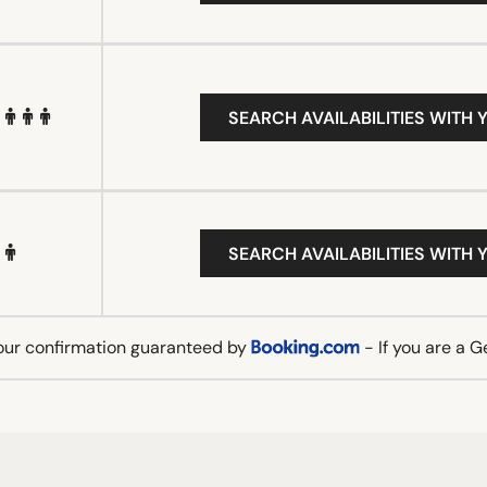
SEARCH AVAILABILITIES WITH 
SEARCH AVAILABILITIES WITH 
our confirmation guaranteed by
- If you are a 