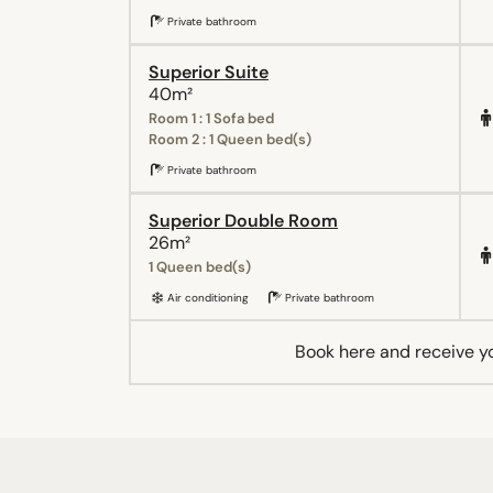
Private bathroom
Superior Suite
40m²
Room 1 : 1 Sofa bed
Room 2 : 1 Queen bed(s)
Private bathroom
Superior Double Room
26m²
1 Queen bed(s)
Air conditioning
Private bathroom
Book here and receive y