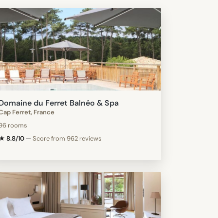
Domaine du Ferret Balnéo & Spa
Cap Ferret, France
96 rooms
★ 8.8/10
—
Score from 962 reviews