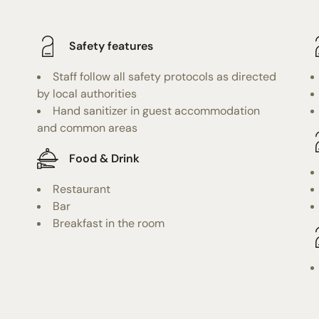
Safety features
Staff follow all safety protocols as directed
by local authorities
Hand sanitizer in guest accommodation
and common areas
Food & Drink
Restaurant
Bar
Breakfast in the room