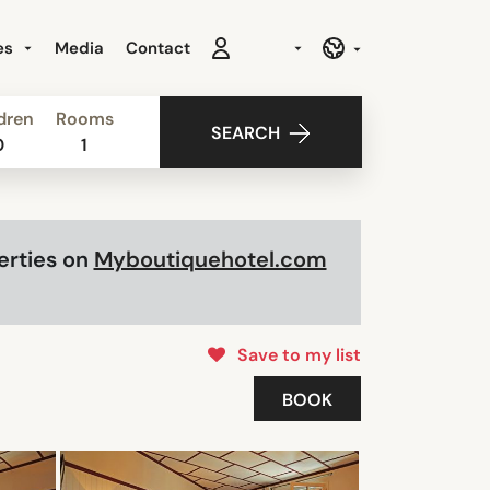
es
Media
Contact
dren
Rooms
SEARCH
0
1
perties on
Myboutiquehotel.com
Save to my list
BOOK