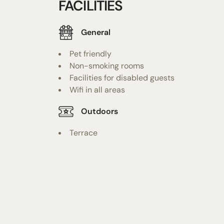
FACILITIES
General
Pet friendly
Non-smoking rooms
Facilities for disabled guests
Wifi in all areas
Outdoors
Terrace