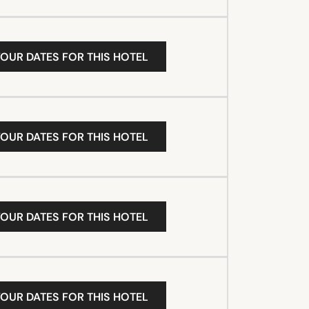
YOUR DATES FOR THIS HOTEL
YOUR DATES FOR THIS HOTEL
YOUR DATES FOR THIS HOTEL
YOUR DATES FOR THIS HOTEL