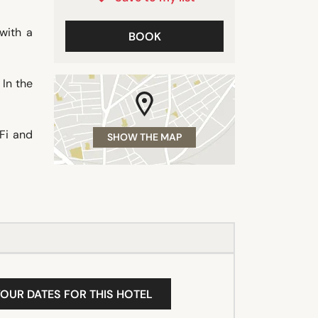
with a
BOOK
 In the
-Fi and
SHOW THE MAP
YOUR DATES FOR THIS HOTEL