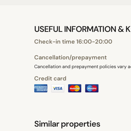
USEFUL INFORMATION & K
Check-in time 16:00-20:00
Cancellation/prepayment
Cancellation and prepayment policies vary a
Credit card
Similar properties