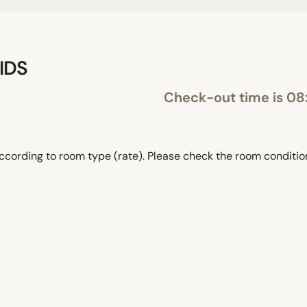
IDS
Check-out time is 08
ccording to room type (rate). Please check the room conditi