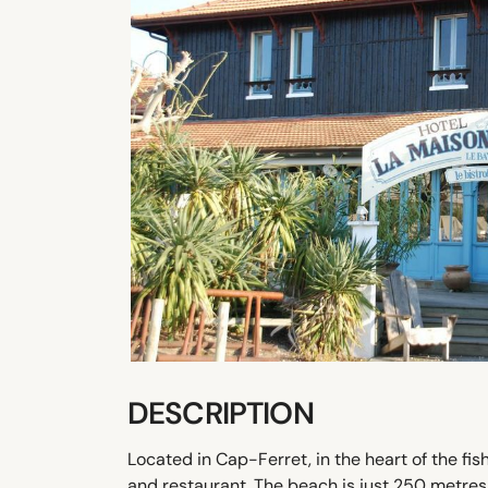
DESCRIPTION
Located in Cap-Ferret, in the heart of the fi
and restaurant. The beach is just 250 metres