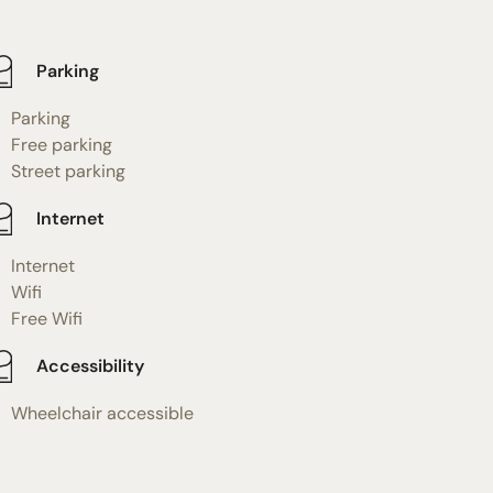
Parking
Parking
Free parking
Street parking
Internet
Internet
Wifi
Free Wifi
Accessibility
Wheelchair accessible