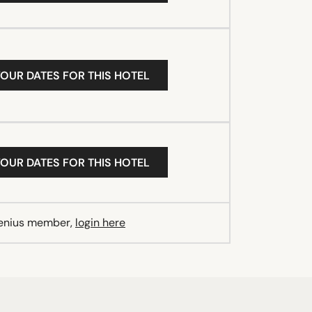
YOUR DATES FOR THIS HOTEL
YOUR DATES FOR THIS HOTEL
Genius member,
login here