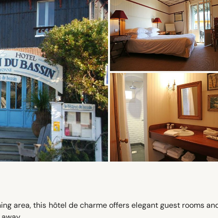
shing area, this hôtel de charme offers elegant guest rooms an
 away.