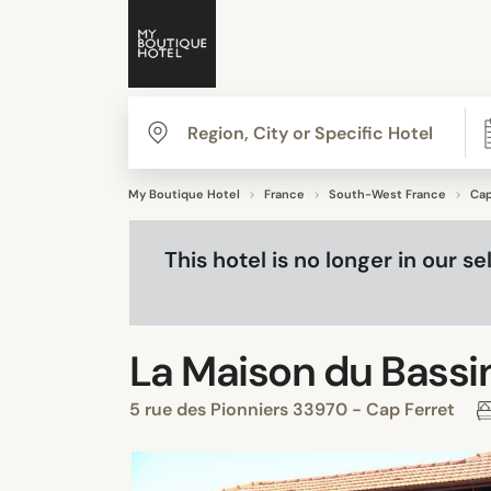
My Boutique Hotel
France
South-West France
Cap
This hotel is no longer in our 
La Maison du Bassi
5 rue des Pionniers 33970 - Cap Ferret