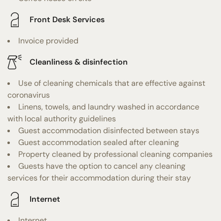
Front Desk Services
Invoice provided
Cleanliness & disinfection
Use of cleaning chemicals that are effective against
coronavirus
Linens, towels, and laundry washed in accordance
with local authority guidelines
Guest accommodation disinfected between stays
Guest accommodation sealed after cleaning
Property cleaned by professional cleaning companies
Guests have the option to cancel any cleaning
services for their accommodation during their stay
Internet
Internet