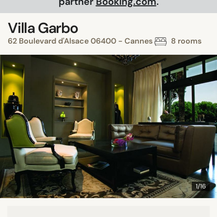
partner
Booking.com
.
Villa Garbo
62 Boulevard d'Alsace 06400 - Cannes
8 rooms
1/16