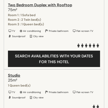
Two Bedroom Duplex with Rooftop
75m²
Room 1 : 1 Sofa bed
Room 2 : 2 Twin bed(s)
Room 3 : 1 Queen bed(s)
TV
Air conditioning
Private bathroom
Flat-screen TV
Soundproof
City view
SEARCH AVAILABILITIES WITH YOUR DATES
FOR THIS HOTEL
Studio
25m²
1 Queen bed(s)
TV
Air conditioning
Private bathroom
Flat-screen TV
Soundproof
City view