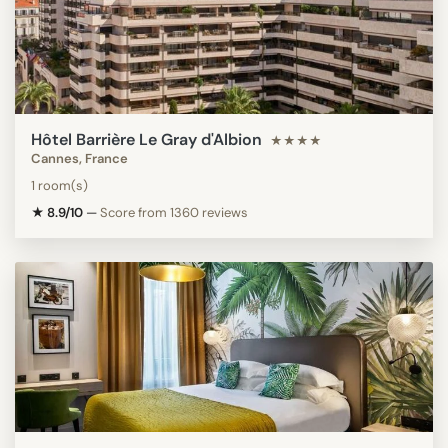
Hôtel Barrière Le Gray d'Albion
★★★★
Cannes, France
1 room(s)
★ 8.9/10
—
Score from 1360 reviews