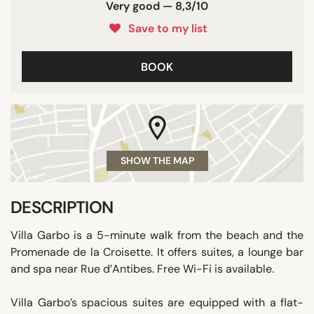
Very good — 8,3/10
Save to my list
BOOK
SHOW THE MAP
DESCRIPTION
Villa Garbo is a 5-minute walk from the beach and the
Promenade de la Croisette. It offers suites, a lounge bar
and spa near Rue d’Antibes. Free Wi-Fi is available.
Villa Garbo’s spacious suites are equipped with a flat-