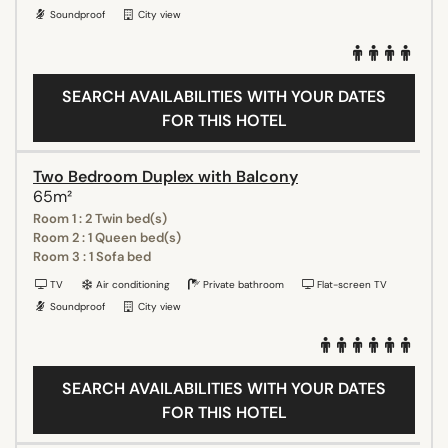
Soundproof
City view
SEARCH AVAILABILITIES WITH YOUR DATES
FOR THIS HOTEL
Two Bedroom Duplex with Balcony
65m²
Room 1 : 2 Twin bed(s)
Room 2 : 1 Queen bed(s)
Room 3 : 1 Sofa bed
TV
Air conditioning
Private bathroom
Flat-screen TV
Soundproof
City view
SEARCH AVAILABILITIES WITH YOUR DATES
FOR THIS HOTEL