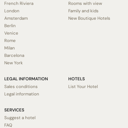
French Riviera
Rooms with view
London
Family and kids
Amsterdam
New Boutique Hotels
Berlin
Venice
Rome
Milan
Barcelona
New York
LEGAL INFORMATION
HOTELS
Sales conditions
List Your Hotel
Legal information
SERVICES
Suggest a hotel
FAQ