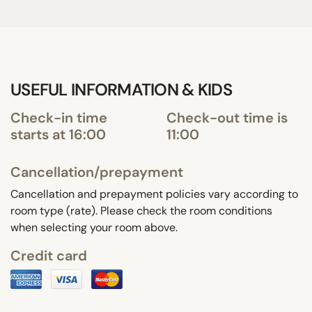
USEFUL INFORMATION & KIDS
Check-in time
Check-out time is
starts at 16:00
11:00
Cancellation/prepayment
Cancellation and prepayment policies vary according to
room type (rate). Please check the room conditions
when selecting your room above.
Credit card