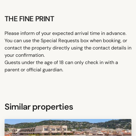
THE FINE PRINT
Please inform of your expected arrival time in advance.
You can use the Special Requests box when booking, or
contact the property directly using the contact details in
your confirmation.
Guests under the age of 18 can only check in with a
parent or official guardian.
Similar properties