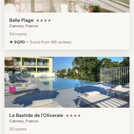
Belle Plage
★★★★
Cannes, France
54 rooms
★ 9.0/10
—
Score from 166 reviews
La Bastide de l'Oliveraie
★★★★
Cannes, France
32 rooms