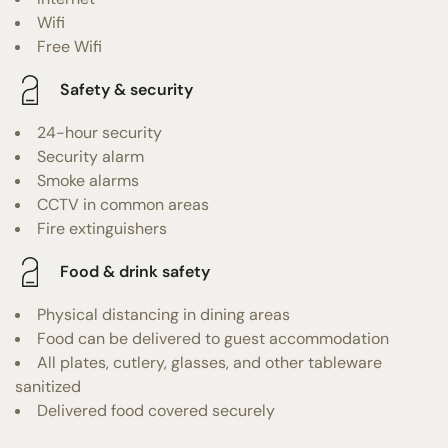
Wifi
Free Wifi
Safety & security
24-hour security
Security alarm
Smoke alarms
CCTV in common areas
Fire extinguishers
Food & drink safety
Physical distancing in dining areas
Food can be delivered to guest accommodation
All plates, cutlery, glasses, and other tableware
sanitized
Delivered food covered securely