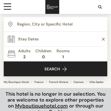
Destinations
Themes
Adults
Children
Rooms
2
0
1
Media
SEARCH
Contact
My Boutique Hotel
France
French Riviera
Cannes
Villa Garbo
This hotel is no longer in our selection. You
are welcome to explore other properties
on
Myboutiquehotel.com
or through our