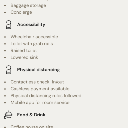
Baggage storage
Concierge
Accessibility
Wheelchair accessible
Toilet with grab rails
Raised toilet
Lowered sink
Physical distancing
Contactless check-in/out
Cashless payment available
Physical distancing rules followed
Mobile app for room service
Food & Drink
Coffee house on site