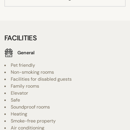
FACILITIES
General
Pet friendly
Non-smoking rooms
Facilities for disabled guests
Family rooms
Elevator
Safe
Soundproof rooms
Heating
Smoke-free property
Air conditioning