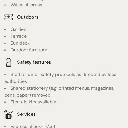
Wifi in all areas
Outdoors
Garden
Terrace
Sun deck
Outdoor furniture
Safety features
Staff follow all safety protocols as directed by local
authorities
Shared stationery (e.g. printed menus, magazines,
pens, paper) removed
First aid kits available
Services
Express check-in/out