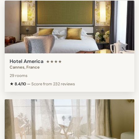
Hotel America
★★★★
Cannes, France
29 rooms
★ 8.4/10
—
Score from 232 reviews