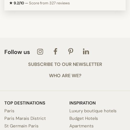
★ 9.2/10
—
Score from 327 reviews
Follow us
SUBSCRIBE TO OUR NEWSLETTER
WHO ARE WE?
TOP DESTINATIONS
INSPIRATION
Paris
Luxury boutique hotels
Paris Marais District
Budget Hotels
St Germain Paris
Apartments