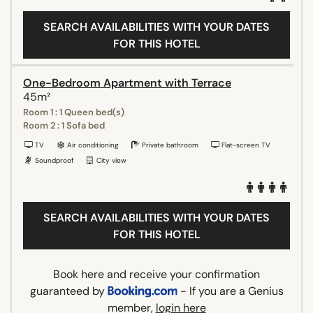
SEARCH AVAILABILITIES WITH YOUR DATES
FOR THIS HOTEL
One-Bedroom Apartment with Terrace
45m²
Room 1 : 1 Queen bed(s)
Room 2 : 1 Sofa bed
TV
Air conditioning
Private bathroom
Flat-screen TV
Soundproof
City view
SEARCH AVAILABILITIES WITH YOUR DATES
FOR THIS HOTEL
Book here and receive your confirmation
guaranteed by
- If you are a Genius
member,
login here