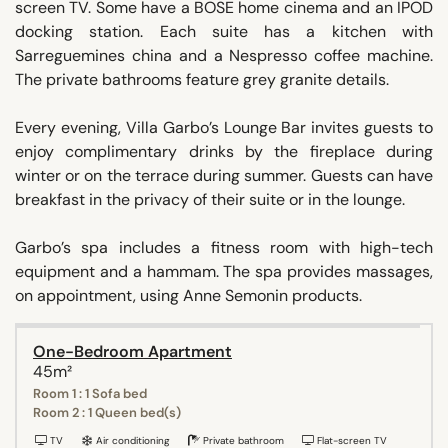
screen TV. Some have a BOSE home cinema and an IPOD
docking station. Each suite has a kitchen with
Sarreguemines china and a Nespresso coffee machine.
The private bathrooms feature grey granite details.
Every evening, Villa Garbo’s Lounge Bar invites guests to
enjoy complimentary drinks by the fireplace during
winter or on the terrace during summer. Guests can have
breakfast in the privacy of their suite or in the lounge.
Garbo’s spa includes a fitness room with high-tech
equipment and a hammam. The spa provides massages,
on appointment, using Anne Semonin products.
One-Bedroom Apartment
45m²
Room 1 : 1 Sofa bed
Room 2 : 1 Queen bed(s)
TV
Air conditioning
Private bathroom
Flat-screen TV