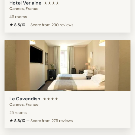
Hotel Verlaine
★★★★
Cannes, France
46 rooms
★ 8.5/10
—
Score from 290 reviews
Le Cavendish
★★★★
Cannes, France
25 rooms
★ 8.8/10
—
Score from 279 reviews