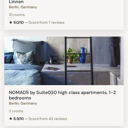
Linnen
Berlin, Germany
10 rooms
★ 9.0/10
—
Score from 7 reviews
NOMADS by Suite030 high class apartments, 1-2
bedrooms
Berlin, Germany
3 rooms
★ 8.9/10
—
Score from 43 reviews