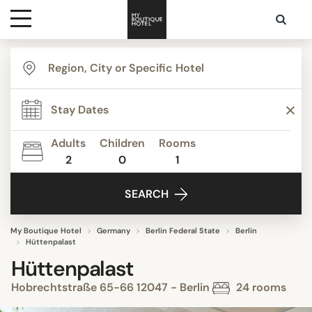
Destinations
Themes
Adults
Children
Rooms
2
0
1
Media
SEARCH
Contact
My Boutique Hotel
Germany
Berlin Federal State
Berlin
Hüttenpalast
Hüttenpalast
Hobrechtstraße 65-66 12047 - Berlin
24 rooms