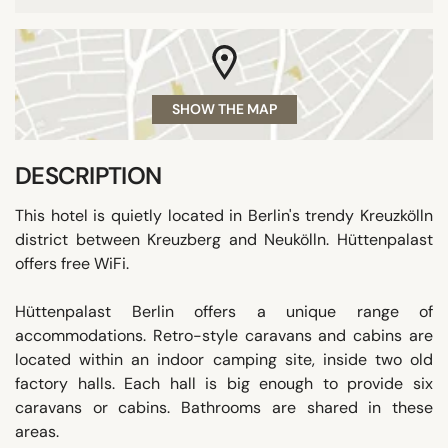
SHOW THE MAP
DESCRIPTION
This hotel is quietly located in Berlin's trendy Kreuzkölln
district between Kreuzberg and Neukölln. Hüttenpalast
offers free WiFi.
Hüttenpalast Berlin offers a unique range of
accommodations. Retro-style caravans and cabins are
located within an indoor camping site, inside two old
factory halls. Each hall is big enough to provide six
caravans or cabins. Bathrooms are shared in these
areas.