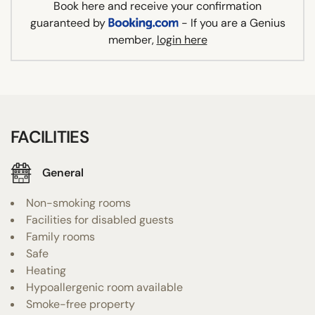
Book here and receive your confirmation
guaranteed by
- If you are a Genius
member,
login here
FACILITIES
General
Non-smoking rooms
Facilities for disabled guests
Family rooms
Safe
Heating
Hypoallergenic room available
Smoke-free property