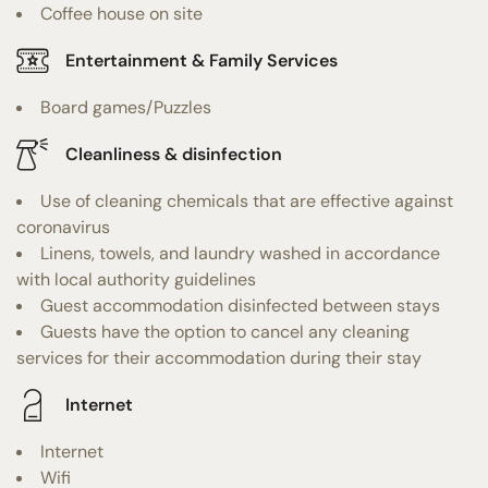
Coffee house on site
Entertainment & Family Services
Board games/Puzzles
Cleanliness & disinfection
Use of cleaning chemicals that are effective against
coronavirus
Linens, towels, and laundry washed in accordance
with local authority guidelines
Guest accommodation disinfected between stays
Guests have the option to cancel any cleaning
services for their accommodation during their stay
Internet
Internet
Wifi