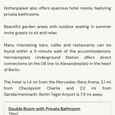
Hüttenpalast also offers spacious hotel rooms, featuring
private bathrooms.
Beautiful garden areas with outdoor seating in summer
invite guests to sit and relax.
Many interesting bars, cafés and restaurants can be
found within a 5-minute walk of the accommodations.
Hermannplatz Underground Station offers direct
connections on the U8 line to Alexanderplatz in the heart
of Berlin.
The hotel is 1.4 mi from the Mercedes-Benz Arena, 2.1 mi
from Checkpoint Charlie and 2.2 mi from
Gendarmenmarkt. Berlin Tegel Airport is 7.5 mi away.
Double Room with Private Bathroom
26m²