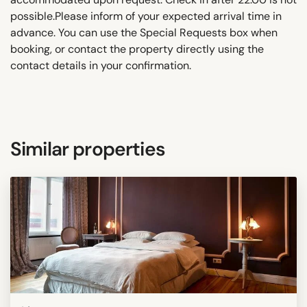
possible.Please inform of your expected arrival time in
advance. You can use the Special Requests box when
booking, or contact the property directly using the
contact details in your confirmation.
Similar properties