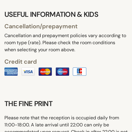
USEFUL INFORMATION & KIDS
Cancellation/prepayment
Cancellation and prepayment policies vary according to
room type (rate). Please check the room conditions
when selecting your room above.
Credit card
THE FINE PRINT
Please note that the reception is occupied daily from
11:00-18:00. A late arrival until 22:00 can only be
accommodated upon request. Check in after 22.00 is not