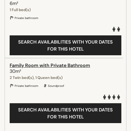
6m²
1 Full bed(s)
Private bathroom
SEARCH AVAILABILITIES WITH YOUR DATES
FOR THIS HOTEL
Family Room with Private Bathroom
30m²
2 Twin bed(s), 1 Queen bed(s)
Private bathroom
Soundproof
SEARCH AVAILABILITIES WITH YOUR DATES
FOR THIS HOTEL