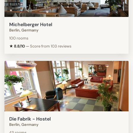
Michelberger Hotel
Berlin, Germany
100 rooms
★ 8.8/10
—
Score from 103 reviews
Die Fabrik - Hostel
Berlin, Germany
43 rooms