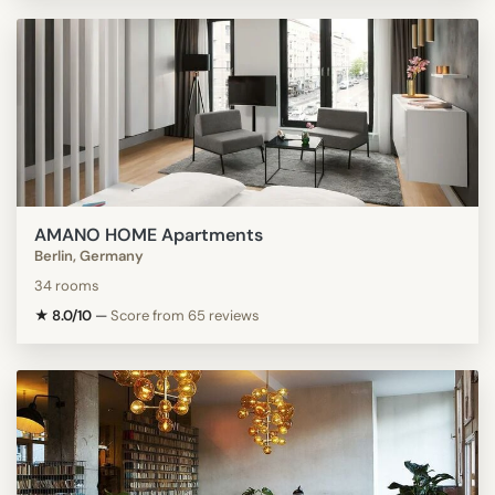
AMANO HOME Apartments
Berlin, Germany
34 rooms
★ 8.0/10
—
Score from 65 reviews