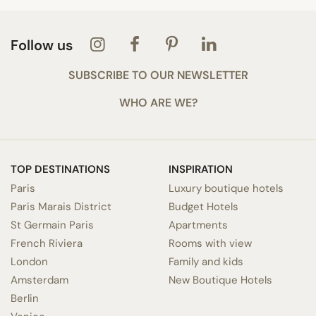
Follow us
SUBSCRIBE TO OUR NEWSLETTER
WHO ARE WE?
TOP DESTINATIONS
INSPIRATION
Paris
Luxury boutique hotels
Paris Marais District
Budget Hotels
St Germain Paris
Apartments
French Riviera
Rooms with view
London
Family and kids
Amsterdam
New Boutique Hotels
Berlin