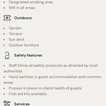
Designated smoking area
Wifi in all areas
Outdoors
Garden
Terrace
Sun deck
Outdoor furniture
Safety features
Staff follow all safety protocols as directed by local
authorities
Hand sanitizer in guest accommodation and common
areas
Process in place to check health of guests
First aid kits available
Services