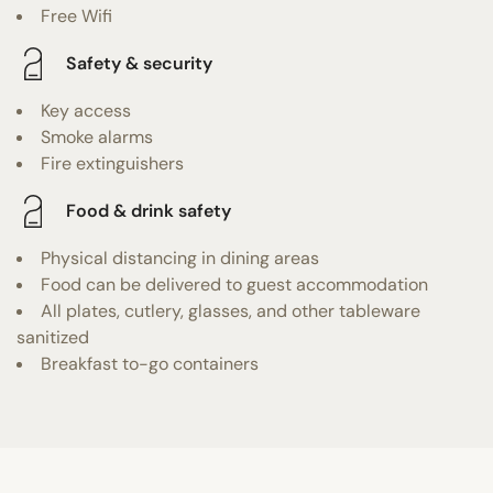
Free Wifi
Safety & security
Key access
Smoke alarms
Fire extinguishers
Food & drink safety
Physical distancing in dining areas
Food can be delivered to guest accommodation
All plates, cutlery, glasses, and other tableware
sanitized
Breakfast to-go containers