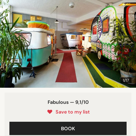
1/17
Fabulous — 9,1/10
Save to my list
BOOK