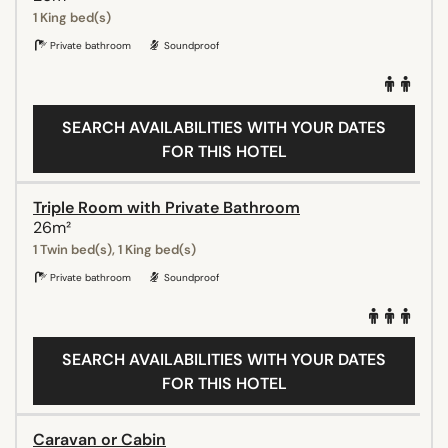
1 King bed(s)
Private bathroom
Soundproof
SEARCH AVAILABILITIES WITH YOUR DATES
FOR THIS HOTEL
Triple Room with Private Bathroom
26m²
1 Twin bed(s), 1 King bed(s)
Private bathroom
Soundproof
SEARCH AVAILABILITIES WITH YOUR DATES
FOR THIS HOTEL
Caravan or Cabin