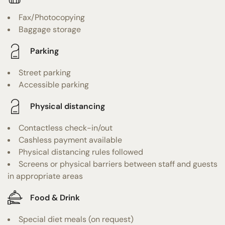
Fax/Photocopying
Baggage storage
Parking
Street parking
Accessible parking
Physical distancing
Contactless check-in/out
Cashless payment available
Physical distancing rules followed
Screens or physical barriers between staff and guests
in appropriate areas
Food & Drink
Special diet meals (on request)