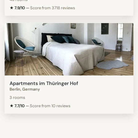
★ 7.9/10
—
Score from 3718 reviews
Apartments im Thüringer Hof
Berlin, Germany
3 rooms
★ 7.7/10
—
Score from 10 reviews