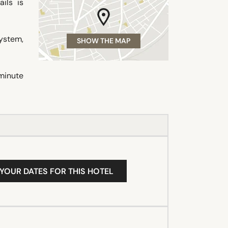
ils is
system,
SHOW THE MAP
minute
 YOUR DATES FOR THIS HOTEL