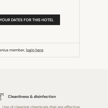
 YOUR DATES FOR THIS HOTEL
Genius member,
login here
Cleanliness & disinfection
Use of cleaning chemicals that are effective