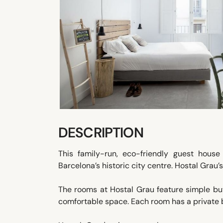
DESCRIPTION
This family-run, eco-friendly guest hous
Barcelona’s historic city centre. Hostal Grau
The rooms at Hostal Grau feature simple bu
comfortable space. Each room has a private