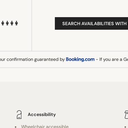
SEARCH AVAILABILITIES WITH
our confirmation guaranteed by
- If you are a 
Accessibility
Wheelchair accessible