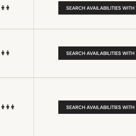
SEARCH AVAILABILITIES WITH
SEARCH AVAILABILITIES WITH
SEARCH AVAILABILITIES WITH