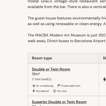
Hostal Grau's vintage-style restaurant ser
available from the bar. There is also a vertica
The guest house features environmentally frie
as well as using renewable or clean energy. 
The MACBA Modern Art Museum is just 350 me
walk away. Direct buses to Barcelona Airport 
Room type
S
Double or Twin Room
18m²
2 Twin bed(s)
Air conditioning
Private bathroom
Soundproof
City view
Superior Double or Twin Room