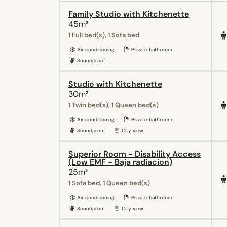
Family Studio with Kitchenette
45m²
1 Full bed(s), 1 Sofa bed
Air conditioning
Private bathroom
Soundproof
Studio with Kitchenette
30m²
1 Twin bed(s), 1 Queen bed(s)
Air conditioning
Private bathroom
Soundproof
City view
Superior Room - Disability Access
(Low EMF - Baja radiacion)
25m²
1 Sofa bed, 1 Queen bed(s)
Air conditioning
Private bathroom
Soundproof
City view