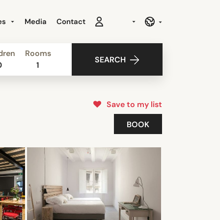
es
Media
Contact
dren
Rooms
SEARCH
0
1
Save to my list
BOOK