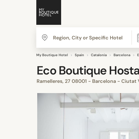
My Boutique Hotel
Spain
Catalonia
Barcelona
E
Eco Boutique Hosta
Ramelleres, 27 08001 - Barcelona - Ciutat 