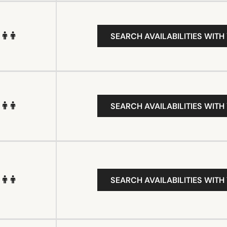
SEARCH AVAILABILITIES WITH
SEARCH AVAILABILITIES WITH
SEARCH AVAILABILITIES WITH