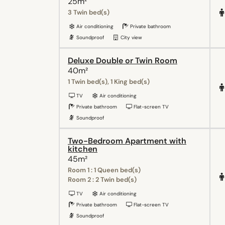
25m²
3 Twin bed(s)
Air conditioning
Private bathroom
Soundproof
City view
Deluxe Double or Twin Room
40m²
1 Twin bed(s), 1 King bed(s)
TV
Air conditioning
Private bathroom
Flat-screen TV
Soundproof
Two-Bedroom Apartment with
kitchen
45m²
Room 1 : 1 Queen bed(s)
Room 2 : 2 Twin bed(s)
TV
Air conditioning
Private bathroom
Flat-screen TV
Soundproof