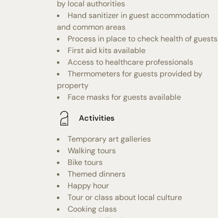
by local authorities
Hand sanitizer in guest accommodation
and common areas
Process in place to check health of guests
First aid kits available
Access to healthcare professionals
Thermometers for guests provided by
property
Face masks for guests available
Activities
Temporary art galleries
Walking tours
Bike tours
Themed dinners
Happy hour
Tour or class about local culture
Cooking class