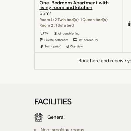
One-Bedroom Apartment with
living room and kitchen
55m²
Room 1 : 2 Twin bed(s), 1 Queen bed(s)
Room 2 : 1 Sofa bed
TV
Air conditioning
Private bathroom
Flat-screen TV
Soundproof
City view
Book here and receive y
FACILITIES
General
Non-smoking rooms