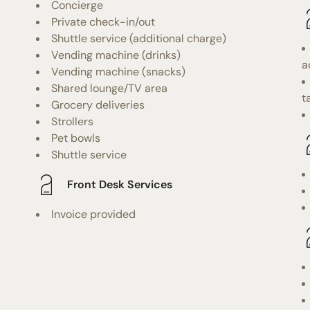
Concierge
Private check-in/out
Shuttle service (additional charge)
Vending machine (drinks)
a
Vending machine (snacks)
Shared lounge/TV area
t
Grocery deliveries
Strollers
Pet bowls
Shuttle service
Front Desk Services
Invoice provided