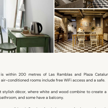
e is within 200 metres of Las Ramblas and Plaza Catalun
’s air-conditioned rooms include free WiFi access and a safe.
t stylish décor, where white and wood combine to create a 
 bathroom, and some have a balcony.