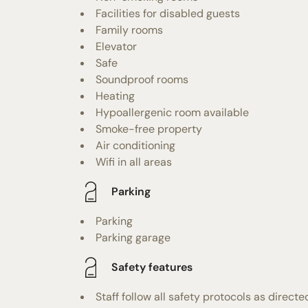
Facilities for disabled guests
Family rooms
Elevator
Safe
Soundproof rooms
Heating
Hypoallergenic room available
Smoke-free property
Air conditioning
Wifi in all areas
Parking
Parking
Parking garage
Safety features
Staff follow all safety protocols as directe