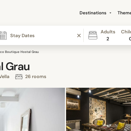
Destinations
Them
Adults
Chil
2
co Boutique Hostal Grau
l Grau
Vella
26 rooms