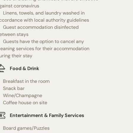
gainst coronavirus
Linens, towels, and laundry washed in
ccordance with local authority guidelines
Guest accommodation disinfected
etween stays
Guests have the option to cancel any
leaning services for their accommodation
uring their stay
Food & Drink
Breakfast in the room
Snack bar
Wine/Champagne
Coffee house on site
Entertainment & Family Services
Board games/Puzzles