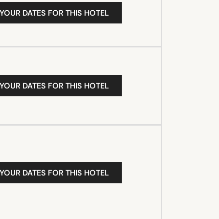
 YOUR DATES FOR THIS HOTEL
 YOUR DATES FOR THIS HOTEL
 YOUR DATES FOR THIS HOTEL