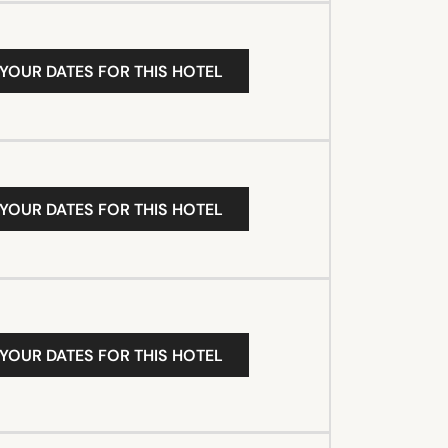
 YOUR DATES FOR THIS HOTEL
 YOUR DATES FOR THIS HOTEL
 YOUR DATES FOR THIS HOTEL