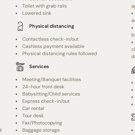
Toilet with grab rails
a
Lowered sink
a
Physical distancing
b
Contactless check-in/out
Cashless payment available
c
Physical distancing rules followed
d
Services
Meeting/Banquet facilities
24-hour front desk
Babysitting/Child services
Express check-in/out
Car rental
Tour desk
Fax/Photocopying
d
Baggage storage