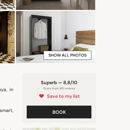
SHOW ALL PHOTOS
Superb — 8,8/10
ya, in
Score from 165 reviews
Save to my list
smart,
BOOK