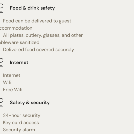
Food & drink safety
Food can be delivered to guest
ccommodation
All plates, cutlery, glasses, and other
ableware sanitized
Delivered food covered securely
Internet
Internet
Wifi
Free Wifi
Safety & security
24-hour security
Key card access
Security alarm