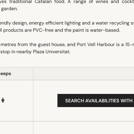
ves traditional Catalan food. A range of wines and cockta
l garden.
ndly design, energy efficient lighting and a water recycling 
All products are PVC-free and the paint is water-based.
tres from the guest house, and Port Vell Harbour is a 15-
stop in nearby Plaza Universitat.
leeps
SEARCH AVAILABILITIES WITH