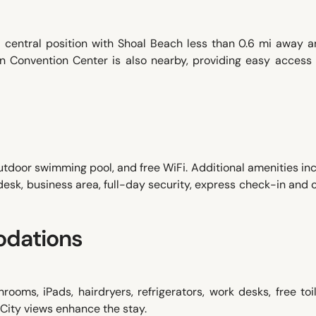
a central position with Shoal Beach less than 0.6 mi away a
in Convention Center is also nearby, providing easy access 
utdoor swimming pool, and free WiFi. Additional amenities in
 desk, business area, full-day security, express check-in and
dations
ooms, iPads, hairdryers, refrigerators, work desks, free toil
 City views enhance the stay.