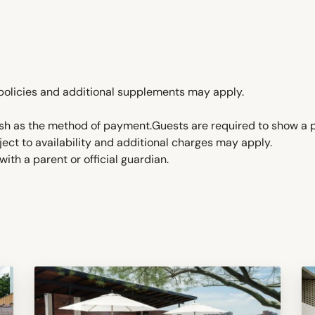
policies and additional supplements may apply.
ash as the method of payment.Guests are required to show a 
ject to availability and additional charges may apply.
ith a parent or official guardian.