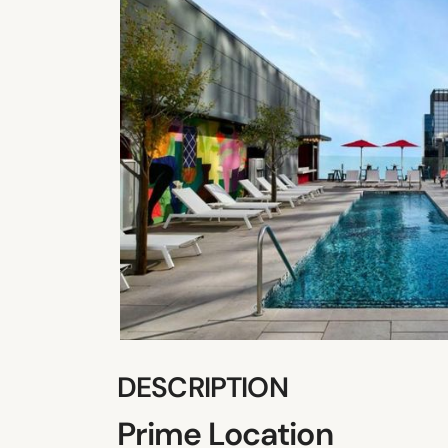
DESCRIPTION
Prime Location