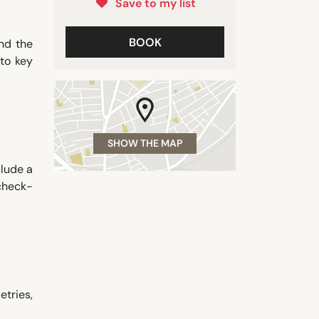
Save to my list
BOOK
nd the
to key
SHOW THE MAP
clude a
 check-
etries,