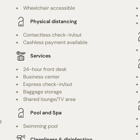
Wheelchair accessible
Physical distancing
Contactless check-in/out
Cashless payment available
Services
24-hour front desk
Business center
Express check-in/out
Baggage storage
Shared lounge/TV area
Pool and Spa
d
Swimming pool
Cleanliness & disinfection