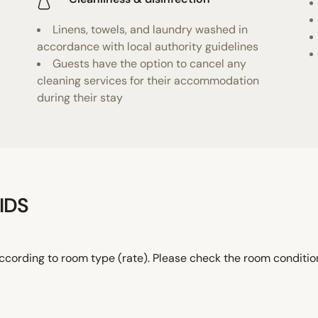
Linens, towels, and laundry washed in
accordance with local authority guidelines
Guests have the option to cancel any
cleaning services for their accommodation
during their stay
IDS
ccording to room type (rate). Please check the room conditi