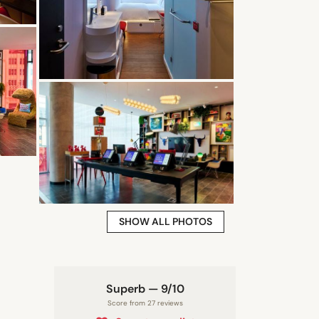
SHOW ALL PHOTOS
Superb — 9/10
Score from 27 reviews