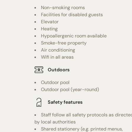
Non-smoking rooms
Facilities for disabled guests
Elevator
Heating
Hypoallergenic room available
Smoke-free property
Air conditioning
Wifi in all areas
Outdoors
Outdoor pool
Outdoor pool (year-round)
Safety features
Staff follow all safety protocols as directe
by local authorities
Shared stationery (e.g. printed menus,