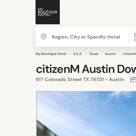
My Boutique Hotel
U.S.A.
Texas
Austin
citizen
citizenM Austin D
617 Colorado Street TX 78701 - Austin