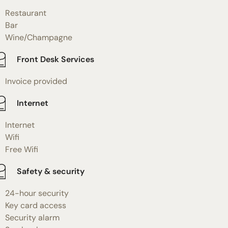
Restaurant
Bar
Wine/Champagne
Front Desk Services
Invoice provided
Internet
Internet
Wifi
Free Wifi
Safety & security
24-hour security
Key card access
Security alarm