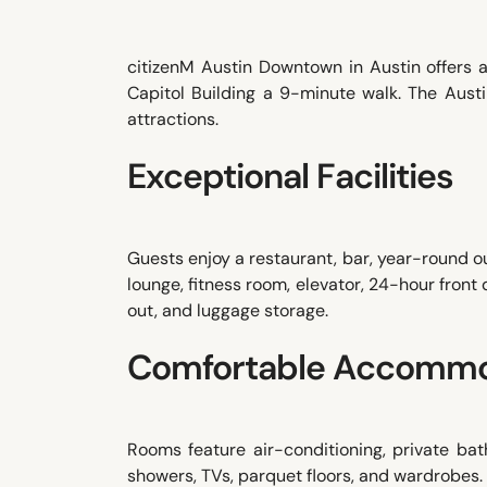
citizenM Austin Downtown in Austin offers 
Capitol Building a 9-minute walk. The Aust
attractions.
Exceptional Facilities
Guests enjoy a restaurant, bar, year-round o
lounge, fitness room, elevator, 24-hour front
out, and luggage storage.
Comfortable Accommo
Rooms feature air-conditioning, private bathr
showers, TVs, parquet floors, and wardrobes.