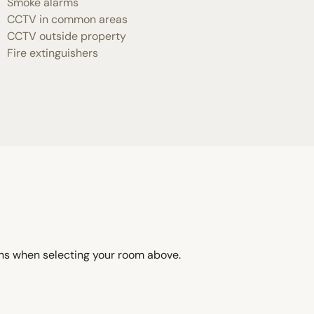
Smoke alarms
CCTV in common areas
CCTV outside property
Fire extinguishers
ons when selecting your room above.