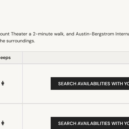
mount Theater a 2-minute walk, and Austin-Bergstrom Intern
 the surroundings.
leeps
SEARCH AVAILABILITIES WITH Y
SEARCH AVAILABILITIES WITH Y