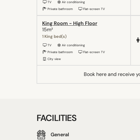
TV
Air conditioning
Private bathroom
Flat-screen TV
King Room - High Floor
15m²
1 King bed(s)
TV
Air conditioning
Private bathroom
Flat-screen TV
City view
Book here and receive y
FACILITIES
General