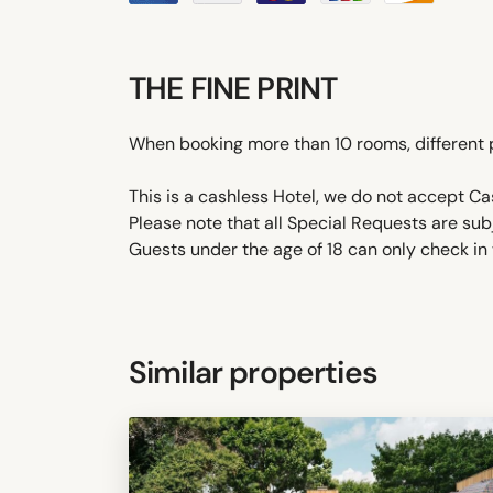
THE FINE PRINT
When booking more than 10 rooms, different 
This is a cashless Hotel, we do not accept C
Please note that all Special Requests are sub
Guests under the age of 18 can only check in w
Similar properties