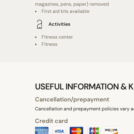
magazines, pens, paper) removed
First aid kits available
Activities
Fitness center
Fitness
USEFUL INFORMATION & K
Cancellation/prepayment
Cancellation and prepayment policies vary a
Credit card