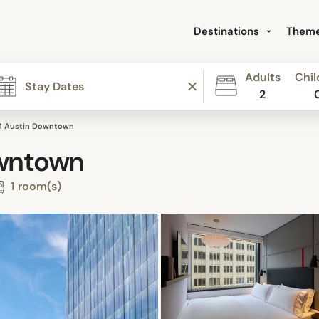
Destinations
Them
Adults
Chil
2
M Austin Downtown
owntown
1 room(s)