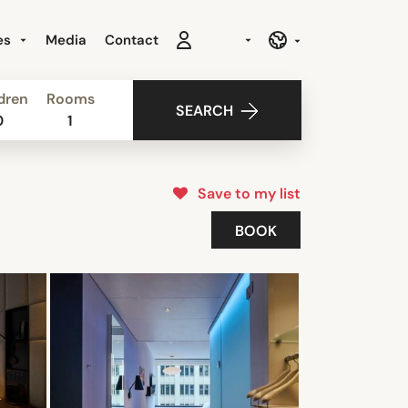
es
Media
Contact
dren
Rooms
SEARCH
0
1
Save to my list
BOOK