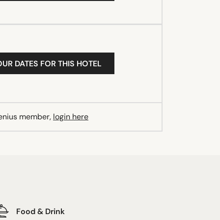
OUR DATES FOR THIS HOTEL
Genius member,
login here
Food & Drink