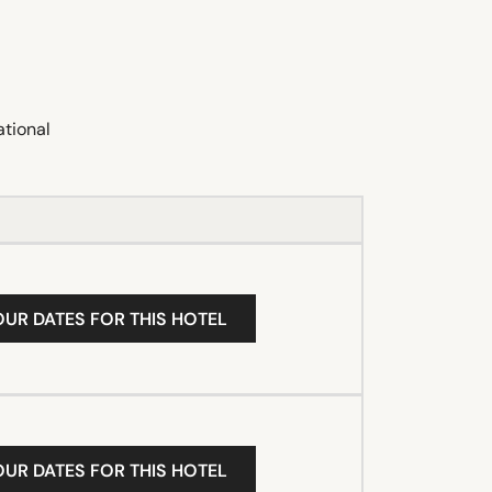
ational
OUR DATES FOR THIS HOTEL
OUR DATES FOR THIS HOTEL