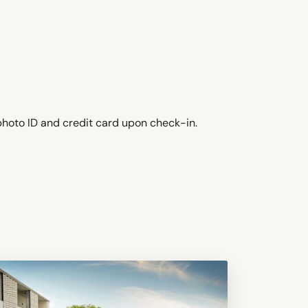
photo ID and credit card upon check-in.