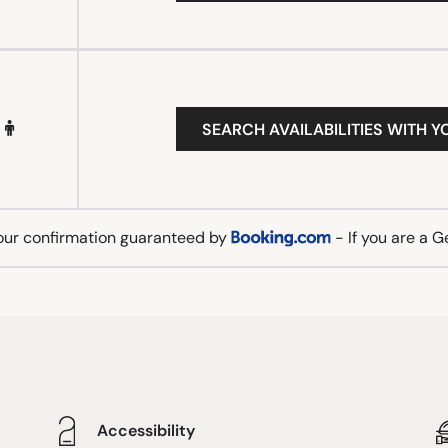
SEARCH AVAILABILITIES WITH Y
our confirmation guaranteed by
- If you are a 
Accessibility