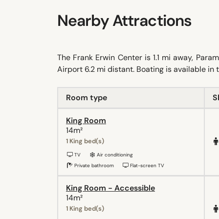
Nearby Attractions
The Frank Erwin Center is 1.1 mi away, Para
Airport 6.2 mi distant. Boating is available in
Room type
S
King Room
14m²
1 King bed(s)
TV
Air conditioning
Private bathroom
Flat-screen TV
King Room - Accessible
14m²
1 King bed(s)