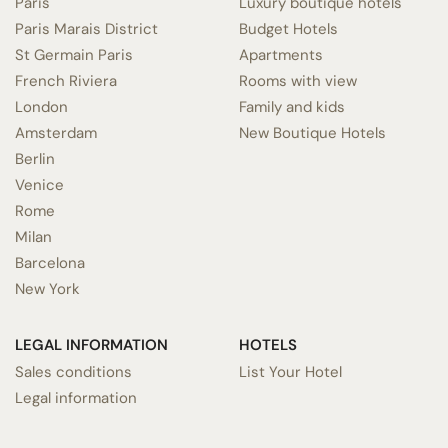
Paris
Luxury boutique hotels
Paris Marais District
Budget Hotels
St Germain Paris
Apartments
French Riviera
Rooms with view
London
Family and kids
Amsterdam
New Boutique Hotels
Berlin
Venice
Rome
Milan
Barcelona
New York
LEGAL INFORMATION
HOTELS
Sales conditions
List Your Hotel
Legal information