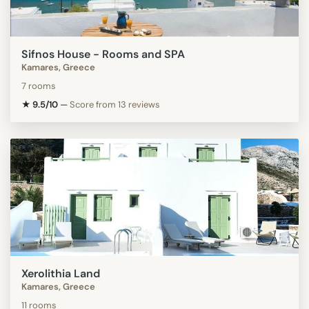
Sifnos House - Rooms and SPA
Kamares, Greece
7 rooms
★ 9.5/10
—
Score from 13 reviews
Xerolithia Land
Kamares, Greece
11 rooms