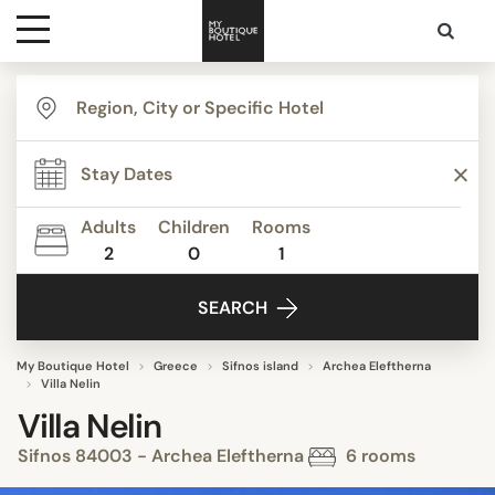
Destinations
Themes
Adults
Children
Rooms
2
0
1
Media
SEARCH
Contact
My Boutique Hotel
Greece
Sifnos island
Archea Eleftherna
Villa Nelin
Villa Nelin
Sifnos 84003 - Archea Eleftherna
6 rooms