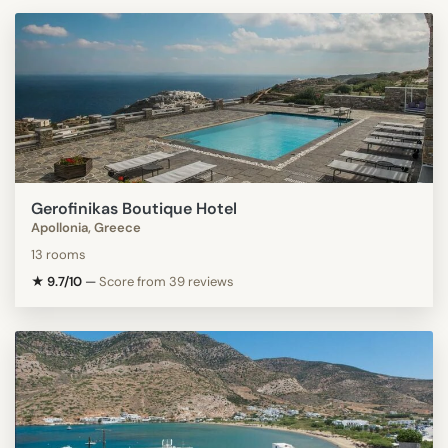
Gerofinikas Boutique Hotel
Apollonia, Greece
13 rooms
★ 9.7/10
—
Score from 39 reviews