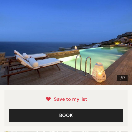
1/17
Save to my list
BOOK