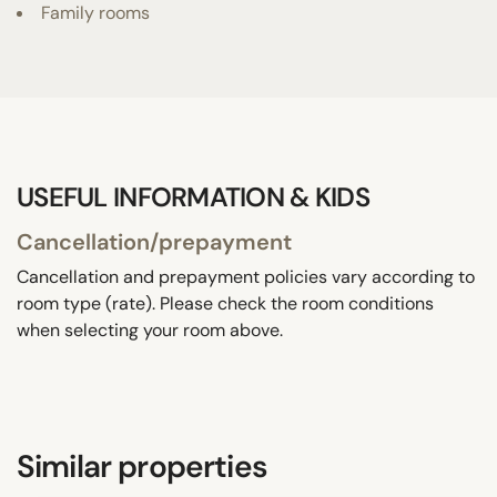
Family rooms
USEFUL INFORMATION & KIDS
Cancellation/prepayment
Cancellation and prepayment policies vary according to
room type (rate). Please check the room conditions
when selecting your room above.
Similar properties