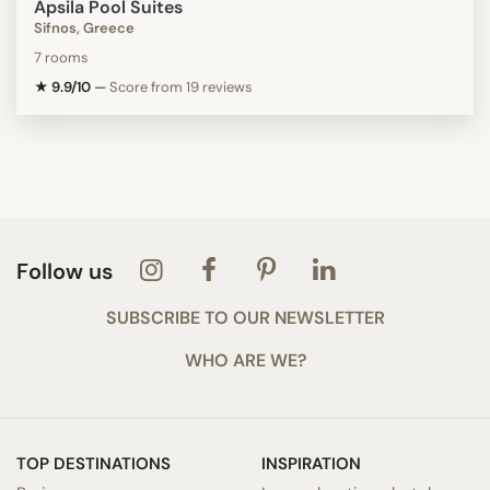
Apsila Pool Suites
Sifnos, Greece
7 rooms
★ 9.9/10
—
Score from 19 reviews
Follow us
SUBSCRIBE TO OUR NEWSLETTER
WHO ARE WE?
TOP DESTINATIONS
INSPIRATION