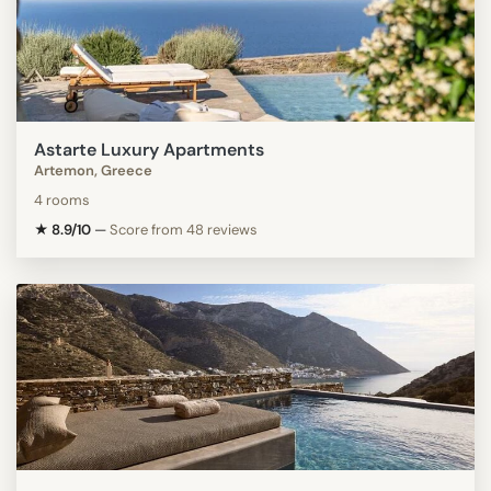
Astarte Luxury Apartments
Artemon, Greece
4 rooms
★ 8.9/10
—
Score from 48 reviews