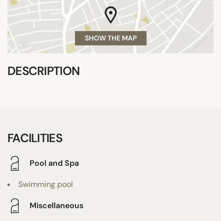
SHOW THE MAP
DESCRIPTION
FACILITIES
Pool and Spa
Swimming pool
Miscellaneous