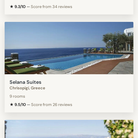
★ 9.3/10
—
Score from 34 reviews
Selana Suites
Chrisopigi, Greece
9 rooms
★ 9.5/10
—
Score from 26 reviews