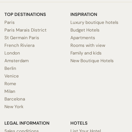
TOP DESTINATIONS
INSPIRATION
Paris
Luxury boutique hotels
Paris Marais District
Budget Hotels
St Germain Paris
Apartments
French Riviera
Rooms with view
London
Family and kids
Amsterdam
New Boutique Hotels
Berlin
Venice
Rome
Milan
Barcelona
New York
LEGAL INFORMATION
HOTELS
Sales conditions
List Your Hotel