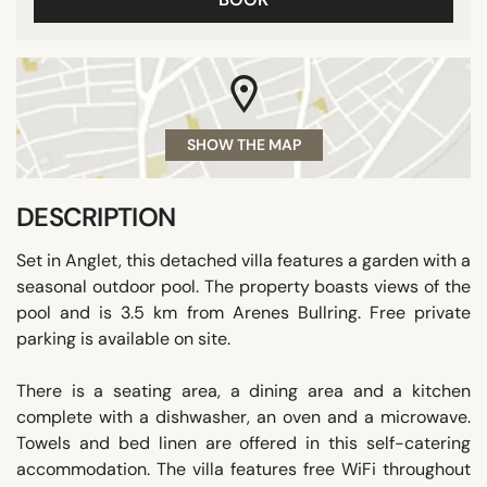
SHOW THE MAP
DESCRIPTION
Set in Anglet, this detached villa features a garden with a
seasonal outdoor pool. The property boasts views of the
pool and is 3.5 km from Arenes Bullring. Free private
parking is available on site.
There is a seating area, a dining area and a kitchen
complete with a dishwasher, an oven and a microwave.
Towels and bed linen are offered in this self-catering
accommodation. The villa features free WiFi throughout