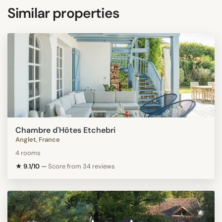
Similar properties
Chambre d'Hôtes Etchebri
Anglet, France
4 rooms
★ 9.1/10
—
Score from 34 reviews