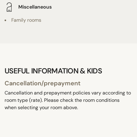
Miscellaneous
Family rooms
USEFUL INFORMATION & KIDS
Cancellation/prepayment
Cancellation and prepayment policies vary according to
room type (rate). Please check the room conditions
when selecting your room above.