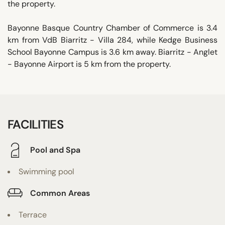
the property.
Bayonne Basque Country Chamber of Commerce is 3.4
km from VdB Biarritz - Villa 284, while Kedge Business
School Bayonne Campus is 3.6 km away. Biarritz - Anglet
- Bayonne Airport is 5 km from the property.
FACILITIES
Pool and Spa
Swimming pool
Common Areas
Terrace