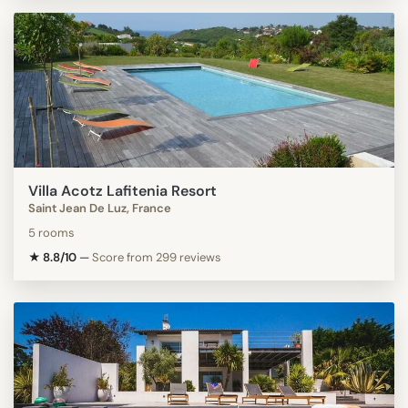
Villa Acotz Lafitenia Resort
Saint Jean De Luz, France
5 rooms
★ 8.8/10
—
Score from 299 reviews