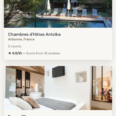
Chambres d'Hôtes Antzika
Arbonne, France
5 rooms
★ 9.8/10
—
Score from 16 reviews