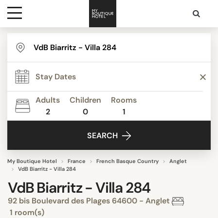
Destinations
Themes
Adults
Children
Rooms
2
0
1
Media
SEARCH
Contact
My Boutique Hotel
France
French Basque Country
Anglet
VdB Biarritz - Villa 284
VdB Biarritz - Villa 284
92 bis Boulevard des Plages 64600 - Anglet
1 room(s)