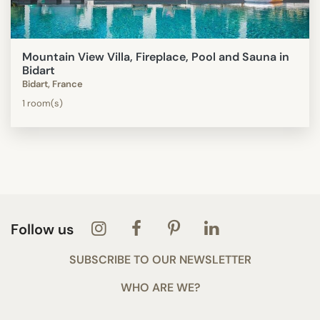
Mountain View Villa, Fireplace, Pool and Sauna in
Bidart
Bidart, France
1 room(s)
Follow us
SUBSCRIBE TO OUR NEWSLETTER
WHO ARE WE?