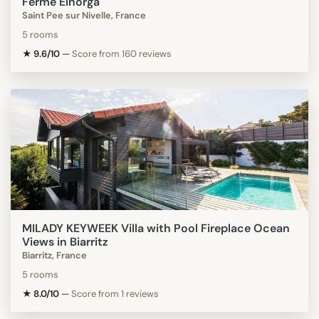
Ferme Elhorga
Saint Pee sur Nivelle, France
5 rooms
★ 9.6/10
—
Score from 160 reviews
MILADY KEYWEEK Villa with Pool Fireplace Ocean
Views in Biarritz
Biarritz, France
5 rooms
★ 8.0/10
—
Score from 1 reviews