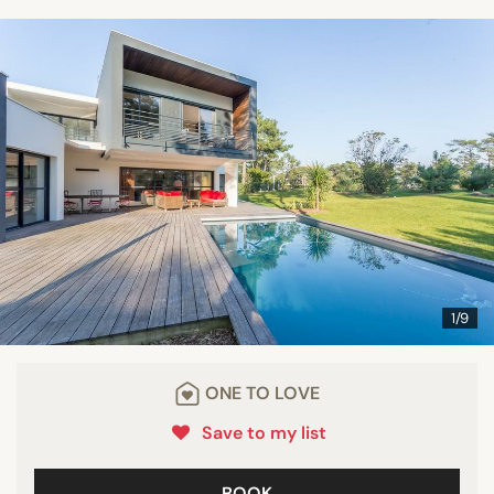
1/9
ONE TO LOVE
Save to my list
BOOK