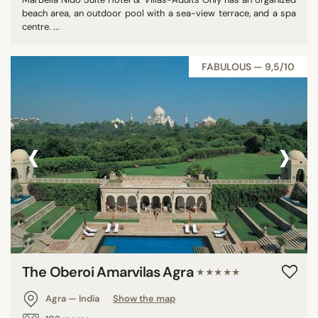
beach area, an outdoor pool with a sea-view terrace, and a spa
centre. ...
FABULOUS — 9,5/10
‹
›
The Oberoi Amarvilas Agra
★★★★★
Agra — India
Show the map