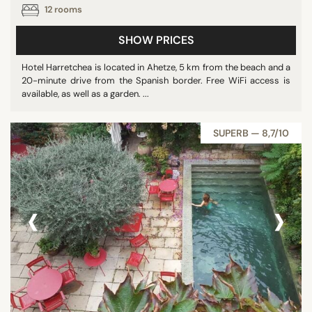
12 rooms
SHOW PRICES
Hotel Harretchea is located in Ahetze, 5 km from the beach and a
20-minute drive from the Spanish border. Free WiFi access is
available, as well as a garden. ...
SUPERB — 8,7/10
‹
›