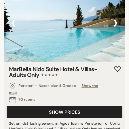
‹
›
MarBella Nido Suite Hotel & Villas-
Adults Only
★★★★★
Peristeri — Naxos Island, Greece
Show the
map
70 rooms
SHOW PRICES
Set amidst lush greenery, in Agios Ioannis Peristerion of Corfu,
MarBella Nido Suite Hotel & Villas-Adults Only has an organized