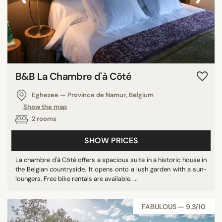
B&B La Chambre d'à Côté
Eghezee — Province de Namur, Belgium
Show the map
2 rooms
SHOW PRICES
La chambre d'à Côté offers a spacious suite in a historic house in
the Belgian countryside. It opens onto a lush garden with a sun-
loungers. Free bike rentals are available. ...
FABULOUS — 9,3/10