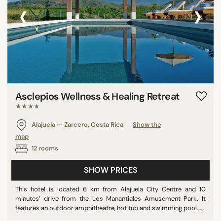
‹
›
Asclepios Wellness & Healing Retreat
★★★★
Alajuela — Zarcero, Costa Rica
Show the
map
12 rooms
SHOW PRICES
This hotel is located 6 km from Alajuela City Centre and 10
minutes’ drive from the Los Manantiales Amusement Park. It
features an outdoor amphitheatre, hot tub and swimming pool. ...