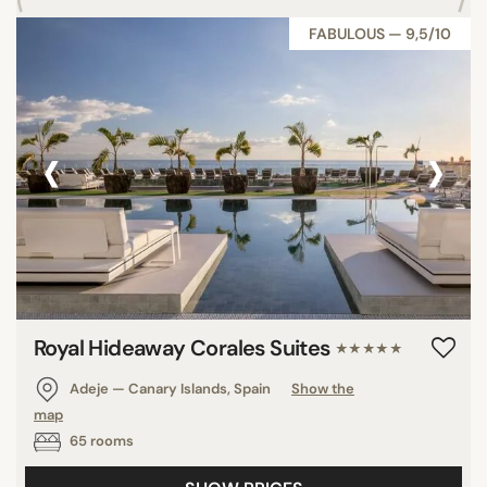
FABULOUS — 9,5/10
‹
›
Royal Hideaway Corales Suites
★★★★★
Adeje — Canary Islands, Spain
Show the
map
65 rooms