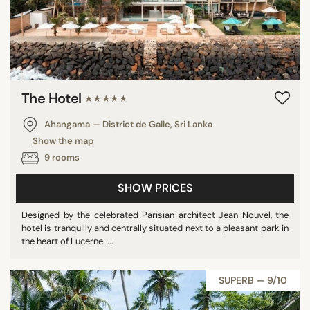
The Hotel
★★★★★
Ahangama — District de Galle, Sri Lanka
Show the map
9 rooms
SHOW PRICES
Designed by the celebrated Parisian architect Jean Nouvel, the
hotel is tranquilly and centrally situated next to a pleasant park in
the heart of Lucerne. ...
SUPERB — 9/10