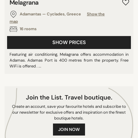
Melagrana
Adamantas — Cyclades, Greece
Show the
map
16 rooms
SHOW PRICES
Featuring air conditioning, Melagrana offers accommodation in
Adamas. Adamas Port is 400 metres from the property. Free
WiFi is offered . ...
Join the List. Travel boutique.
Create an account, save your favourite hotels and subscribe to
our newsletter for exclusive offers and inspiration on the finest
boutique hotels.
JOIN NOW