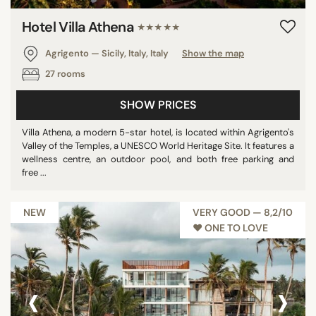
Hotel Villa Athena
★★★★★
Agrigento — Sicily, Italy, Italy
Show the map
27 rooms
SHOW PRICES
Villa Athena, a modern 5-star hotel, is located within Agrigento's
Valley of the Temples, a UNESCO World Heritage Site. It features a
wellness centre, an outdoor pool, and both free parking and
free ...
NEW
VERY GOOD — 8,2/10
♥︎ ONE TO LOVE
‹
›