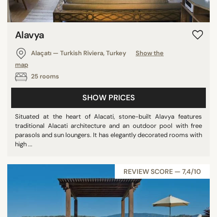
Alavya
Alaçatı — Turkish Riviera, Turkey
Show the
map
25 rooms
SHOW PRICES
Situated at the heart of Alacati, stone-built Alavya features
traditional Alacati architecture and an outdoor pool with free
parasols and sun loungers. It has elegantly decorated rooms with
high ...
REVIEW SCORE — 7,4/10