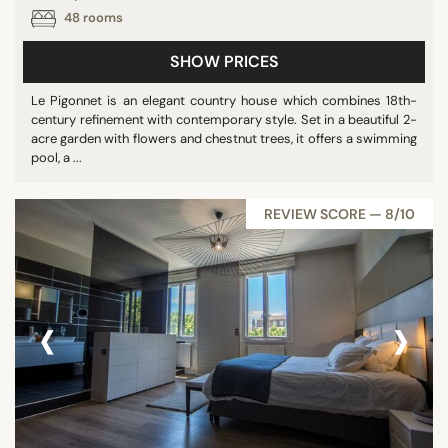
48 rooms
SHOW PRICES
Le Pigonnet is an elegant country house which combines 18th-
century refinement with contemporary style. Set in a beautiful 2-
acre garden with flowers and chestnut trees, it offers a swimming
pool, a ...
REVIEW SCORE — 8/10
‹
›