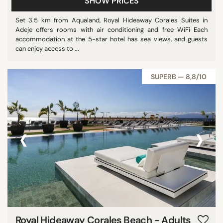
SHOW PRICES
Set 3.5 km from Aqualand, Royal Hideaway Corales Suites in
Adeje offers rooms with air conditioning and free WiFi Each
accommodation at the 5-star hotel has sea views, and guests
can enjoy access to ...
SUPERB — 8,8/10
‹
›
Royal Hideaway Corales Beach - Adults