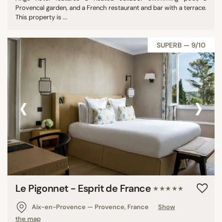
Provencal garden, and a French restaurant and bar with a terrace.
This property is ...
SUPERB — 9/10
‹
›
Le Pigonnet - Esprit de France
★★★★★
Aix-en-Provence — Provence, France
Show
the map