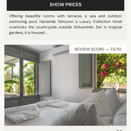
SHOW PRICES
Offering beautiful rooms with terraces, a spa and outdoor
swimming pool, Hacienda Temozon a Luxury Collection Hotel
overlooks the countryside outside Sinhunchén. Set in tropical
gardens, it is housed ...
REVIEW SCORE — 7,5/10
‹
›