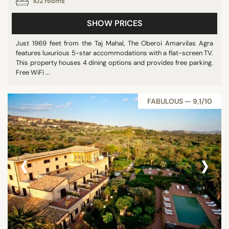
102 rooms
SHOW PRICES
Just 1969 feet from the Taj Mahal, The Oberoi Amarvilas Agra
features luxurious 5-star accommodations with a flat-screen TV.
This property houses 4 dining options and provides free parking.
Free WiFi ...
FABULOUS — 9,1/10
‹
›