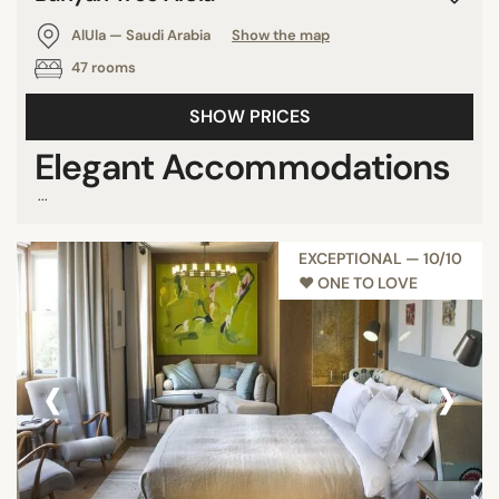
AlUla — Saudi Arabia
Show the map
47 rooms
SHOW PRICES
Elegant Accommodations
...
EXCEPTIONAL — 10/10
♥︎ ONE TO LOVE
‹
›