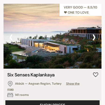
VERY GOOD — 8,5/10
♥︎ ONE TO LOVE
‹
›
Six Senses Kaplankaya
Akbük — Aegean Region, Turkey
Show the
map
141 rooms