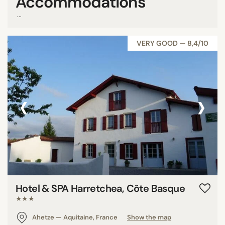
Accommodations
...
VERY GOOD — 8,4/10
‹
›
Hotel & SPA Harretchea, Côte Basque
★★★
Ahetze — Aquitaine, France
Show the map