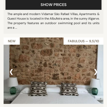
SHOW PRICES
The ample and modern Vidamar São Rafael Villas, Apartments &
Guest House is located in the Albufeira area, in the sunny Algarve.
The property features an outdoor swimming pool and its units
are a ...
NEW
FABULOUS — 9,5/10
‹
›