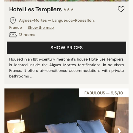
Hotel Les Templiers
★★★
Aigues-Mortes — Languedoc-Roussillon,
France
Show the map
13 rooms
SHOW PRICES
Housed in an 18th-century merchant's house, Hotel Les Templiers
is located inside the Aigues-Mortes fortifications, in southern
France. It offers air-conditioned accommodations with private
bathrooms ...
FABULOUS — 9,5/10
‹
›