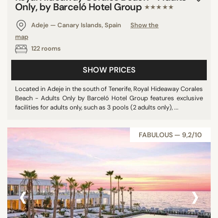
Only, by Barceló Hotel Group
★★★★★
Adeje — Canary Islands, Spain
Show the
map
122 rooms
SHOW PRICES
Located in Adeje in the south of Tenerife, Royal Hideaway Corales
Beach - Adults Only by Barceló Hotel Group features exclusive
facilities for adults only, such as 3 pools (2 adults only), ...
FABULOUS — 9,2/10
‹
›