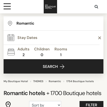
Destinations
TYPE
Themes
STYLE
Adults
Children
Rooms
2
0
1
Media
FACILITIES
SEARCH
Contact
STAR RATING
My Boutique Hotel
THEMES
Romantic
1754 Boutique hotels
Romantic
hotels
+ 1700
Boutique hotels
REVIEW SCORE
FILTER