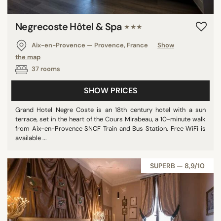
Negrecoste Hôtel & Spa
★★★
Aix-en-Provence — Provence, France
Show
the map
37 rooms
SHOW PRICES
Grand Hotel Negre Coste is an 18th century hotel with a sun
terrace, set in the heart of the Cours Mirabeau, a 10-minute walk
from Aix-en-Provence SNCF Train and Bus Station. Free WiFi is
available ...
SUPERB — 8,9/10