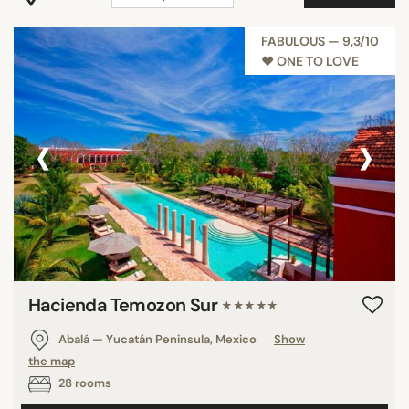
COUNTRY
FABULOUS — 9,3/10
♥︎ ONE TO LOVE
SEARCH
‹
›
Hacienda Temozon Sur
★★★★★
Abalá — Yucatán Peninsula, Mexico
Show
the map
28 rooms