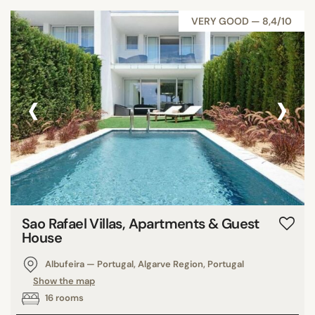
VERY GOOD — 8,4/10
‹
›
Sao Rafael Villas, Apartments & Guest
House
Albufeira — Portugal, Algarve Region, Portugal
Show the map
16 rooms