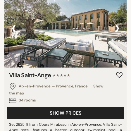
‹
›
Villa Saint-Ange
★★★★★
Aix-en-Provence — Provence, France
Show
the map
34 rooms
SHOW PRICES
Set 2625 ft from Cours Mirabeau in Aix-en-Provence, Villa Saint-
Ange hotel features a heated outdoor swimming pool, a