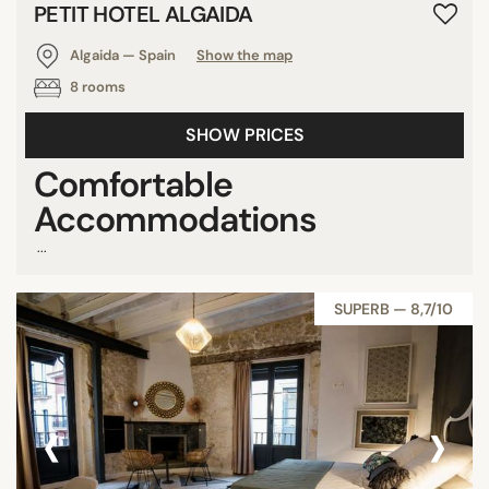
PETIT HOTEL ALGAIDA
Algaida — Spain
Show the map
8 rooms
SHOW PRICES
Comfortable
Accommodations
...
SUPERB — 8,7/10
‹
›