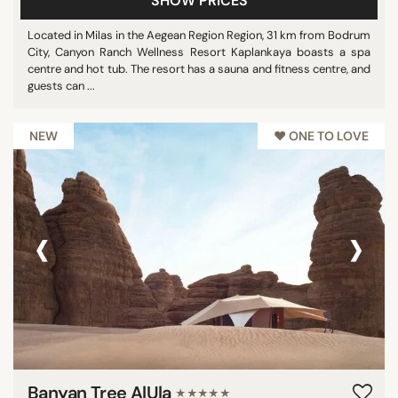
SHOW PRICES
Located in Milas in the Aegean Region Region, 31 km from Bodrum
City, Canyon Ranch Wellness Resort Kaplankaya boasts a spa
centre and hot tub. The resort has a sauna and fitness centre, and
guests can ...
NEW
♥︎ ONE TO LOVE
‹
›
Banyan Tree AlUla
★★★★★