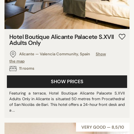
Hotel Boutique Alicante Palacete S.XVII
Adults Only
Alicante — Valencia Community, Spain
Show
the map
11 rooms
SHOW PRICES
Featuring a terrace, Hotel Boutique Alicante Palacete S.XVII
Adults Only in Alicante is situated 50 metres from Procathedral
of San Nicolás de Bari. This hotel offers a 24-hour front desk and
a ...
VERY GOOD — 8,5/10