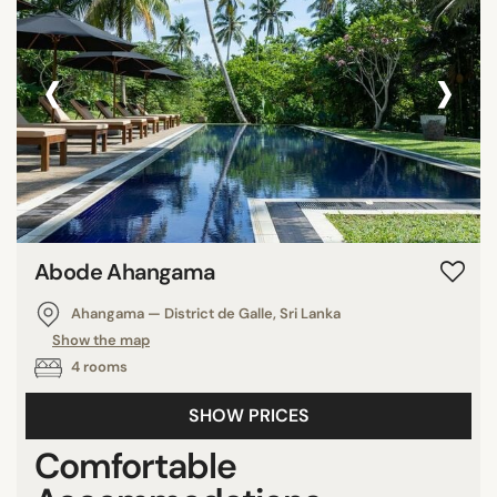
‹
›
Abode Ahangama
Ahangama — District de Galle, Sri Lanka
Show the map
4 rooms
SHOW PRICES
Comfortable