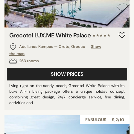
Grecotel LUX.ME White Palace​
★★★★★
Adelianos Kampos — Crete, Greece
Show
the map
263 rooms
SHOW PRICES
Lying right on the sandy beach, Grecotel White Palace with its
Luxe All-In Living package offers a unique holiday concept
combining great design, 24/7 concierge service, fine dining,
activities and ...
FABULOUS — 9,2/10