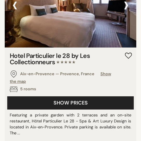
‹
›
Hotel Particulier le 28 by Les
Collectionneurs
★★★★★
Aix-en-Provence — Provence, France
Show
the map
5 rooms
SHOW PRICES
Featuring a private garden with 2 terraces and an on-site
restaurant, Hôtel Particulier Le 28 - Spa & Art Luxury Design is
located in Aix-en-Provence. Private parking is available on site.
The ...